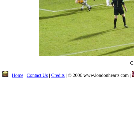
C
|
Home
|
Contact Us
|
Credits
| © 2006 www.londonhearts.com |