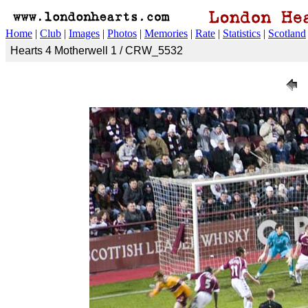
Home
|
Club
|
Images
|
Photos
|
Memories
|
Rate
|
Statistics
|
Scotland
Hearts 4 Motherwell 1 / CRW_5532