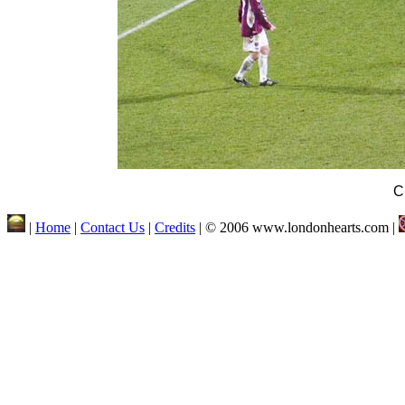
C
|
Home
|
Contact Us
|
Credits
| © 2006 www.londonhearts.com |