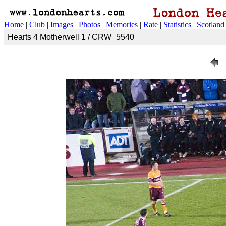
Home
|
Club
|
Images
|
Photos
|
Memories
|
Rate
|
Statistics
|
Scotland
Hearts 4 Motherwell 1 / CRW_5540