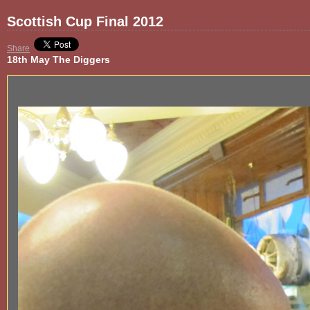
Scottish Cup Final 2012
Share
18th May The Diggers