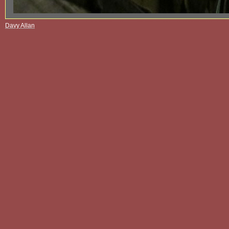
Davy Allan