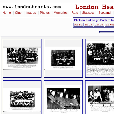
|
|
|
|
|
|
|
Home
Club
Images
Photos
Memories
Rate
Statistics
Scotland
Click on Link to go Back to I
Abe-Bla
Bla-Dal
Dan-Gal
Gal-Key