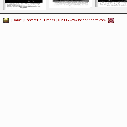
|
Home
|
Contact Us
|
Credits
| © 2005 www.londonhearts.com |