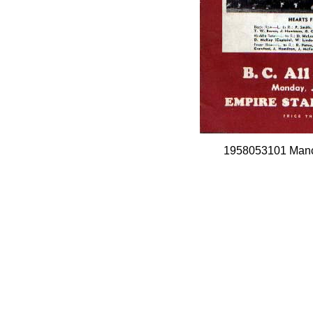
1958053101 Manch