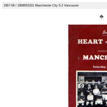
1957-58 / 1958053101 Manchester City 5-2 Vancouver