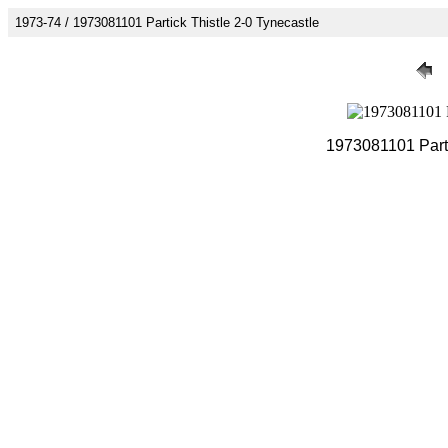
1973-74 / 1973081101 Partick Thistle 2-0 Tynecastle
1973081101 Parti