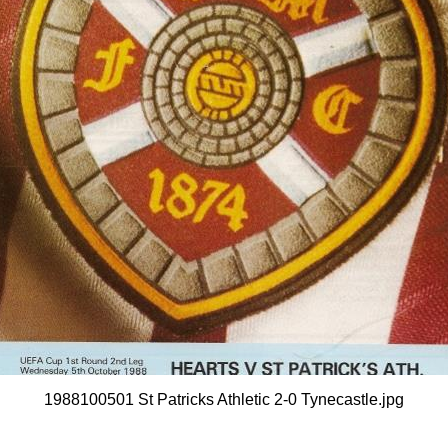
1988100501 St Patricks Athletic 2-0 Tynecastle.jpg