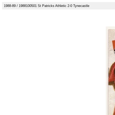
1988-89 / 1988100501 St Patricks Athletic 2-0 Tynecastle