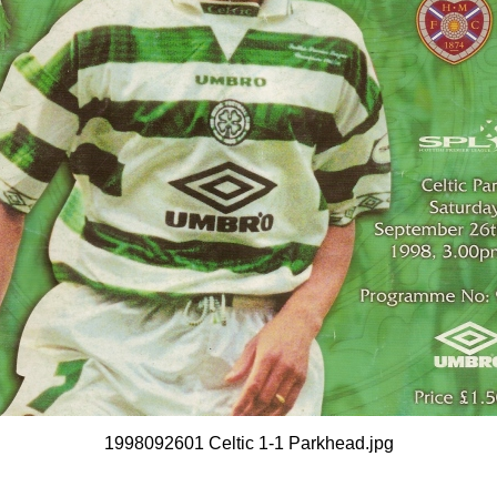
1998092601 Celtic 1-1 Parkhead.jpg