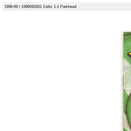
1998-99 / 1998092601 Celtic 1-1 Parkhead