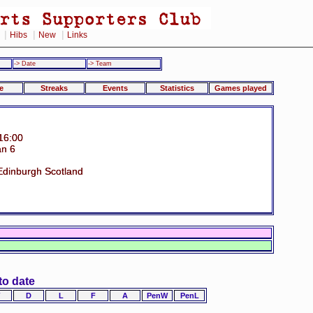
|
|
|
Hibs
New
Links
-> Date
-> Team
e
Streaks
Events
Statistics
Games played
16:00
an 6
 Edinburgh Scotland
to date
D
L
F
A
PenW
PenL