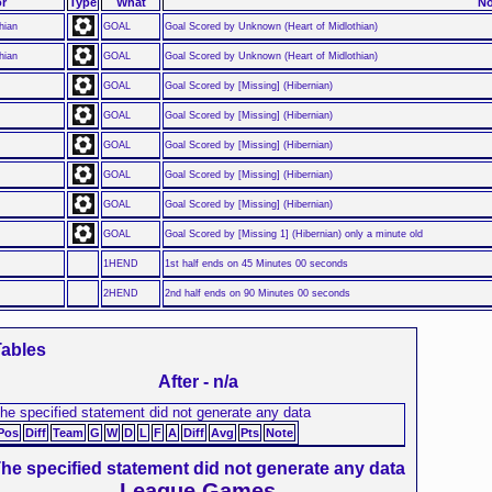
r
Type
What
No
hian
GOAL
Goal Scored by Unknown (Heart of Midlothian)
hian
GOAL
Goal Scored by Unknown (Heart of Midlothian)
GOAL
Goal Scored by [Missing] (Hibernian)
GOAL
Goal Scored by [Missing] (Hibernian)
GOAL
Goal Scored by [Missing] (Hibernian)
GOAL
Goal Scored by [Missing] (Hibernian)
GOAL
Goal Scored by [Missing] (Hibernian)
GOAL
Goal Scored by [Missing 1] (Hibernian) only a minute old
1HEND
1st half ends on 45 Minutes 00 seconds
2HEND
2nd half ends on 90 Minutes 00 seconds
ables
After - n/a
he specified statement did not generate any data
Pos
Diff
Team
G
W
D
L
F
A
Diff
Avg
Pts
Note
he specified statement did not generate any data
League Games