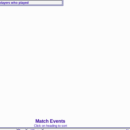
players who played
Match Events
Click on heading to sort