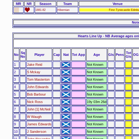
MR
NR
Season
Team
Venue
1881-82
Hibernian
First Tynecastle Edinb
Not
Hearts Line Up - NB Average ages on
Sq
Tot
No
Player
Cap
Nat
Tot App
Age
Gls
Pens
OG
No
Gls
1
Jake Reid
Not Known
2
S Mckay
Not Known
3
Tom Masterton
Not Known
4
John Edwards
Not Known
5
Bob Barbour
Not Known
6
Nick Ross
19y 03m 26d
7
John [1] McNeil
Not Known
8
W Waugh
Not Known
9
James Edwards
Not Known
10
J Sanderson
Not Known
11
John Alexander
Not Known