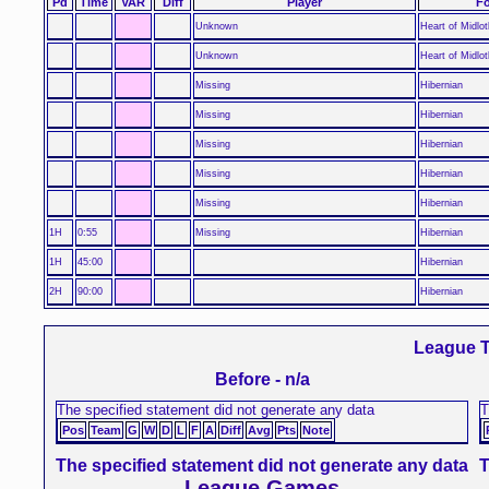
Pd
Time
VAR
Diff
Player
Fo
Unknown
Heart of Midlot
Unknown
Heart of Midlot
Missing
Hibernian
Missing
Hibernian
Missing
Hibernian
Missing
Hibernian
Missing
Hibernian
1H
0:55
Missing
Hibernian
1H
45:00
Hibernian
2H
90:00
Hibernian
League T
Before - n/a
The specified statement did not generate any data
T
Pos
Team
G
W
D
L
F
A
Diff
Avg
Pts
Note
The specified statement did not generate any data
T
League Games