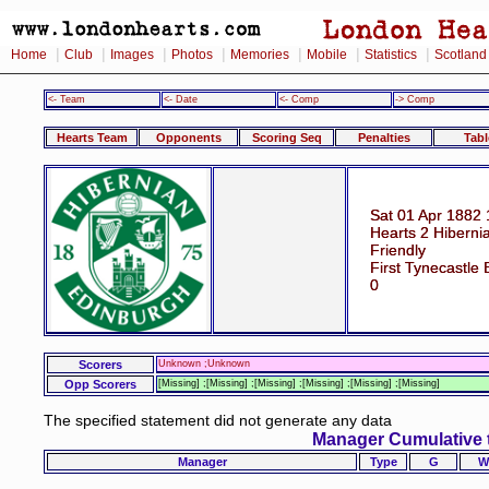
|
|
|
|
|
|
|
Home
Club
Images
Photos
Memories
Mobile
Statistics
Scotland
<- Team
<- Date
<- Comp
-> Comp
Hearts Team
Opponents
Scoring Seq
Penalties
Tabl
Sat 01 Apr 1882 
Hearts 2 Hiberni
Friendly
First Tynecastle
0
Scorers
Unknown ;Unknown
Opp Scorers
[Missing] ;[Missing] ;[Missing] ;[Missing] ;[Missing] ;[Missing]
The specified statement did not generate any data
Manager Cumulative 
Manager
Type
G
W