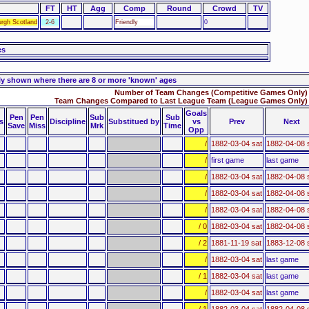
FT
HT
Agg
Comp
Round
Crowd
TV
urgh Scotland
2-6
Friendly
0
es
ly shown where there are 8 or more 'known' ages
Number of Team Changes (Competitive Games Only) 
Team Changes Compared to Last League Team (League Games Only) 
Goals
Pen
Pen
Sub
Sub
s
Discipline
Substitued by
vs
Prev
Next
Save
Miss
Mrk
Time
Opp
/
1882-03-04 sat
1882-04-08 
/
first game
last game
/
1882-03-04 sat
1882-04-08 
/
1882-03-04 sat
1882-04-08 
/
1882-03-04 sat
1882-04-08 
/ 0
1882-03-04 sat
1882-04-08 
/ 2
1881-11-19 sat
1883-12-08 
/
1882-03-04 sat
last game
/ 1
1882-03-04 sat
last game
/
1882-03-04 sat
last game
/ 1
1882-03-04 sat
1882-04-08 