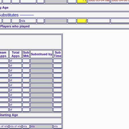
ng Age
ubstitutes ––––––
n/a
/
 Players who played
Team
Total
Sub
Sub
Substitued by
Apps
Apps
Mrk
Time
of
of
of
of
of
of
of
of
of
of
of
Starting Age
 of n/a
n/a of n/a
n/a
n/a
n/a