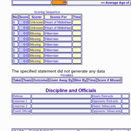
.00
<<-Average Age of 
Scoring Sequence
No
Score
Scorer
Scores For
Time
0
0-0
Unknown
Heart of Midlothian
0
0-0
Unknown
Heart of Midlothian
0
0-0
Missing
Hibernian
0
0-0
Missing
Hibernian
0
0-0
Missing
Hibernian
0
0-0
Missing
Hibernian
0
0-0
Missing
Hibernian
0
0-0
Missing
Hibernian
The specified statement did not generate any data
Penalties
Taker
Team
Outcome
Given Away By
Won By
Time
Score if Missed
Discipline and Officials
Referee
Hearts Redcards
Linesman 1
Opponents Redcards
Linesman 2
Hearts Yellowcards
Fourth Official
Opponents Yellowcards