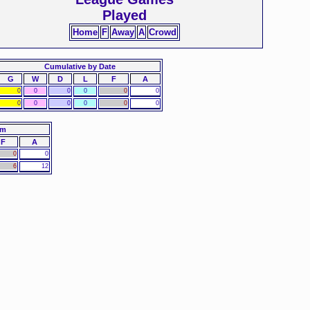
Played
Home
F
Away
A
Crowd
Cumulative by Date
G
W
D
L
F
A
0
0
0
0
0
0
0
0
0
0
0
0
am
F
A
0
0
6
12