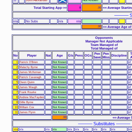
Total Starting App->>
<<-Average Starti
0
.00
–––––– S
n/a
No Subs
n/a
n/a
.00
<<-Average Age of
Opponents
Manager Not Applicable
Team Managed of
Total Managed of
Pen
Pen
No
Player
Nat
Age
Gls
Pens
OGs
Discipline
Save
Miss
1
Patrick O'Brien
Not Known
of
2
Malachy Byrne
Not Known
of
3
James McKernan
Not Known
of
4
Patrick Cavanagh
Not Known
of
5
Owen Quinn
Not Known
of
6
James Waugh
Not Known
of
7
Frank Rourke
Not Known
of
8
Andrew MacFayden
Not Known
of
9
Gillie Byrne
Not Known
of
10
William Cox
Not Known
of
11
James Flynn
Not Known
of
.00
<<-Average 
–––––– Substitutes ––––––
n/a
n/a
n/a
n/a
n/a
n/a
n/a
n/a
n/a
n/a
n/a