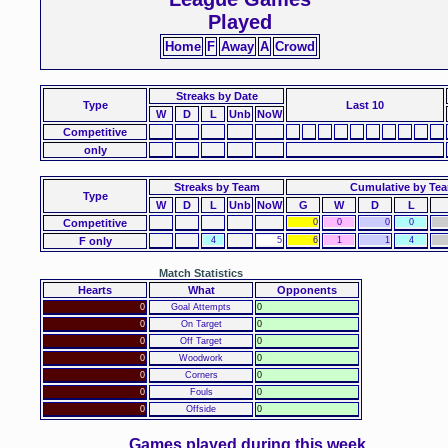
Played
Home
F
Away
A
Crowd
Streaks
by Date
Type
Last 10
W
D
L
Unb
NoW
Competitive
only
Streaks by Team
Cumulative by Te
Type
W
D
L
Unb
NoW
G
W
D
L
Competitive
0
0
0
0
F only
4
5
6
1
1
4
Match Statistics
Hearts
What
Opponents
0
Goal Attempts
0
0
On Target
0
0
Off Target
0
0
Woodwork
0
0
Corners
0
0
Fouls
0
0
Offside
0
Games played during this week