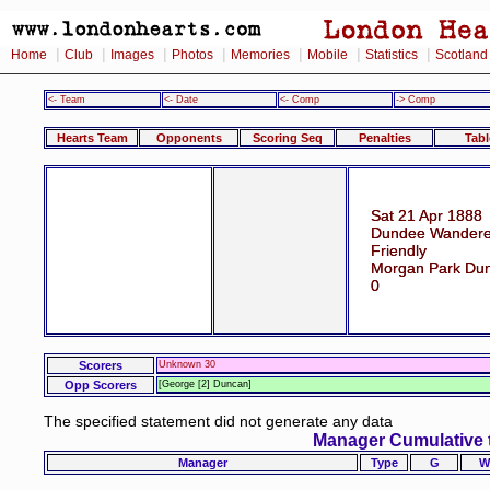
|
|
|
|
|
|
|
Home
Club
Images
Photos
Memories
Mobile
Statistics
Scotland
<- Team
<- Date
<- Comp
-> Comp
Hearts Team
Opponents
Scoring Seq
Penalties
Tabl
Sat 21 Apr 1888
Dundee Wanderer
Friendly
Morgan Park Dun
0
Scorers
Unknown 30
Opp Scorers
[George [2] Duncan]
The specified statement did not generate any data
Manager Cumulative 
Manager
Type
G
W