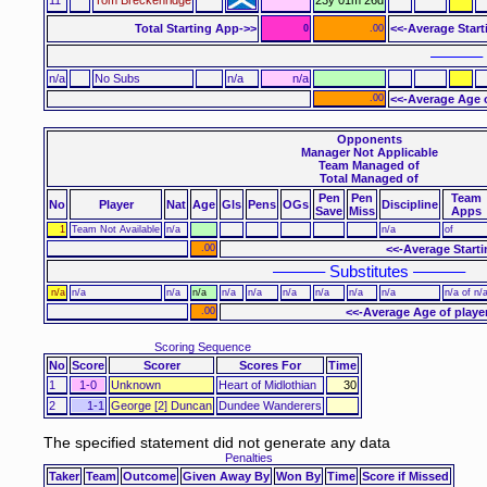
Total Starting App->>
<<-Average Star
0
.00
–––––– 
n/a
No Subs
n/a
n/a
.00
<<-Average Age 
Opponents
Manager Not Applicable
Team Managed of
Total Managed of
Pen
Pen
Team
No
Player
Nat
Age
Gls
Pens
OGs
Discipline
Save
Miss
Apps
1
Team Not Available
n/a
n/a
of
.00
<<-Average Start
–––––– Substitutes ––––––
n/a
n/a
n/a
n/a
n/a
n/a
n/a
n/a
n/a
n/a
n/a of n/
.00
<<-Average Age of playe
Scoring Sequence
No
Score
Scorer
Scores For
Time
1
1-0
Unknown
Heart of Midlothian
30
2
1-1
George [2] Duncan
Dundee Wanderers
The specified statement did not generate any data
Penalties
Taker
Team
Outcome
Given Away By
Won By
Time
Score if Missed