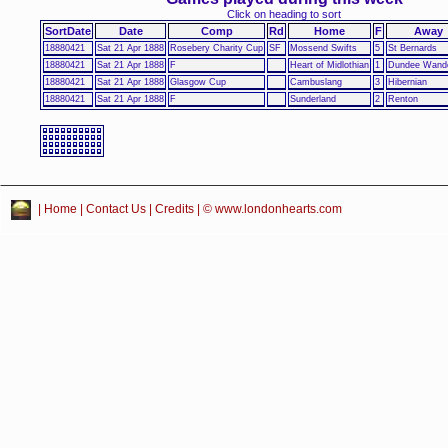
Click on heading to sort
SortDate
Date
Comp
Rd
Home
F
Away
18880421
Sat 21 Apr 1888
Rosebery Charity Cup
SF
Mossend Swifts
5
St Bernards
18880421
Sat 21 Apr 1888
F
Heart of Midlothian
1
Dundee Wande
18880421
Sat 21 Apr 1888
Glasgow Cup
Cambuslang
3
Hibernian
18880421
Sat 21 Apr 1888
F
Sunderland
2
Renton
|
Home
|
Contact Us
|
Credits
| © www.londonhearts.com