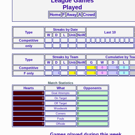
League Games
Played
Home
F
Away
A
Crowd
Streaks
by Date
Type
Last 10
W
D
L
Unb
NoW
Competitive
only
Streaks by Team
Cumulative by Te
Type
W
D
L
Unb
NoW
G
W
D
L
Competitive
0
0
0
0
F only
1
1
1
1
0
1
0
Match Statistics
Hearts
What
Opponents
0
Goal Attempts
0
0
On Target
0
0
Off Target
0
0
Woodwork
0
0
Corners
0
0
Fouls
0
0
Offside
0
Games played during this week