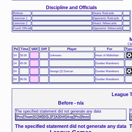
Discipline and Officials
Referee
Hearts Redcards
Linesman 1
Opponents Redcards
Linesman 2
Hearts Yellowcards
Fourth Official
Opponents Yellowcards
M
Cli
Pd
Time
VAR
Diff
Player
For
Typ
1H
30:00
Unknown
Heart of Midlothian
1H
45:00
Dundee Wanderers
2H
George [2] Duncan
Dundee Wanderers
2H
90:00
Dundee Wanderers
League T
Before - n/a
The specified statement did not generate any data
T
Pos
Team
G
W
D
L
F
A
Diff
Avg
Pts
Note
The specified statement did not generate any data
T