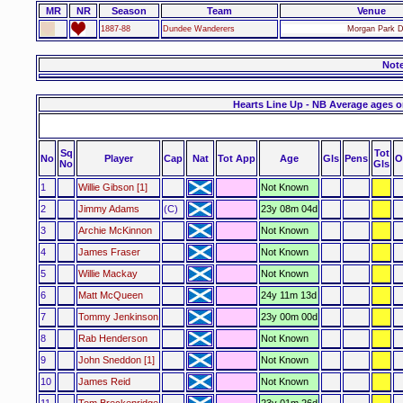
MR
NR
Season
Team
Venue
1887-88
Dundee Wanderers
Morgan Park D
Not
Hearts Line Up - NB Average ages o
Sq
Tot
No
Player
Cap
Nat
Tot App
Age
Gls
Pens
O
No
Gls
1
Willie Gibson [1]
Not Known
2
Jimmy Adams
(C)
23y 08m 04d
3
Archie McKinnon
Not Known
4
James Fraser
Not Known
5
Willie Mackay
Not Known
6
Matt McQueen
24y 11m 13d
7
Tommy Jenkinson
23y 00m 00d
8
Rab Henderson
Not Known
9
John Sneddon [1]
Not Known
10
James Reid
Not Known
11
Tom Breckenridge
23y 01m 26d