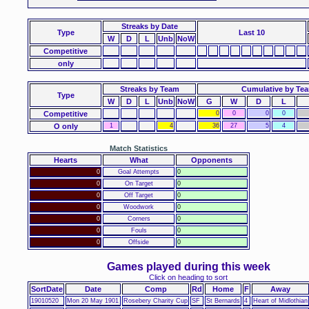
Streaks
by Date
Type
Last 10
W
D
L
Unb
NoW
Competitive
only
Streaks by Team
Cumulative by Te
Type
W
D
L
Unb
NoW
G
W
D
L
Competitive
0
0
0
0
O only
1
4
36
27
5
4
Match Statistics
Hearts
What
Opponents
0
Goal Attempts
0
0
On Target
0
0
Off Target
0
0
Woodwork
0
0
Corners
0
0
Fouls
0
0
Offside
0
Games played during this week
Click on heading to sort
SortDate
Date
Comp
Rd
Home
F
Away
19010520
Mon 20 May 1901
Rosebery Charity Cup
SF
St Bernards
4
Heart of Midlothian