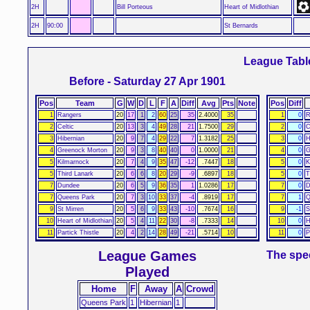
2H
Bill Porteous
Heart of Midlothian
2H
90:00
St Bernards
League Tabl
Before - Saturday 27 Apr 1901
Pos
Team
G
W
D
L
F
A
Diff
Avg
Pts
Note
Pos
Diff
1
Rangers
20
17
1
2
60
25
35
2.4000
35
1
0
R
2
Celtic
20
13
3
4
49
28
21
1.7500
29
2
0
C
3
Hibernian
20
9
7
4
29
22
7
1.3182
25
3
0
H
4
Greenock Morton
20
9
3
8
40
40
0
1.0000
21
4
0
G
5
Kilmarnock
20
7
4
9
35
47
-12
.7447
18
5
0
K
5
Third Lanark
20
6
6
8
20
29
-9
.6897
18
5
0
T
7
Dundee
20
6
5
9
36
35
1
1.0286
17
7
0
D
7
Queens Park
20
7
3
10
33
37
-4
.8919
17
7
1
Q
9
St Mirren
20
5
6
9
33
43
-10
.7674
16
9
-1
S
10
Heart of Midlothian
20
5
4
11
22
30
-8
.7333
14
10
0
H
11
Partick Thistle
20
4
2
14
28
49
-21
.5714
10
11
0
P
League Games
The spec
Played
Home
F
Away
A
Crowd
Queens Park
1
Hibernian
1