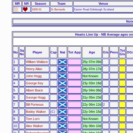
MR
NR
Season
Team
Venue
1900-01
St Bernards
Easter Road Edinburgh Scotland
Not
Hearts Line Up - NB Average ages on
Sq
Tot
No
Player
Cap
Nat
Tot App
Age
Gls
Pens
OG
No
Gls
1
William Wallace
25y 07m 09d
2
Henry Allan
28y 07m 17d
3
John Hogg
Not Known
4
George Key
23y 03m 18d
5
Albert Buick
26y 04m 08d
6
George Hogg
31y 05m 23d
7
Bill Porteous
22y 06m 12d
2
8
Bobby Walker
(C)
22y 04m 15d
9
Tom Lorn
Not Known
10
Alex Walker
19y 06m 10d
11
Robert Houston
24y 04m 16d