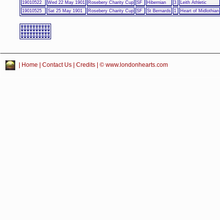
19010522
Wed 22 May 1901
Rosebery Charity Cup
SF
Hibernian
3
Leith Athletic
19010525
Sat 25 May 1901
Rosebery Charity Cup
SF
St Bernards
1
Heart of Midlothian
|
Home
|
Contact Us
|
Credits
| © www.londonhearts.com