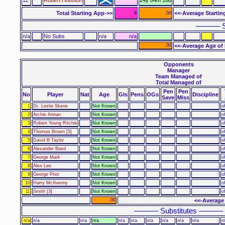
Total Starting App->>
<<-Average Startin
0
.00
–––––– S
n/a
No Subs
n/a
n/a
.00
<<-Average Age of 
Opponents
Manager
Team Managed of
Total Managed of
Pen
Pen
No
Player
Nat
Age
Gls
Pens
OGs
Discipline
Save
Miss
1
Dr. Leslie Skene
Not Known
o
2
Archie Annan
Not Known
o
3
Robert Young Ritchie
Not Known
o
4
Thomas Brown [5]
Not Known
o
5
David B Taylor
Not Known
o
6
Alexander Baird
Not Known
o
7
George Mark
Not Known
o
8
Alex Lee
Not Known
o
9
George Prior
Not Known
o
10
Harry McIlvenny
Not Known
o
11
Smith [3]
Not Known
o
.00
<<-Average
–––––– Substitutes ––––––
n/a
n/a
n/a
n/a
n/a
n/a
n/a
n/a
n/a
n/a
n