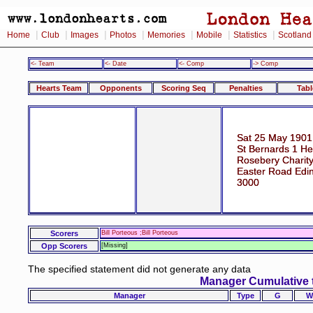
|
|
|
|
|
|
|
Home
Club
Images
Photos
Memories
Mobile
Statistics
Scotland
<- Team
<- Date
<- Comp
-> Comp
Hearts Team
Opponents
Scoring Seq
Penalties
Tabl
Sat 25 May 1901
St Bernards 1 He
Rosebery Charit
Easter Road Edi
3000
Scorers
Bill Porteous ;Bill Porteous
Opp Scorers
[Missing]
The specified statement did not generate any data
Manager Cumulative 
Manager
Type
G
W