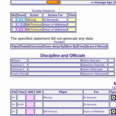
.00
<<-Average Age of
Scoring Sequence
No
Score
Scorer
Scores For
Time
1
0-1
Missing
St Bernards
2
1-1
Bill Porteous
Heart of Midlothian
3
2-1
Bill Porteous
Heart of Midlothian
The specified statement did not generate any data
Penalties
Taker
Team
Outcome
Given Away By
Won By
Time
Score if Missed
Discipline and Officials
Referee
Hearts Redcards
Linesman 1
Opponents Redcards
Linesman 2
Hearts Yellowcards
Fourth Official
Opponents Yellowcards
M
Cli
Pd
Time
VAR
Diff
Player
For
Typ
1H
Missing
St Bernards
1H
45:00
St Bernards
2H
Bill Porteous
Heart of Midlothian