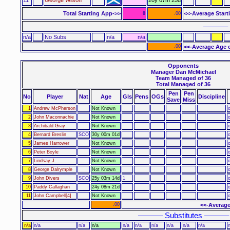
Total Starting App->>
<<-Average Start
0
.00
–––––– 
n/a
No Subs
n/a
n/a
.00
<<-Average Age o
Opponents
Manager Dan McMichael
Team Managed of 36
Total Managed of 36
Pen
Pen
No
Player
Nat
Age
Gls
Pens
OGs
Discipline
Save
Miss
1
Andrew McPherson
Not Known
o
2
John Maconnachie
Not Known
o
3
Archibald Gray
Not Known
o
4
Bernard Breslin
SCO
30y 00m 01d
o
5
James Harrower
Not Known
o
6
Peter Boyle
Not Known
o
7
Lindsay J
Not Known
o
8
George Dalrymple
Not Known
o
9
John Divers
SCO
25y 03m 14d
1
o
10
Paddy Callaghan
24y 08m 21d
o
11
John Campbell[4]
Not Known
o
.00
<<-Average
–––––– Substitutes ––––––
n/a
n/a
n/a
n/a
n/a
n/a
n/a
n/a
n/a
n/a
n