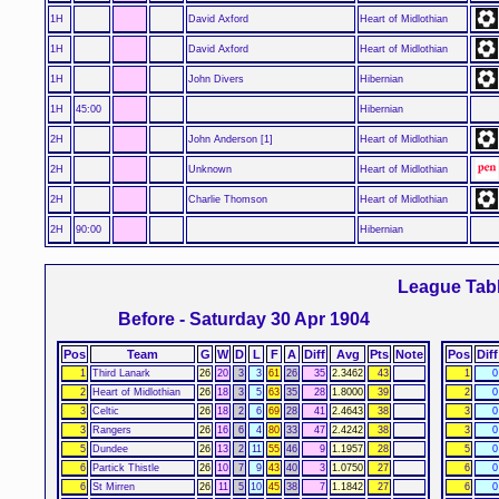
1H
David Axford
Heart of Midlothian
1H
David Axford
Heart of Midlothian
1H
John Divers
Hibernian
1H
45:00
Hibernian
2H
John Anderson [1]
Heart of Midlothian
2H
Unknown
Heart of Midlothian
2H
Charlie Thomson
Heart of Midlothian
2H
90:00
Hibernian
League Tab
Before - Saturday 30 Apr 1904
Pos
Team
G
W
D
L
F
A
Diff
Avg
Pts
Note
Pos
Diff
1
Third Lanark
26
20
3
3
61
26
35
2.3462
43
1
0
2
Heart of Midlothian
26
18
3
5
63
35
28
1.8000
39
2
0
3
Celtic
26
18
2
6
69
28
41
2.4643
38
3
0
3
Rangers
26
16
6
4
80
33
47
2.4242
38
3
0
5
Dundee
26
13
2
11
55
46
9
1.1957
28
5
0
6
Partick Thistle
26
10
7
9
43
40
3
1.0750
27
6
0
6
St Mirren
26
11
5
10
45
38
7
1.1842
27
6
0