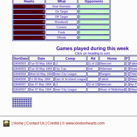
Hearts
What
Opponents
0
Goal Attempts
0
0
On Target
0
0
Off Target
0
0
Woodwork
0
0
Corners
0
0
Fouls
0
0
Offside
0
Games played during this week
Click on heading to sort
SortDate
Date
Comp
Rd
Home
F
19040503
Tue 03 May 1904
L2
21 of 22
Abercorn
2
Falki
19040503
Tue 03 May 1904
City Cup
2nd
Hibernian
1
Heart
19040504
Wed 04 May 1904
Inter City League
Rangers
0
Third
19040506
Fri 06 May 1904
East of Scotland League
Falkirk
2
Hiber
19040507
Sat 07 May 1904
L2
22 of 22
Abercorn
1
Ayr 
19040507
Sat 07 May 1904
Inter City League
Heart of Midlothian
1
Hiber
|
Home
|
Contact Us
|
Credits
| © www.londonhearts.com