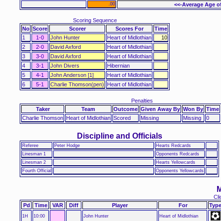
.00
<<-Average Age o
Scoring Sequence
No
Score
Scorer
Scores For
Time
1
1-0
John Hunter
Heart of Midlothian
10
2
2-0
David Axford
Heart of Midlothian
3
3-0
David Axford
Heart of Midlothian
4
3-1
John Divers
Hibernian
5
4-1
John Anderson [1]
Heart of Midlothian
6
5-1
Charlie Thomson(pen)
Heart of Midlothian
Penalties
Taker
Team
Outcome
Given Away By
Won By
Time
Charlie Thomson
Heart of Midlothian
Scored
Missing
Missing
0
Discipline and Officials
Referee
Peter Hodge
Hearts Redcards
Linesman 1
Opponents Redcards
Linesman 2
Hearts Yellowcards
Fourth Official
Opponents Yellowcards
M
Cli
Pd
Time
VAR
Diff
Player
For
Typ
1H
10:00
John Hunter
Heart of Midlothian