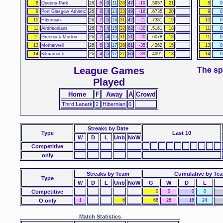
8
Queens Park
26
6
9
11
28
47
-19
.5957
21
8
0
9
Port Glasgow Athletic
26
8
4
14
33
49
-16
.6735
20
9
0
10
Hibernian
26
7
5
14
31
42
-11
.7381
19
10
0
11
Airdrieonians
26
7
4
15
32
62
-30
.5161
18
11
0
11
Greenock Morton
26
7
4
15
31
51
-20
.6078
18
11
0
13
Motherwell
26
6
3
17
26
61
-35
.4262
15
13
0
14
Kilmarnock
26
4
5
17
27
66
-39
.4091
13
14
0
League Games
The sp
Played
Home
F
Away
A
Crowd
Third Lanark
2
Hibernian
0
Streaks
by Date
Type
Last 10
W
D
L
Unb
NoW
Competitive
only
Streaks by Team
Cumulative by Te
Type
W
D
L
Unb
NoW
G
W
D
L
Competitive
0
0
0
0
O only
1
6
68
28
16
24
Match Statistics