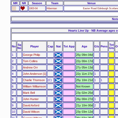
MR
NR
Season
Team
Venue
1903-04
Hibernian
Easter Road Edinburgh Scotlan
Not
Hearts Line Up - NB Average ages o
Sq
Tot
No
Player
Cap
Nat
Tot App
Age
Gls
Pens
O
No
Gls
1
George Philip
25y 09m 04d
2
Tom Collins
22y 00m 17d
3
Andrew Orr
27y 05m 13d
4
John Anderson [1]
22y 11m 27d
1
5
Charlie Thomson
(C)
25y 10m 21d
1
1
6
William Williamson
Not Known
7
Mark Bell
23y 02m 25d
8
John Hunter
26y 00m 27d
1
9
David Axford
21y 10m 00d
2
10
David Wilson
23y 03m 12d
11
George Wilson
20y 07m 25d