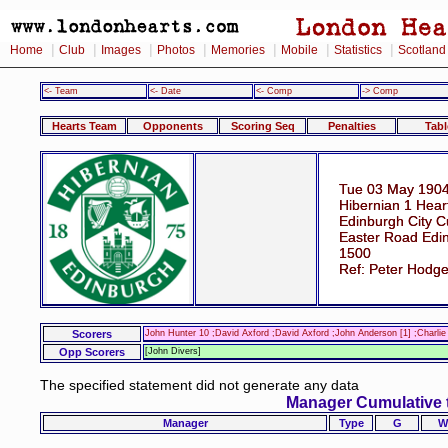
|
|
|
|
|
|
|
Home
Club
Images
Photos
Memories
Mobile
Statistics
Scotland
<- Team
<- Date
<- Comp
-> Comp
Hearts Team
Opponents
Scoring Seq
Penalties
Tabl
Tue 03 May 190
Hibernian 1 Hear
Edinburgh City C
Easter Road Edi
1500
Ref: Peter Hodg
Scorers
John Hunter 10 ;David Axford ;David Axford ;John Anderson [1] ;Charl
Opp Scorers
[John Divers]
The specified statement did not generate any data
Manager Cumulative 
Manager
Type
G
W