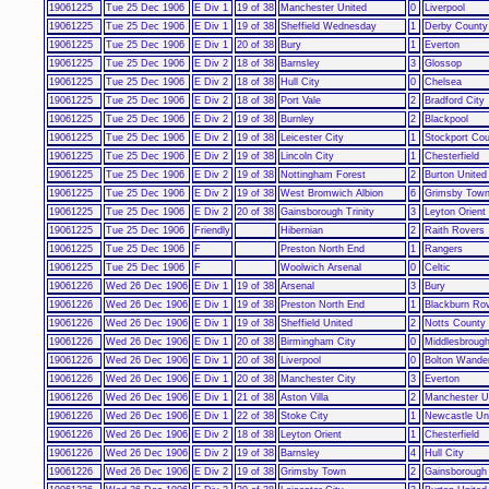
19061225
Tue 25 Dec 1906
E Div 1
19 of 38
Manchester United
0
Liverpool
19061225
Tue 25 Dec 1906
E Div 1
19 of 38
Sheffield Wednesday
1
Derby County
19061225
Tue 25 Dec 1906
E Div 1
20 of 38
Bury
1
Everton
19061225
Tue 25 Dec 1906
E Div 2
18 of 38
Barnsley
3
Glossop
19061225
Tue 25 Dec 1906
E Div 2
18 of 38
Hull City
0
Chelsea
19061225
Tue 25 Dec 1906
E Div 2
18 of 38
Port Vale
2
Bradford City
19061225
Tue 25 Dec 1906
E Div 2
19 of 38
Burnley
2
Blackpool
19061225
Tue 25 Dec 1906
E Div 2
19 of 38
Leicester City
1
Stockport Co
19061225
Tue 25 Dec 1906
E Div 2
19 of 38
Lincoln City
1
Chesterfield
19061225
Tue 25 Dec 1906
E Div 2
19 of 38
Nottingham Forest
2
Burton United
19061225
Tue 25 Dec 1906
E Div 2
19 of 38
West Bromwich Albion
6
Grimsby Tow
19061225
Tue 25 Dec 1906
E Div 2
20 of 38
Gainsborough Trinity
3
Leyton Orient
19061225
Tue 25 Dec 1906
Friendly
Hibernian
2
Raith Rovers
19061225
Tue 25 Dec 1906
F
Preston North End
1
Rangers
19061225
Tue 25 Dec 1906
F
Woolwich Arsenal
0
Celtic
19061226
Wed 26 Dec 1906
E Div 1
19 of 38
Arsenal
3
Bury
19061226
Wed 26 Dec 1906
E Div 1
19 of 38
Preston North End
1
Blackburn Ro
19061226
Wed 26 Dec 1906
E Div 1
19 of 38
Sheffield United
2
Notts County
19061226
Wed 26 Dec 1906
E Div 1
20 of 38
Birmingham City
0
Middlesbroug
19061226
Wed 26 Dec 1906
E Div 1
20 of 38
Liverpool
0
Bolton Wande
19061226
Wed 26 Dec 1906
E Div 1
20 of 38
Manchester City
3
Everton
19061226
Wed 26 Dec 1906
E Div 1
21 of 38
Aston Villa
2
Manchester U
19061226
Wed 26 Dec 1906
E Div 1
22 of 38
Stoke City
1
Newcastle Un
19061226
Wed 26 Dec 1906
E Div 2
18 of 38
Leyton Orient
1
Chesterfield
19061226
Wed 26 Dec 1906
E Div 2
19 of 38
Barnsley
4
Hull City
19061226
Wed 26 Dec 1906
E Div 2
19 of 38
Grimsby Town
2
Gainsborough 