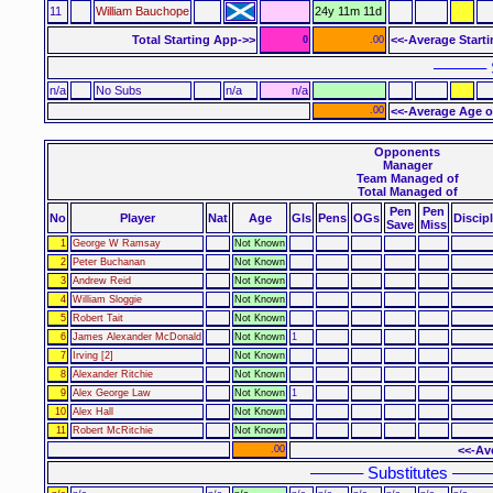
11
William Bauchope
24y 11m 11d
Total Starting App->>
<<-Average Start
0
.00
–––––– 
n/a
No Subs
n/a
n/a
.00
<<-Average Age o
Opponents
Manager
Team Managed of
Total Managed of
Pen
Pen
No
Player
Nat
Age
Gls
Pens
OGs
Discip
Save
Miss
1
George W Ramsay
Not Known
2
Peter Buchanan
Not Known
3
Andrew Reid
Not Known
4
William Sloggie
Not Known
5
Robert Tait
Not Known
6
James Alexander McDonald
Not Known
1
7
Irving [2]
Not Known
8
Alexander Ritchie
Not Known
9
Alex George Law
Not Known
1
10
Alex Hall
Not Known
11
Robert McRitchie
Not Known
.00
<<-Av
–––––– Substitutes ––––