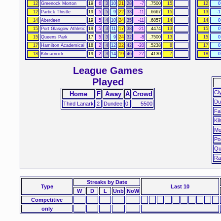
12
Greenock Morton
19
6
3
10
21
28
-7
.7500
15
12
0
12
Partick Thistle
19
5
5
9
22
33
-11
.6667
15
13
-1
14
Aberdeen
19
5
4
10
24
35
-11
.6857
14
14
0
15
Port Glasgow Athletic
19
5
3
11
17
38
-21
.4474
13
15
0
15
Queens Park
17
5
3
9
24
32
-8
.7500
13
15
0
17
Hamilton Academical
18
2
4
12
22
42
-20
.5238
8
17
0
18
Kilmarnock
19
2
3
14
19
46
-27
.4130
7
18
0
League Games
Played
Cl
Home
F
Away
A
Crowd
Du
Third Lanark
2
Dundee
0
5500
Fa
Ki
Mo
Po
Qu
Ra
Streaks
by Date
Type
Last 10
W
D
L
Unb
NoW
Competitive
only