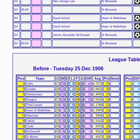
1H
Alex George Law
St Bernards
1H
45:00
St Bernards
2H
David Axford
Heart of Midlothian
2H
David Axford
Heart of Midlothian
2H
James Alexander McDonald
St Bernards
2H
90:00
St Bernards
League Tabl
Before - Tuesday 25 Dec 1906
Pos
Team
G
W
D
L
F
A
Diff
Avg
Pts
Note
Pos
Diff
1
Celtic
17
15
2
0
52
11
41
4.7273
32
1
0
2
Dundee
20
11
7
2
35
13
22
2.6923
29
2
0
3
Airdrieonians
18
11
3
4
36
20
16
1.8000
25
3
0
4
Rangers
17
10
3
4
39
19
20
2.0526
23
4
1
5
Third Lanark
19
9
4
6
33
28
5
1.1786
22
5
-1
6
Heart of Midlothian
19
7
7
5
30
25
5
1.2000
21
6
2
6
Hibernian
20
9
3
8
31
33
-2
.9394
21
6
0
8
Falkirk
17
8
4
5
36
29
7
1.2414
20
8
-2
9
Clyde
18
7
4
7
25
30
-5
.8333
18
9
0
9
Motherwell
19
8
2
9
27
29
-2
.9310
18
10
-1
9
St Mirren
18
6
6
6
22
24
-2
.9167
18
11
-2