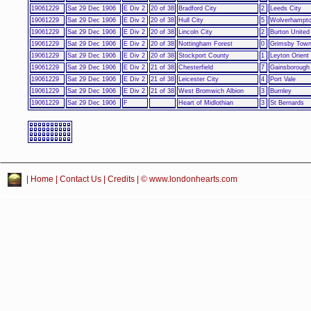
19061229
Sat 29 Dec 1906
E Div 2
20 of 38
Bradford City
2
Leeds City
19061229
Sat 29 Dec 1906
E Div 2
20 of 38
Hull City
5
Wolverhampto
19061229
Sat 29 Dec 1906
E Div 2
20 of 38
Lincoln City
2
Burton United
19061229
Sat 29 Dec 1906
E Div 2
20 of 38
Nottingham Forest
0
Grimsby Tow
19061229
Sat 29 Dec 1906
E Div 2
20 of 38
Stockport County
1
Leyton Orient
19061229
Sat 29 Dec 1906
E Div 2
21 of 38
Chesterfield
7
Gainsborough 
19061229
Sat 29 Dec 1906
E Div 2
21 of 38
Leicester City
4
Port Vale
19061229
Sat 29 Dec 1906
E Div 2
21 of 38
West Bromwich Albion
3
Burnley
19061229
Sat 29 Dec 1906
F
Heart of Midlothian
3
St Bernards
|
Home
|
Contact Us
|
Credits
| © www.londonhearts.com