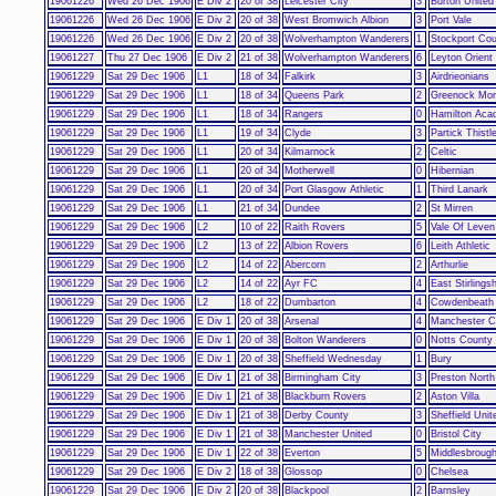
19061226
Wed 26 Dec 1906
E Div 2
20 of 38
Leicester City
3
Burton United
19061226
Wed 26 Dec 1906
E Div 2
20 of 38
West Bromwich Albion
3
Port Vale
19061226
Wed 26 Dec 1906
E Div 2
20 of 38
Wolverhampton Wanderers
1
Stockport Co
19061227
Thu 27 Dec 1906
E Div 2
21 of 38
Wolverhampton Wanderers
6
Leyton Orient
19061229
Sat 29 Dec 1906
L1
18 of 34
Falkirk
3
Airdrieonians
19061229
Sat 29 Dec 1906
L1
18 of 34
Queens Park
2
Greenock Mor
19061229
Sat 29 Dec 1906
L1
18 of 34
Rangers
0
Hamilton Aca
19061229
Sat 29 Dec 1906
L1
19 of 34
Clyde
3
Partick Thistl
19061229
Sat 29 Dec 1906
L1
20 of 34
Kilmarnock
2
Celtic
19061229
Sat 29 Dec 1906
L1
20 of 34
Motherwell
0
Hibernian
19061229
Sat 29 Dec 1906
L1
20 of 34
Port Glasgow Athletic
1
Third Lanark
19061229
Sat 29 Dec 1906
L1
21 of 34
Dundee
2
St Mirren
19061229
Sat 29 Dec 1906
L2
10 of 22
Raith Rovers
5
Vale Of Leven
19061229
Sat 29 Dec 1906
L2
13 of 22
Albion Rovers
6
Leith Athletic
19061229
Sat 29 Dec 1906
L2
14 of 22
Abercorn
2
Arthurlie
19061229
Sat 29 Dec 1906
L2
14 of 22
Ayr FC
4
East Stirlingsh
19061229
Sat 29 Dec 1906
L2
18 of 22
Dumbarton
4
Cowdenbeath
19061229
Sat 29 Dec 1906
E Div 1
20 of 38
Arsenal
4
Manchester C
19061229
Sat 29 Dec 1906
E Div 1
20 of 38
Bolton Wanderers
0
Notts County
19061229
Sat 29 Dec 1906
E Div 1
20 of 38
Sheffield Wednesday
1
Bury
19061229
Sat 29 Dec 1906
E Div 1
21 of 38
Birmingham City
3
Preston North
19061229
Sat 29 Dec 1906
E Div 1
21 of 38
Blackburn Rovers
2
Aston Villa
19061229
Sat 29 Dec 1906
E Div 1
21 of 38
Derby County
3
Sheffield Unit
19061229
Sat 29 Dec 1906
E Div 1
21 of 38
Manchester United
0
Bristol City
19061229
Sat 29 Dec 1906
E Div 1
22 of 38
Everton
5
Middlesbroug
19061229
Sat 29 Dec 1906
E Div 2
18 of 38
Glossop
0
Chelsea
19061229
Sat 29 Dec 1906
E Div 2
20 of 38
Blackpool
2
Barnsley