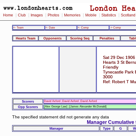
|
|
|
|
|
|
|
Home
Club
Images
Photos
Memories
Mobile
Statistics
Scotland
<- Team
<- Date
<- Comp
-> Comp
Hearts Team
Opponents
Scoring Seq
Penalties
Tabl
Sat 29 Dec 1906
Hearts 3 St Bern
Friendly
Tynecastle Park 
3000
Ref: Robert T M
Scorers
David Axford ;David Axford ;David Axford
Opp Scorers
[Alex George Law] ;[James Alexander McDonald]
The specified statement did not generate any data
Manager Cumulative 
Manager
Type
G
W