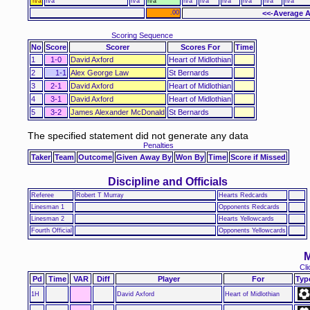
n/a
n/a
n/a
n/a
n/a
n/a
n/a
n/a
n/a
n/a
.00
<<-Average A
Scoring Sequence
No
Score
Scorer
Scores For
Time
1
1-0
David Axford
Heart of Midlothian
2
1-1
Alex George Law
St Bernards
3
2-1
David Axford
Heart of Midlothian
4
3-1
David Axford
Heart of Midlothian
5
3-2
James Alexander McDonald
St Bernards
The specified statement did not generate any data
Penalties
Taker
Team
Outcome
Given Away By
Won By
Time
Score if Missed
Discipline and Officials
Referee
Robert T Murray
Hearts Redcards
Linesman 1
Opponents Redcards
Linesman 2
Hearts Yellowcards
Fourth Official
Opponents Yellowcards
M
Cli
Pd
Time
VAR
Diff
Player
For
Typ
1H
David Axford
Heart of Midlothian