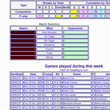
Streaks by Team
Cumulative by Te
Type
W
D
L
Unb
NoW
G
W
D
L
Competitive
0
0
0
0
F only
3
3
36
21
5
10
Match Statistics
Hearts
What
Opponents
0
Goal Attempts
0
0
On Target
0
0
Off Target
0
0
Woodwork
0
0
Corners
0
0
Fouls
0
0
Offside
0
Games played during this week
Click on heading to sort
SortDate
Date
Comp
Rd
Home
F
Aw
19061224
Mon 24 Dec 1906
E Div 1
19 of 38
Bristol City
3
Sheffield Unit
19061224
Mon 24 Dec 1906
E Div 1
19 of 38
Derby County
3
Notts County
19061224
Mon 24 Dec 1906
E Div 1
20 of 38
Aston Villa
3
Preston North
19061224
Mon 24 Dec 1906
E Div 1
21 of 38
Stoke City
3
Bolton Wande
19061225
Tue 25 Dec 1906
L1
19 of 34
Third Lanark
2
Dundee
19061225
Tue 25 Dec 1906
E Div 1
18 of 38
Middlesbrough
2
Sunderland
19061225
Tue 25 Dec 1906
E Div 1
19 of 38
Blackburn Rovers
4
Newcastle Un
19061225
Tue 25 Dec 1906
E Div 1
19 of 38
Manchester City
1
Birmingham C