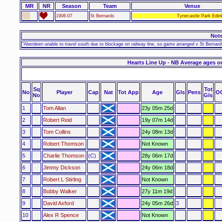
MR
NR
Season
Team
Venue
1906-07
St Bernards
Tynecastle Park Edin
Not
"Aberdeen unable to travel south due to blockage on railway line, so game arranged v St Bern
Hearts Line Up - NB Average ages o
Sq
Tot
No
Player
Cap
Nat
Tot App
Age
Gls
Pens
O
No
Gls
1
Tom Allan
23y 05m 25d
2
Robert Reid
19y 07m 14d
3
Tom Collins
24y 08m 13d
4
Robert Thomson
Not Known
5
Charlie Thomson
(C)
28y 06m 17d
6
Jimmy Dickson
24y 06m 18d
7
Robert L Stirling
Not Known
8
Bobby Walker
27y 11m 19d
9
David Axford
24y 05m 26d
3
10
Alex R Spence
Not Known