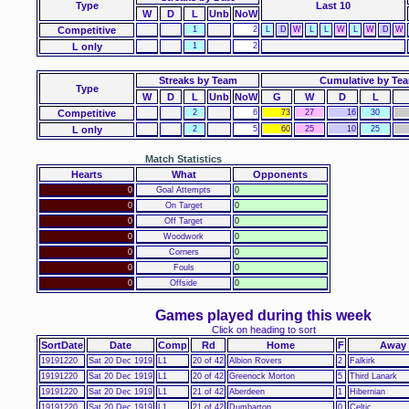
Type
Last 10
W
D
L
Unb
NoW
Competitive
1
2
L
D
W
L
L
W
L
W
D
W
L only
1
2
Streaks by Team
Cumulative by Te
Type
W
D
L
Unb
NoW
G
W
D
L
Competitive
2
6
73
27
16
30
L only
2
5
60
25
10
25
Match Statistics
Hearts
What
Opponents
0
Goal Attempts
0
0
On Target
0
0
Off Target
0
0
Woodwork
0
0
Corners
0
0
Fouls
0
0
Offside
0
Games played during this week
Click on heading to sort
SortDate
Date
Comp
Rd
Home
F
Away
19191220
Sat 20 Dec 1919
L1
20 of 42
Albion Rovers
2
Falkirk
19191220
Sat 20 Dec 1919
L1
20 of 42
Greenock Morton
5
Third Lanark
19191220
Sat 20 Dec 1919
L1
21 of 42
Aberdeen
1
Hibernian
19191220
Sat 20 Dec 1919
L1
21 of 42
Dumbarton
0
Celtic