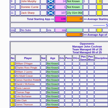
9
John Murphy
14
Not Known
1
11
10
Dominic Currie
1
Not Known
11
Jack Sharp
107
22y 01m 06d
Total Starting App->>
<<-Average Startin
1198
.00
–––––– S
n/a
No Subs
n/a
n/a
.00
<<-Average Age of 
Opponents
Manager John Cochran
Team Managed 09 of 25
Total Managed 09 of 25
Pen
Pen
No
Player
Nat
Age
Gls
Pens
OGs
Discipline
Save
Miss
1
William O'Hagan
Not Known
2
Charles Ross Pringle
Not Known
3
William J Lavery
Not Known
4
Archibald Cowan
Not Known
5
James Hamilton Riddell
Not Known
6
Harold J McKenna
Not Known
7
Denis Lawson
Not Known
8
Thomas Page
Not Known
9
John Buchanan
Not Known
2
10
John Clark
Not Known
11
James Thomson
Not Known