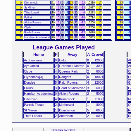
14
Kilmarnock
21
7
3
11
25
47
-22
.5319
17
15
-2
14
St Mirren
21
6
5
10
30
43
-13
.6977
17
16
3
14
Third Lanark
19
5
7
7
24
33
-9
.7273
17
16
-2
18
Falkirk
22
5
6
11
24
42
-18
.5714
16
16
-2
19
Albion Rovers
19
6
3
10
20
32
-12
.6250
15
19
-1
19
Clyde
21
5
5
11
29
40
-11
.7250
15
19
2
21
Raith Rovers
22
5
4
13
43
56
-13
.7679
14
21
-2
22
Hamilton Academical
20
5
2
13
28
48
-20
.5833
12
22
0
League Games Played
Home
F
Away
A
Crowd
Airdrieonians
0
Celtic
0
12000
A
Ayr United
2
Greenock Morton
0
3000
Al
Clyde
4
Queens Park
2
8000
C
Clydebank[3]
0
Rangers
0
18021
D
Dundee
5
Raith Rovers
4
12000
G
Falkirk
3
Heart of Midlothian
3
6000
He
Hamilton Academical
0
Albion Rovers
2
5000
K
Hibernian
4
Kilmarnock
1
11000
Mo
Partick Thistle
2
Motherwell
1
8000
Q
St Mirren
1
Dumbarton
5
6000
R
Third Lanark
2
Aberdeen
2
6000
R
Streaks
by Date