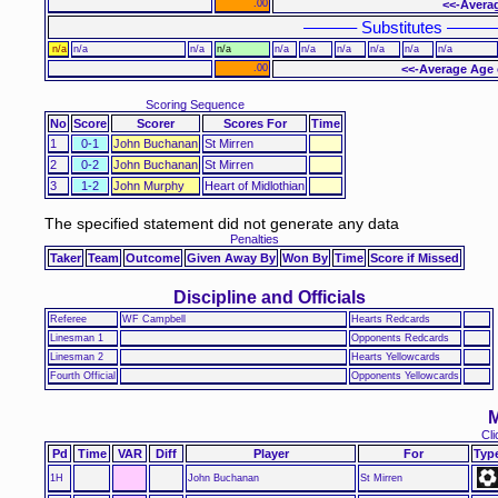
.00
<<-Avera
–––––– Substitutes –––––
n/a
n/a
n/a
n/a
n/a
n/a
n/a
n/a
n/a
n/a
.00
<<-Average Age 
Scoring Sequence
No
Score
Scorer
Scores For
Time
1
0-1
John Buchanan
St Mirren
2
0-2
John Buchanan
St Mirren
3
1-2
John Murphy
Heart of Midlothian
The specified statement did not generate any data
Penalties
Taker
Team
Outcome
Given Away By
Won By
Time
Score if Missed
Discipline and Officials
Referee
WF Campbell
Hearts Redcards
Linesman 1
Opponents Redcards
Linesman 2
Hearts Yellowcards
Fourth Official
Opponents Yellowcards
M
Cli
Pd
Time
VAR
Diff
Player
For
Typ
1H
John Buchanan
St Mirren