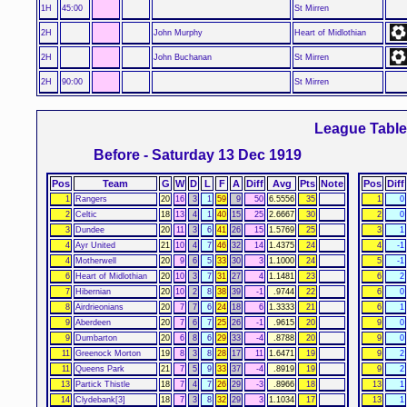
1H
45:00
St Mirren
2H
John Murphy
Heart of Midlothian
2H
John Buchanan
St Mirren
2H
90:00
St Mirren
League Tabl
Before - Saturday 13 Dec 1919
Pos
Team
G
W
D
L
F
A
Diff
Avg
Pts
Note
Pos
Diff
1
Rangers
20
16
3
1
59
9
50
6.5556
35
1
0
2
Celtic
18
13
4
1
40
15
25
2.6667
30
2
0
3
Dundee
20
11
3
6
41
26
15
1.5769
25
3
1
4
Ayr United
21
10
4
7
46
32
14
1.4375
24
4
-1
4
Motherwell
20
9
6
5
33
30
3
1.1000
24
5
-1
6
Heart of Midlothian
20
10
3
7
31
27
4
1.1481
23
6
2
7
Hibernian
20
10
2
8
38
39
-1
.9744
22
6
0
8
Airdrieonians
20
7
7
6
24
18
6
1.3333
21
6
1
9
Aberdeen
20
7
6
7
25
26
-1
.9615
20
9
0
9
Dumbarton
20
6
8
6
29
33
-4
.8788
20
9
0
11
Greenock Morton
19
8
3
8
28
17
11
1.6471
19
9
2
11
Queens Park
21
7
5
9
33
37
-4
.8919
19
9
2
13
Partick Thistle
18
7
4
7
26
29
-3
.8966
18
13
1
14
Clydebank[3]
18
7
3
8
32
29
3
1.1034
17
13
1