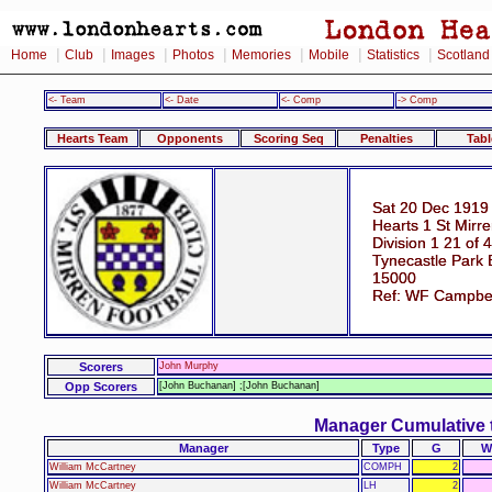
|
|
|
|
|
|
|
Home
Club
Images
Photos
Memories
Mobile
Statistics
Scotland
<- Team
<- Date
<- Comp
-> Comp
Hearts Team
Opponents
Scoring Seq
Penalties
Tabl
Sat 20 Dec 1919
Hearts 1 St Mirre
Division 1 21 of 
Tynecastle Park 
15000
Ref: WF Campbe
Scorers
John Murphy
Opp Scorers
[John Buchanan] ;[John Buchanan]
Manager Cumulative 
Manager
Type
G
W
William McCartney
COMPH
2
William McCartney
LH
2