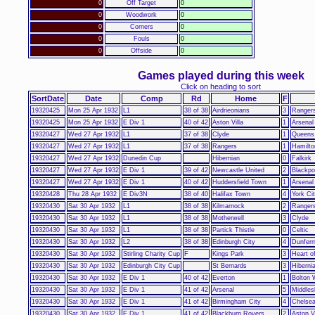
0
Off Target
0
0
Woodwork
0
0
Corners
0
0
Fouls
0
0
Offside
0
Games played during this week
Click on heading to sort
SortDate
Date
Comp
Rd
Home
F
19320425
Mon 25 Apr 1932
L1
38 of 38
Airdrieonians
3
Ranger
19320425
Mon 25 Apr 1932
E Div 1
40 of 42
Aston Villa
1
Arsenal
19320427
Wed 27 Apr 1932
L1
37 of 38
Clyde
1
Queens
19320427
Wed 27 Apr 1932
L1
37 of 38
Rangers
1
Hamilto
19320427
Wed 27 Apr 1932
Dunedin Cup
Hibernian
0
Falkirk
19320427
Wed 27 Apr 1932
E Div 1
39 of 42
Newcastle United
2
Blackpo
19320427
Wed 27 Apr 1932
E Div 1
40 of 42
Huddersfield Town
1
Arsenal
19320428
Thu 28 Apr 1932
E Div3N
38 of 40
Halifax Town
4
York Ci
19320430
Sat 30 Apr 1932
L1
38 of 38
Kilmarnock
2
Ranger
19320430
Sat 30 Apr 1932
L1
38 of 38
Motherwell
3
Clyde
19320430
Sat 30 Apr 1932
L1
38 of 38
Partick Thistle
0
Celtic
19320430
Sat 30 Apr 1932
L2
38 of 38
Edinburgh City
4
Dunferm
19320430
Sat 30 Apr 1932
Stirling Charity Cup
F
Kings Park
3
Heart o
19320430
Sat 30 Apr 1932
Edinburgh City Cup
St Bernards
3
Hiberni
19320430
Sat 30 Apr 1932
E Div 1
40 of 42
Everton
1
Bolton 
19320430
Sat 30 Apr 1932
E Div 1
41 of 42
Arsenal
5
Middles
19320430
Sat 30 Apr 1932
E Div 1
41 of 42
Birmingham City
4
Chelse
19320430
Sat 30 Apr 1932
E Div 1
41 of 42
Blackburn Rovers
2
Aston Vi