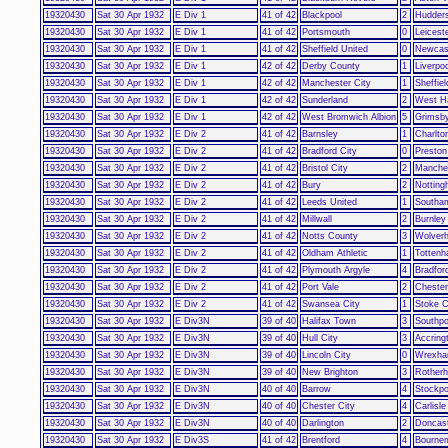
19320430
Sat 30 Apr 1932
E Div 1
41 of 42
Blackpool
2
Hudders
19320430
Sat 30 Apr 1932
E Div 1
41 of 42
Portsmouth
0
Leicest
19320430
Sat 30 Apr 1932
E Div 1
41 of 42
Sheffield United
0
Newcast
19320430
Sat 30 Apr 1932
E Div 1
42 of 42
Derby County
1
Liverpoo
19320430
Sat 30 Apr 1932
E Div 1
42 of 42
Manchester City
1
Sheffie
19320430
Sat 30 Apr 1932
E Div 1
42 of 42
Sunderland
2
West H
19320430
Sat 30 Apr 1932
E Div 1
42 of 42
West Bromwich Albion
5
Grimsb
19320430
Sat 30 Apr 1932
E Div 2
41 of 42
Barnsley
1
Charlton
19320430
Sat 30 Apr 1932
E Div 2
41 of 42
Bradford City
0
Preston
19320430
Sat 30 Apr 1932
E Div 2
41 of 42
Bristol City
2
Manches
19320430
Sat 30 Apr 1932
E Div 2
41 of 42
Bury
2
Notting
19320430
Sat 30 Apr 1932
E Div 2
41 of 42
Leeds United
1
Southa
19320430
Sat 30 Apr 1932
E Div 2
41 of 42
Millwall
2
Burnley
19320430
Sat 30 Apr 1932
E Div 2
41 of 42
Notts County
3
Wolver
19320430
Sat 30 Apr 1932
E Div 2
41 of 42
Oldham Athletic
1
Tottenh
19320430
Sat 30 Apr 1932
E Div 2
41 of 42
Plymouth Argyle
4
Bradfor
19320430
Sat 30 Apr 1932
E Div 2
41 of 42
Port Vale
2
Chester
19320430
Sat 30 Apr 1932
E Div 2
41 of 42
Swansea City
1
Stoke C
19320430
Sat 30 Apr 1932
E Div3N
39 of 40
Halifax Town
3
Southpo
19320430
Sat 30 Apr 1932
E Div3N
39 of 40
Hull City
3
Accring
19320430
Sat 30 Apr 1932
E Div3N
39 of 40
Lincoln City
0
Wrexh
19320430
Sat 30 Apr 1932
E Div3N
39 of 40
New Brighton
3
Rother
19320430
Sat 30 Apr 1932
E Div3N
40 of 40
Barrow
4
Stockpo
19320430
Sat 30 Apr 1932
E Div3N
40 of 40
Chester City
4
Carlisle
19320430
Sat 30 Apr 1932
E Div3N
40 of 40
Darlington
2
Doncas
19320430
Sat 30 Apr 1932
E Div3S
41 of 42
Brentford
4
Bourne