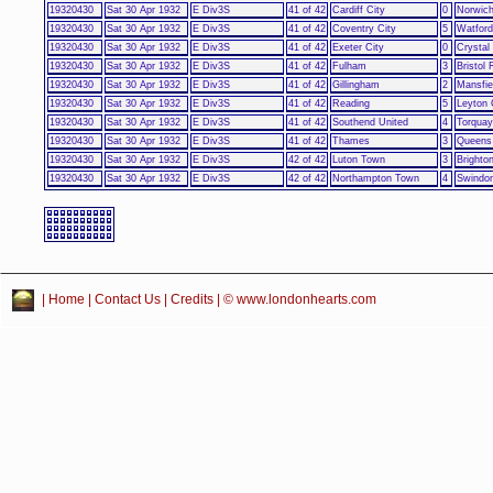
19320430
Sat 30 Apr 1932
E Div3S
41 of 42
Cardiff City
0
Norwich
19320430
Sat 30 Apr 1932
E Div3S
41 of 42
Coventry City
5
Watford
19320430
Sat 30 Apr 1932
E Div3S
41 of 42
Exeter City
0
Crystal
19320430
Sat 30 Apr 1932
E Div3S
41 of 42
Fulham
3
Bristol
19320430
Sat 30 Apr 1932
E Div3S
41 of 42
Gillingham
2
Mansfie
19320430
Sat 30 Apr 1932
E Div3S
41 of 42
Reading
5
Leyton 
19320430
Sat 30 Apr 1932
E Div3S
41 of 42
Southend United
4
Torquay
19320430
Sat 30 Apr 1932
E Div3S
41 of 42
Thames
3
Queens
19320430
Sat 30 Apr 1932
E Div3S
42 of 42
Luton Town
3
Brighto
19320430
Sat 30 Apr 1932
E Div3S
42 of 42
Northampton Town
4
Swindo
|
Home
|
Contact Us
|
Credits
| © www.londonhearts.com