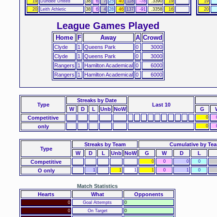
19
Dundee United
38
6
7
25
40
118
-78
.3390
19
19
20
Leith Athletic
38
6
4
28
46
137
-91
.3358
16
20
League Games Played
Home
F
Away
A
Crowd
Clyde
1
Queens Park
0
3000
Clyde
1
Queens Park
0
3000
Rangers
1
Hamilton Academical
0
6000
Rangers
1
Hamilton Academical
0
6000
Streaks
by Date
Type
Last 10
W
D
L
Unb
NoW
G
Competitive
0
only
0
Streaks by Team
Cumulative by Te
Type
W
D
L
Unb
NoW
G
W
D
L
Competitive
0
0
0
0
O only
1
1
1
1
0
1
0
Match Statistics
Hearts
What
Opponents
0
Goal Attempts
0
0
On Target
0