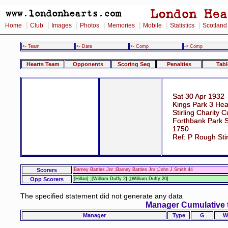
|
|
|
|
|
|
|
Home
Club
Images
Photos
Memories
Mobile
Statistics
Scotland
<- Team
<- Date
<- Comp
-> Comp
Hearts Team
Opponents
Scoring Seq
Penalties
Tabl
Sat 30 Apr 1932
Kings Park 3 Hea
Stirling Charity C
Forthbank Park St
1750
Ref: P Rough Stir
Scorers
Barney Battles Jnr ;Barney Battles Jnr ;John J Smith 44
Opp Scorers
[Hillan] ;[William Duffy 2] ;[William Duffy 20]
The specified statement did not generate any data
Manager Cumulative 
Manager
Type
G
W