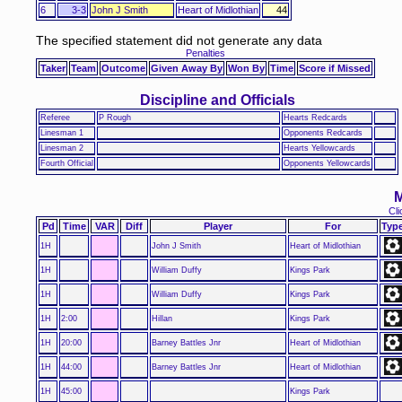
6
3-3
John J Smith
Heart of Midlothian
44
The specified statement did not generate any data
Penalties
Taker
Team
Outcome
Given Away By
Won By
Time
Score if Missed
Discipline and Officials
Referee
P Rough
Hearts Redcards
Linesman 1
Opponents Redcards
Linesman 2
Hearts Yellowcards
Fourth Official
Opponents Yellowcards
M
Cli
Pd
Time
VAR
Diff
Player
For
Typ
1H
John J Smith
Heart of Midlothian
1H
William Duffy
Kings Park
1H
William Duffy
Kings Park
1H
2:00
Hillan
Kings Park
1H
20:00
Barney Battles Jnr
Heart of Midlothian
1H
44:00
Barney Battles Jnr
Heart of Midlothian
1H
45:00
Kings Park