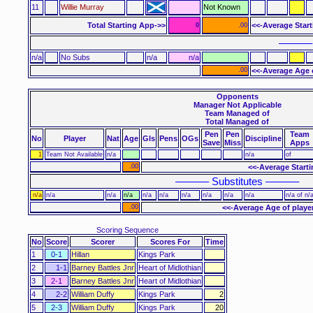
11
Willie Murray
Not Known
Total Starting App->>
<<-Average Star
0
.00
––––––
n/a
No Subs
n/a
n/a
.00
<<-Average Age 
Opponents
Manager Not Applicable
Team Managed of
Total Managed of
Pen
Pen
Team
No
Player
Nat
Age
Gls
Pens
OGs
Discipline
Save
Miss
Apps
1
Team Not Available
n/a
n/a
of
.00
<<-Average Start
–––––– Substitutes ––––––
n/a
n/a
n/a
n/a
n/a
n/a
n/a
n/a
n/a
n/a
n/a of n/
.00
<<-Average Age of playe
Scoring Sequence
No
Score
Scorer
Scores For
Time
1
0-1
Hillan
Kings Park
2
1-1
Barney Battles Jnr
Heart of Midlothian
3
2-1
Barney Battles Jnr
Heart of Midlothian
4
2-2
William Duffy
Kings Park
2
5
2-3
William Duffy
Kings Park
20