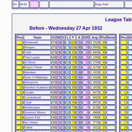
2H
90:00
Kings Park
League Tab
Before - Wednesday 27 Apr 1932
Pos
Team
G
W
D
L
F
A
Diff
Avg
Pts
Note
Pos
Di
1
Motherwell
37
29
6
2
116
31
85
3.7419
64
1
2
Rangers
37
27
5
5
114
40
74
2.8500
59
2
3
Celtic
37
19
8
10
92
50
42
1.8400
46
3
4
Third Lanark
38
21
4
13
92
81
11
1.1358
46
4
5
St Mirren
38
20
4
14
77
56
21
1.3750
44
5
6
Partick Thistle
37
19
4
14
58
57
1
1.0175
42
6
7
Aberdeen
38
16
9
13
57
49
8
1.1633
41
7
8
Heart of Midlothian
38
17
5
16
63
61
2
1.0328
39
8
9
Kilmarnock
37
16
7
14
66
66
0
1.0000
39
9
10
Hamilton Academical
38
16
6
16
84
65
19
1.2923
38
10
11
Dundee
38
14
10
14
61
72
-11
.8472
38
11
12
Cowdenbeath
38
15
8
15
66
78
-12
.8462
38
12
13
Clyde
37
13
9
15
58
67
-9
.8657
35
13
14
Airdrieonians
38
13
6
19
74
81
-7
.9136
32
14
15
Greenock Morton
38
12
7
19
78
87
-9
.8966
31
15
16
Queens Park
38
13
5
20
59
79
-20
.7468
31
16
17
Ayr United
38
11
7
20
70
90
-20
.7778
29
17
18
Falkirk
38
11
5
22
70
76
-6
.9211
27
18