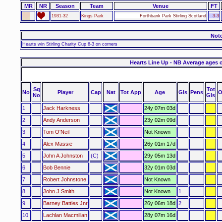
MR
NR
Season
Team
Venue
FT
1931-32
Kings Park
Forthbank Park Stirling Scotland
3-3
Not
Hearts win Stirling Charity Cup 6-3 on corners
Hearts Line Up - NB Average ages 
Sq
Tot
No
Player
Cap
Nat
Tot App
Age
Gls
Pens
O
No
Gls
1
Jack Harkness
24y 07m 03d
2
Andy Anderson
23y 02m 09d
3
Tom O'Neil
Not Known
4
Alex Massie
26y 01m 17d
5
John A Johnston
(C)
29y 05m 13d
6
Bob Bennie
32y 01m 03d
7
Robert Johnstone
Not Known
8
John J Smith
Not Known
1
9
Barney Battles Jnr
26y 06m 18d
2
10
Lachlan Macmillan
28y 07m 16d