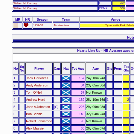
William McCartney
L
492
William McCartney
COMP
540
MR
NR
Season
Team
Venue
1932-33
Airdrieonians
Tynecastle Park Edinb
Not
Hearts Line Up - NB Average ages o
Sq
Tot
No
Player
Cap
Nat
Tot App
Age
Gls
Pens
O
No
Gls
1
Jack Harkness
157
24y 10m 24d
2
Andy Anderson
84
23y 05m 30d
3
Tom O'Neil
67
Not Known
4
Andrew Herd
139
28y 10m 16d
1
2
5
John A Johnston
(C)
226
29y 09m 03d
6
Bob Bennie
140
32y 04m 24d
7
Robert Johnstone
93
Not Known
8
Alex Massie
65
26y 05m 07d