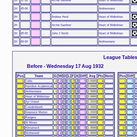
1H
37:00
Archie Gardiner
Heart of Midlothian
1H
45:00
Airdrieonians
2H
Andrew Herd
Heart of Midlothian
2H
Archie Gardiner
Heart of Midlothian
2H
85:00
John J Smith
Heart of Midlothian
2H
90:00
Airdrieonians
League Table
Before - Wednesday 17 Aug 1932
Pos
Team
G
W
D
L
F
A
Diff
Avg
Pts
Note
Pos
Diff
1
Celtic
2
2
0
0
7
2
5
3.5000
4
1
0
C
2
Hamilton Academical
1
1
0
0
5
1
4
5.0000
2
2
2
H
3
Airdrieonians
1
1
0
0
5
2
3
2.5000
2
3
6
S
4
Heart of Midlothian
1
1
0
0
2
1
1
2.0000
2
4
4
R
5
Ayr United
1
1
0
0
4
3
1
1.3333
2
5
-3
H
5
Cowdenbeath
1
1
0
0
4
3
1
1.3333
2
5
5
K
5
Greenock Morton
2
1
0
1
4
3
1
1.3333
2
7
3
S
8
Rangers
2
1
0
1
3
3
0
1.0000
2
8
-3
C
9
St Mirren
1
1
0
0
2
0
2
.0000
2
8
-3
G
10
Kilmarnock
1
0
1
0
3
3
0
1.0000
1
10
4
Q
10
Motherwell
1
0
1
0
3
3
0
1.0000
1
11
-1
M