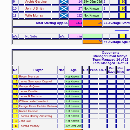
9
Archie Gardiner
14
29y 05m 03d
2
10
10
John J Smith
27
Not Known
1
10
11
Willie Murray
322
Not Known
Total Starting App->>
<<-Average Start
1334
.00
–––––– 
n/a
No Subs
n/a
n/a
.00
<<-Average Age o
Opponents
Manager David Martyn
Team Managed 14 of 23
Total Managed 14 of 23
Pen
Pen
No
Player
Nat
Age
Gls
Pens
OGs
Di
Save
Miss
1
Robert Morrison
Not Known
2
James Sermagour Crapnell
Not Known
3
George McQueen
Not Known
4
James Crosbie
Not Known
5
James R Morrison
Not Known
6
William Leslie Broadfoot
Not Known
7
George Thoirs Geddes Bertram
Not Known
8
Robert Harrison
Not Known
9
Thomas Hendry Armstrong
Not Known
10
John Law
Not Known
11
Thomas Mooney
21y 09m 20d