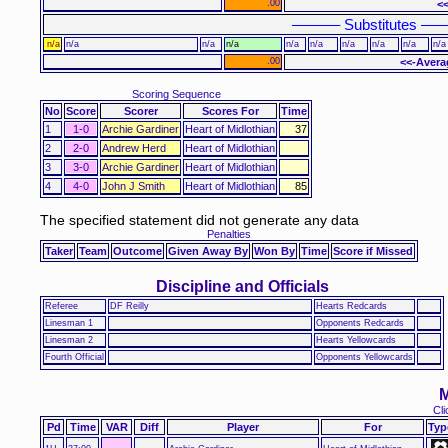
.00
<
–––––– Substitutes –––
n/a
n/a
n/a
n/a
n/a
n/a
n/a
n/a
n/a
n/a
.00
<<-Avera
Scoring Sequence
No
Score
Scorer
Scores For
Time
1
1-0
Archie Gardiner
Heart of Midlothian
37
2
2-0
Andrew Herd
Heart of Midlothian
3
3-0
Archie Gardiner
Heart of Midlothian
4
4-0
John J Smith
Heart of Midlothian
85
The specified statement did not generate any data
Penalties
Taker
Team
Outcome
Given Away By
Won By
Time
Score if Missed
Discipline and Officials
Referee
DF Reilly
Hearts Redcards
Linesman 1
Opponents Redcards
Linesman 2
Hearts Yellowcards
Fourth Official
Opponents Yellowcards
M
Cli
Pd
Time
VAR
Diff
Player
For
Typ