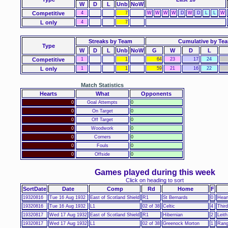
W
D
L
Unb
NoW
Competitive
4
7
W
W
W
W
D
W
D
L
L
W
L only
4
7
Streaks by Team
Cumulative by Te
Type
W
D
L
Unb
NoW
G
W
D
L
Competitive
1
1
64
23
17
24
L only
1
1
59
21
16
22
Match Statistics
Hearts
What
Opponents
0
Goal Attempts
0
0
On Target
0
0
Off Target
0
0
Woodwork
0
0
Corners
0
0
Fouls
0
0
Offside
0
Games played during this week
Click on heading to sort
SortDate
Date
Comp
Rd
Home
F
19320816
Tue 16 Aug 1932
East of Scotland Shield
R1
St Bernards
0
Heart
19320816
Tue 16 Aug 1932
L1
02 of 38
Celtic
4
Thir
19320817
Wed 17 Aug 1932
East of Scotland Shield
R1
Hibernian
2
Leith
19320817
Wed 17 Aug 1932
L1
02 of 38
Greenock Morton
1
Rang