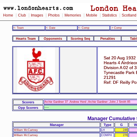
|
|
|
|
|
|
|
Home
Club
Images
Photos
Memories
Mobile
Statistics
Scotland
<- Team
<- Date
<- Comp
-> Comp
Hearts Team
Opponents
Scoring Seq
Penalties
Tabl
Sat 20 Aug 1932
Hearts 4 Airdrieo
Division A 02 of 
Tynecastle Park 
21291
Ref: DF Reilly P
Scorers
Archie Gardiner 37 ;Andrew Herd ;Archie Gardiner ;John J Smith 85
Opp Scorers
-----
Manager Cumulative 
Manager
Type
G
W
William McCartney
LH
246
William McCartney
COMPH
276