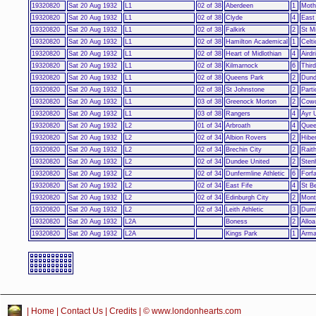
19320820
Sat 20 Aug 1932
L1
02 of 38
Aberdeen
1
Moth
19320820
Sat 20 Aug 1932
L1
02 of 38
Clyde
4
East 
19320820
Sat 20 Aug 1932
L1
02 of 38
Falkirk
2
St M
19320820
Sat 20 Aug 1932
L1
02 of 38
Hamilton Academical
1
Celti
19320820
Sat 20 Aug 1932
L1
02 of 38
Heart of Midlothian
4
Airdr
19320820
Sat 20 Aug 1932
L1
02 of 38
Kilmarnock
6
Thir
19320820
Sat 20 Aug 1932
L1
02 of 38
Queens Park
2
Dun
19320820
Sat 20 Aug 1932
L1
02 of 38
St Johnstone
2
Parti
19320820
Sat 20 Aug 1932
L1
03 of 38
Greenock Morton
2
Cowd
19320820
Sat 20 Aug 1932
L1
03 of 38
Rangers
4
Ayr 
19320820
Sat 20 Aug 1932
L2
01 of 34
Arbroath
4
Quee
19320820
Sat 20 Aug 1932
L2
02 of 34
Albion Rovers
2
Hibe
19320820
Sat 20 Aug 1932
L2
02 of 34
Brechin City
2
Rait
19320820
Sat 20 Aug 1932
L2
02 of 34
Dundee United
2
Sten
19320820
Sat 20 Aug 1932
L2
02 of 34
Dunfermline Athletic
6
Forfa
19320820
Sat 20 Aug 1932
L2
02 of 34
East Fife
4
St B
19320820
Sat 20 Aug 1932
L2
02 of 34
Edinburgh City
2
Mont
19320820
Sat 20 Aug 1932
L2
02 of 34
Leith Athletic
3
Dumb
19320820
Sat 20 Aug 1932
L2A
Boness
2
Alloa
19320820
Sat 20 Aug 1932
L2A
Kings Park
1
Arma
|
Home
|
Contact Us
|
Credits
| © www.londonhearts.com