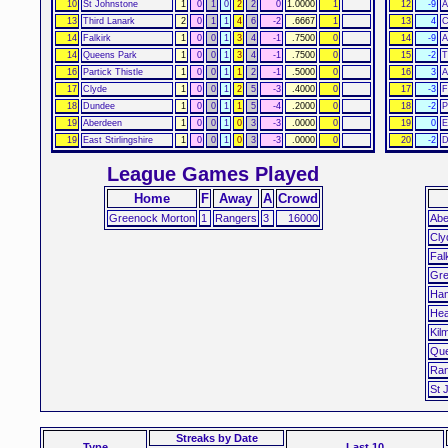
10
St Johnstone
1
0
1
0
2
2
0
1.0000
1
12
-9
A
13
Third Lanark
2
0
1
1
4
6
-2
.6667
1
13
4
C
14
Falkirk
1
0
0
1
3
4
-1
.7500
0
14
-9
A
14
Queens Park
1
0
0
1
3
4
-1
.7500
0
15
-2
T
16
Partick Thistle
1
0
0
1
1
2
-1
.5000
0
16
3
A
17
Clyde
1
0
0
1
2
5
-3
.4000
0
17
-3
F
18
Dundee
1
0
0
1
1
5
-4
.2000
0
18
-2
P
19
Aberdeen
1
0
0
1
0
3
-3
.0000
0
19
0
E
19
East Stirlingshire
1
0
0
1
0
3
-3
.0000
0
20
-2
D
League Games Played
Home
F
Away
A
Crowd
Greenock Morton
1
Rangers
3
16000
Abe
Cly
Fal
Gre
Ham
Hea
Kil
Que
Ran
St 
Streaks
by Date
Type
Last 10