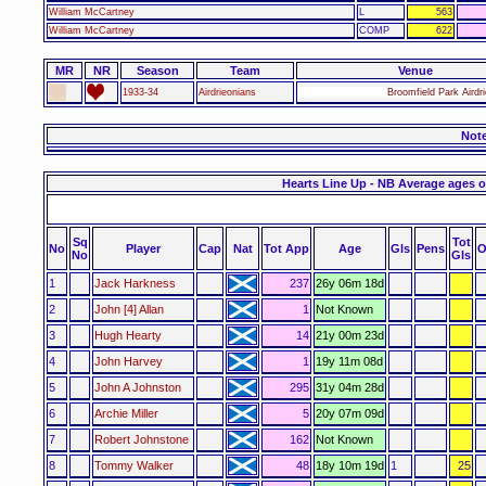
William McCartney
L
563
William McCartney
COMP
622
MR
NR
Season
Team
Venue
1933-34
Airdrieonians
Broomfield Park Airdr
Not
Hearts Line Up - NB Average ages o
Sq
Tot
No
Player
Cap
Nat
Tot App
Age
Gls
Pens
O
No
Gls
1
Jack Harkness
237
26y 06m 18d
2
John [4] Allan
1
Not Known
3
Hugh Hearty
14
21y 00m 23d
4
John Harvey
1
19y 11m 08d
5
John A Johnston
295
31y 04m 28d
6
Archie Miller
5
20y 07m 09d
7
Robert Johnstone
162
Not Known
8
Tommy Walker
48
18y 10m 19d
1
25