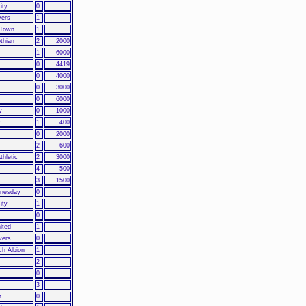
ity
0
vers
1
 Town
1
othian
2
2000
1
6000
0
4419
0
4000
0
3000
0
6000
y
0
1000
c
1
400
0
2000
2
600
thletic
2
3000
4
500
3
1500
dnesday
0
ity
1
0
ited
1
vers
0
h Albion
1
2
0
3
h
0