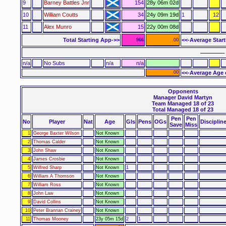
9
Barney Battles Jnr
154
28y 06m 02d
10
William Coutts
34
24y 09m 19d
1
12
11
Alex Munro
15
22y 00m 08d
Total Starting App->>
<<-Average Star
966
.00
–––––– 
n/a
No Subs
n/a
n/a
.00
<<-Average Age 
Opponents
Manager David Martyn
Team Managed 18 of 23
Total Managed 18 of 23
Pen
Pen
No
Player
Nat
Age
Gls
Pens
OGs
Disciplin
Save
Miss
1
George Baxter Wilson
Not Known
2
Thomas Calder
Not Known
3
John Shaw
Not Known
4
James Crosbie
Not Known
5
Wilfred Sharp
Not Known
1
6
William A Thomson
Not Known
7
William Ross
Not Known
8
John Law
Not Known
9
David Collins
Not Known
10
Peter Brannan Crainey
Not Known
11
Thomas Mooney
23y 05m 15d
2
1