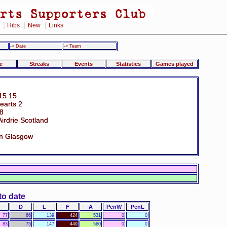
|
|
|
Hibs
New
Links
-> Date
-> Team
e
Streaks
Events
Statistics
Games played
15:15
earts 2
38
irdrie Scotland
n Glasgow
to date
D
L
F
A
PenW
PenL
77
66
139
424
531
0
0
83
75
147
449
560
0
0