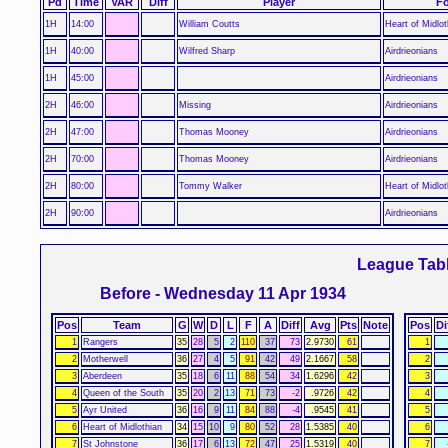
Pd
Time
VAR
Diff
Player
Fo
1H
14:00
William Coutts
Heart of Midlot
1H
40:00
Wilfred Sharp
Airdrieonians
1H
45:00
Airdrieonians
2H
46:00
Missing
Airdrieonians
2H
47:00
Thomas Mooney
Airdrieonians
2H
70:00
Thomas Mooney
Airdrieonians
2H
80:00
Tommy Walker
Heart of Midlot
2H
90:00
Airdrieonians
League Tab
Before - Wednesday 11 Apr 1934
Pos
Team
G
W
D
L
F
A
Diff
Avg
Pts
Note
Pos
Di
1
Rangers
35
28
5
2
110
37
73
2.9730
61
1
2
Motherwell
36
27
4
5
91
42
49
2.1667
58
2
3
Aberdeen
35
18
6
11
88
54
34
1.6296
42
3
4
Queen of the South
35
20
2
13
71
73
-2
.9726
42
4
5
Ayr United
36
16
9
11
84
88
-4
.9545
41
5
6
Heart of Midlothian
34
15
10
9
80
52
28
1.5385
40
6
7
St Johnstone
36
17
6
13
72
47
25
1.5319
40
7