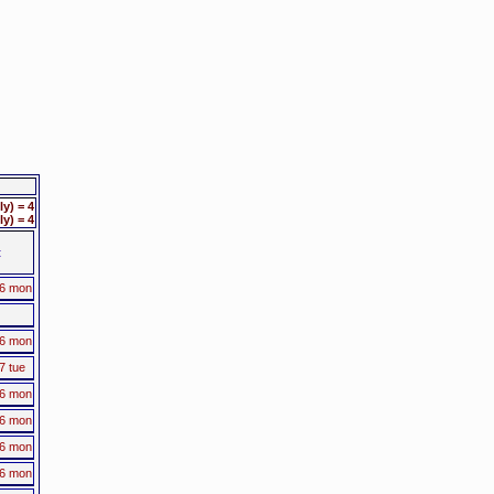
y) = 4
y) = 4
t
16 mon
16 mon
7 tue
16 mon
16 mon
16 mon
16 mon