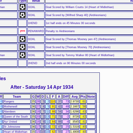
r
Type
What
N
hian
GOAL
Goal Scored by William Coutts 14 (Heart of Midlothian)
GOAL
Goal Scored by [Wilfred Sharp 40] (Airdrieonians)
1HEND
1st half ends on 45 Minutes 00 seconds
PENAWARD
Penalty to Airdrieonians
GOAL
Goal Scored by [Thomas Mooney pen 47] (Airdrieonians)
GOAL
Goal Scored by [Thomas Mooney 70] (Airdrieonians)
hian
GOAL
Goal Scored by Tommy Walker 80 (Heart of Midlothian)
2HEND
2nd half ends on 90 Minutes 00 seconds
les
After - Saturday 14 Apr 1934
ff
Team
G
W
D
L
F
A
Diff
Avg
Pts
Note
0
Rangers
35
28
5
2
110
37
73
2.9730
61
0
Motherwell
36
27
4
5
91
42
49
2.1667
58
0
Aberdeen
36
18
7
11
88
54
34
1.6296
43
0
Queen of the South
35
20
2
13
71
73
-2
.9726
42
0
Ayr United
36
16
9
11
84
88
-4
.9545
41
1
St Johnstone
36
17
6
13
72
47
25
1.5319
40
-1
Heart of Midlothian
35
15
10
10
82
55
27
1.4909
40