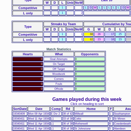
W
D
L
Unb
NoW
Competitive
1
2
L
D
W
L
L
L
L
L
D
W
L only
1
2
Streaks by Team
Cumulative by Te
Type
W
D
L
Unb
NoW
G
W
D
L
Competitive
1
1
68
26
17
25
L only
1
1
62
23
16
23
Match Statistics
Hearts
What
Opponents
0
Goal Attempts
0
0
On Target
0
0
Off Target
0
0
Woodwork
0
0
Corners
0
0
Fouls
0
0
Offside
0
Games played during this week
Click on heading to sort
SortDate
Date
Comp
Rd
Home
F
Aw
19340409
Mon 09 Apr 1934
E Div 2
38 of 42
Millwall
1
Southampton
19340411
Wed 11 Apr 1934
L1
33 of 38
Celtic
3
St Mirren
19340411
Wed 11 Apr 1934
L1
36 of 38
Motherwell
6
Cowdenbeath
19340411
Wed 11 Apr 1934
L1
36 of 38
St Johnstone
5
Aberdeen