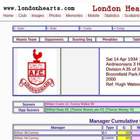
|
|
|
|
|
|
|
Home
Club
Images
Photos
Memories
Mobile
Statistics
Scotland
<- Team
<- Date
<- Comp
-> Comp
Hearts Team
Opponents
Scoring Seq
Penalties
Tabl
Sat 14 Apr 1934 
Airdrieonians 3 H
Division A 35 of 
Broomfield Park A
2000
Ref: Hugh Watso
Scorers
William Coutts 14 ;Tommy Walker 80
Opp Scorers
[Wilfred Sharp 40] ;[Thomas Mooney pen 47] ;[Thomas Mooney 70]
Manager Cumulative 
Manager
Type
G
W
William McCartney
LA
282
William McCartney
COMPA
305