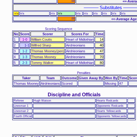
.00
<<-Avera
–––––– Substitutes –––––
n/a
n/a
n/a
n/a
n/a
n/a
n/a
n/a
n/a
n/a
.00
<<-Average Age
Scoring Sequence
No
Score
Scorer
Scores For
Time
1
1-0
William Coutts
Heart of Midlothian
14
2
1-1
Wilfred Sharp
Airdrieonians
40
3
1-2
Thomas Mooney(pen)
Airdrieonians
47
4
1-3
Thomas Mooney
Airdrieonians
70
5
2-3
Tommy Walker
Heart of Midlothian
80
Penalties
Taker
Team
Outcome
Given Away By
Won By
Time
Scor
Thomas Mooney
Airdrieonians
Scored
Missing
47
Discipline and Officials
Referee
Hugh Watson
Hearts Redcards
Linesman 1
Opponents Redcards
Linesman 2
Hearts Yellowcards
Fourth Official
Opponents Yellowcards