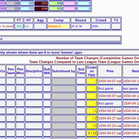
231
136
196
1053
856
0
0
260
151
211
1194
924
0
0
FT
HT
Agg
Comp
Round
Crowd
TV
ie Scotland
2-3
1-1
Division A
35 of 38
2000
es
nly shown where there are 8 or more 'known' ages
Number of Team Changes (Competitive Games Onl
Team Changes Compared to Last League Team (League Games Onl
Goals
Pen
Pen
Sub
Sub
Gs
Discipline
Substitued by
vs
Prev
Nex
Save
Miss
Mrk
Time
Opp
/
1934-04-07 sat
1934-04-
/
first game
last game
/
1934-04-07 sat
1934-04-
/
first game
1934-04-1
/ 1
1934-04-07 sat
1934-04-
/ 2
1934-03-27 tue
1934-04-
/ 2
1934-03-24 sat
1934-04-
5 / 15
1934-04-07 sat
1934-04-