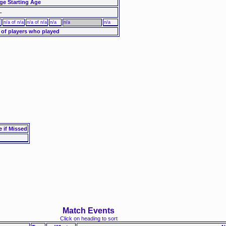
ge Starting Age
–
n/a of n/a
n/a of n/a
n/a
n/a
n/a
 of players who played
e if Missed
Match Events
Click on heading to sort