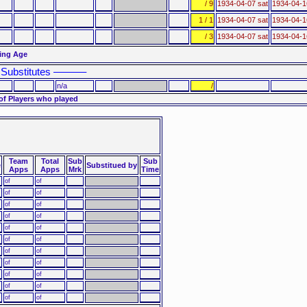
/ 9
1934-04-07 sat
1934-04-
1 / 1
1934-04-07 sat
1934-04-
/ 3
1934-04-07 sat
1934-04-
ting Age
Substitutes ––––––
n/a
/
of Players who played
Team
Total
Sub
Sub
e
Substitued by
Apps
Apps
Mrk
Time
of
of
of
of
of
of
of
of
of
of
of
of
of
of
of
of
of
of
of
of
of
of