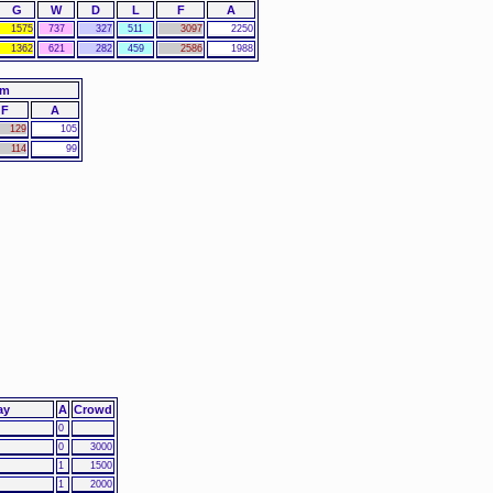
G
W
D
L
F
A
1575
737
327
511
3097
2250
1362
621
282
459
2586
1988
am
F
A
129
105
114
99
ay
A
Crowd
0
0
3000
1
1500
1
2000