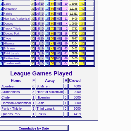
1
Celtic
34
15
10
9
67
48
19
1.3958
40
-1
Kilmarnock
36
16
8
12
68
61
7
1.1148
40
0
Falkirk
35
16
5
14
69
61
8
1.1311
37
0
Hamilton Academical
35
14
8
13
58
69
-11
.8406
36
0
Dundee
36
14
6
16
65
61
4
1.0656
34
0
Partick Thistle
36
14
5
17
70
72
-2
.9722
33
0
Queens Park
35
13
3
19
61
79
-18
.7722
29
0
Clyde
36
9
10
17
52
68
-16
.7647
28
0
Hibernian
36
11
3
22
48
67
-19
.7164
25
0
St Mirren
35
8
9
18
42
65
-23
.6462
25
0
Third Lanark
36
7
9
20
58
99
-41
.5859
23
0
Airdrieonians
35
9
4
22
54
100
-46
.5400
22
0
Cowdenbeath
36
4
5
27
51
115
-64
.4435
13
League Games Played
Home
F
Away
A
Crowd
Aberdeen
0
St Mirren
0
4000
Airdrieonians
3
Heart of Midlothian
2
2000
Clyde
1
Hibernian
0
3000
Hamilton Academical
1
Celtic
1
6000
Partick Thistle
3
Third Lanark
0
6000
Queens Park
1
Falkirk
0
4419
Cumulative by Date