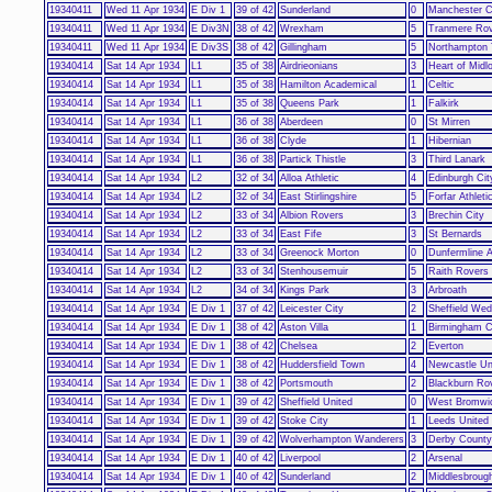
19340411
Wed 11 Apr 1934
E Div 1
39 of 42
Sunderland
0
Manchester C
19340411
Wed 11 Apr 1934
E Div3N
38 of 42
Wrexham
5
Tranmere Ro
19340411
Wed 11 Apr 1934
E Div3S
38 of 42
Gillingham
5
Northampton
19340414
Sat 14 Apr 1934
L1
35 of 38
Airdrieonians
3
Heart of Midl
19340414
Sat 14 Apr 1934
L1
35 of 38
Hamilton Academical
1
Celtic
19340414
Sat 14 Apr 1934
L1
35 of 38
Queens Park
1
Falkirk
19340414
Sat 14 Apr 1934
L1
36 of 38
Aberdeen
0
St Mirren
19340414
Sat 14 Apr 1934
L1
36 of 38
Clyde
1
Hibernian
19340414
Sat 14 Apr 1934
L1
36 of 38
Partick Thistle
3
Third Lanark
19340414
Sat 14 Apr 1934
L2
32 of 34
Alloa Athletic
4
Edinburgh Cit
19340414
Sat 14 Apr 1934
L2
32 of 34
East Stirlingshire
5
Forfar Athleti
19340414
Sat 14 Apr 1934
L2
33 of 34
Albion Rovers
3
Brechin City
19340414
Sat 14 Apr 1934
L2
33 of 34
East Fife
3
St Bernards
19340414
Sat 14 Apr 1934
L2
33 of 34
Greenock Morton
0
Dunfermline A
19340414
Sat 14 Apr 1934
L2
33 of 34
Stenhousemuir
5
Raith Rovers
19340414
Sat 14 Apr 1934
L2
34 of 34
Kings Park
3
Arbroath
19340414
Sat 14 Apr 1934
E Div 1
37 of 42
Leicester City
2
Sheffield We
19340414
Sat 14 Apr 1934
E Div 1
38 of 42
Aston Villa
1
Birmingham C
19340414
Sat 14 Apr 1934
E Div 1
38 of 42
Chelsea
2
Everton
19340414
Sat 14 Apr 1934
E Div 1
38 of 42
Huddersfield Town
4
Newcastle Un
19340414
Sat 14 Apr 1934
E Div 1
38 of 42
Portsmouth
2
Blackburn Ro
19340414
Sat 14 Apr 1934
E Div 1
39 of 42
Sheffield United
0
West Bromwic
19340414
Sat 14 Apr 1934
E Div 1
39 of 42
Stoke City
1
Leeds United
19340414
Sat 14 Apr 1934
E Div 1
39 of 42
Wolverhampton Wanderers
3
Derby County
19340414
Sat 14 Apr 1934
E Div 1
40 of 42
Liverpool
2
Arsenal
19340414
Sat 14 Apr 1934
E Div 1
40 of 42
Sunderland
2
Middlesbroug