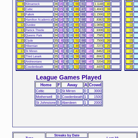
8
Kilmarnock
36
16
8
12
68
61
7
1.1148
40
8
9
Celtic
33
15
9
9
66
47
19
1.4043
39
9
10
Falkirk
34
16
5
13
69
60
9
1.1500
37
10
11
Hamilton Academical
34
14
7
13
57
68
-11
.8382
35
11
12
Dundee
36
14
6
16
65
61
4
1.0656
34
12
13
Partick Thistle
35
13
5
17
67
72
-5
.9306
31
13
14
Queens Park
34
12
3
19
60
79
-19
.7595
27
14
15
Clyde
35
8
10
17
51
68
-17
.7500
26
15
16
Hibernian
35
11
3
21
48
66
-18
.7273
25
16
17
St Mirren
34
8
8
18
42
65
-23
.6462
24
17
18
Third Lanark
35
7
9
19
58
96
-38
.6042
23
18
19
Airdrieonians
34
8
4
22
51
98
-47
.5204
20
19
20
Cowdenbeath
36
4
5
27
51
115
-64
.4435
13
20
League Games Played
Home
F
Away
A
Crowd
Celtic
3
St Mirren
0
3000
Motherwell
6
Cowdenbeath
1
1500
St Johnstone
5
Aberdeen
1
2000
Streaks
by Date
Type
Last 10