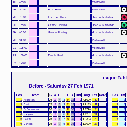
1H
45:00
Motherwell
2H
55:00
Brian Heron
Motherwell
2H
75:00
Eric Carruthers
Heart of Midlothian
2H
75:00
George Fleming
Heart of Midlothian
2H
90:30
George Fleming
Heart of Midlothian
2H
91:00
Motherwell
E1
105:00
Motherwell
E2
109:00
Donald Ford
Heart of Midlothian
E2
120:00
Motherwell
League Tabl
Before - Saturday 27 Feb 1971
Pos
Team
G
W
D
L
F
A
Diff
Avg
Pts
Note
Pos
Diff
1
Aberdeen
26
19
4
3
54
12
42
4.5000
42
1
0
2
Celtic
25
19
3
3
61
16
45
3.8125
41
2
0
3
St Johnstone
26
15
4
7
46
36
10
1.2778
34
3
0
4
Rangers
25
12
7
6
42
23
19
1.8261
31
4
0
5
Falkirk
25
10
8
7
34
30
4
1.1333
28
5
0
6
Dundee
25
10
7
8
38
38
0
1.0000
27
6
0