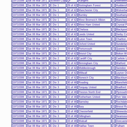
19710306
Sat 06 Mar 1971
Scottish Cup
QF
Rangers
1
Aberdeen
19710306
Sat 06 Mar 1971
E Div 1
29 of 42
Nottingham Forest
1
Huddersf
19710306
Sat 06 Mar 1971
E Div 1
30 of 42
Manchester City
0
Wolverh
19710306
Sat 06 Mar 1971
E Div 1
31 of 42
Burnley
0
Southam
19710306
Sat 06 Mar 1971
E Div 1
31 of 42
West Bromwich Albion
4
Manchest
19710306
Sat 06 Mar 1971
E Div 1
31 of 42
West Ham United
0
Crystal 
19710306
Sat 06 Mar 1971
E Div 1
32 of 42
Chelsea
2
Blackpoo
19710306
Sat 06 Mar 1971
E Div 1
32 of 42
Leeds United
1
Derby Co
19710306
Sat 06 Mar 1971
E Div 2
29 of 42
Luton Town
1
Charlton 
19710306
Sat 06 Mar 1971
E Div 2
29 of 42
Oxford United
0
Sunderla
19710306
Sat 06 Mar 1971
E Div 2
29 of 42
Portsmouth
2
Queens P
19710306
Sat 06 Mar 1971
E Div 2
30 of 42
Bristol City
1
Bolton W
19710306
Sat 06 Mar 1971
E Div 2
30 of 42
Cardiff City
4
Carlisle 
19710306
Sat 06 Mar 1971
E Div 2
31 of 42
Birmingham City
2
Watford
19710306
Sat 06 Mar 1971
E Div 2
31 of 42
Middlesbrough
3
Swindon
19710306
Sat 06 Mar 1971
E Div 2
31 of 42
Millwall
0
Leyton Or
19710306
Sat 06 Mar 1971
E Div 2
31 of 42
Norwich City
2
Blackbur
19710306
Sat 06 Mar 1971
E Div 3
30 of 46
Reading
1
Mansfiel
19710306
Sat 06 Mar 1971
E Div 3
31 of 46
Torquay United
1
Bradford 
19710306
Sat 06 Mar 1971
E Div 3
32 of 46
Preston North End
1
Plymouth
19710306
Sat 06 Mar 1971
E Div 3
32 of 46
Rotherham United
2
Port Vale
19710306
Sat 06 Mar 1971
E Div 3
33 of 46
Barnsley
2
Rochdale
19710306
Sat 06 Mar 1971
E Div 3
33 of 46
Bury
3
Bristol R
19710306
Sat 06 Mar 1971
E Div 3
33 of 46
Chesterfield
2
Shrewsb
19710306
Sat 06 Mar 1971
E Div 3
33 of 46
Gillingham
0
Swansea 
19710306
Sat 06 Mar 1971
E Div 3
33 of 46
Walsall
1
Doncaste
19710306
Sat 06 Mar 1971
E Div 3
34 of 46
Halifax Town
2
Fulham