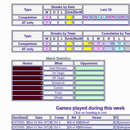
Streaks
by Date
Type
Last 10
W
D
L
Unb
NoW
Competitive
1
3
W
D
D
L
L
W
W
D
W
D
AT only
1
2
Streaks by Team
Cumulative by Te
Type
W
D
L
Unb
NoW
G
W
D
L
Competitive
1
7
156
73
29
54
AT only
1
2
2
1
1
0
Match Statistics
Hearts
What
Opponents
0
Goal Attempts
0
0
On Target
0
0
Off Target
0
0
Woodwork
0
0
Corners
0
0
Fouls
0
0
Offside
0
Games played during this week
Click on heading to sort
SortDate
Date
Comp
Rd
Home
F
19710301
Mon 01 Mar 1971
E Div 2
30 of 42
Millwall
0
Leicester
19710301
Mon 01 Mar 1971
E Div 3
34 of 46
Wrexham
3
Gillingha