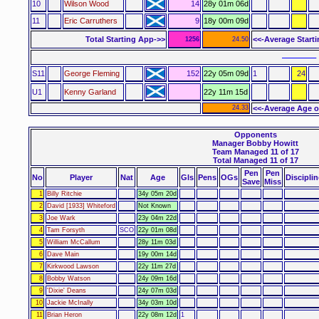
10
Wilson Wood
14
28y 01m 06d
11
Eric Carruthers
9
18y 00m 09d
Total Starting App->>
<<-Average Start
1256
24.50
–––––– 
S11
George Fleming
152
22y 05m 09d
1
24
U1
Kenny Garland
22y 11m 15d
24.33
<<-Average Age o
Opponents
Manager Bobby Howitt
Team Managed 11 of 17
Total Managed 11 of 17
Pen
Pen
No
Player
Nat
Age
Gls
Pens
OGs
Disciplin
Save
Miss
1
Billy Ritchie
34y 05m 20d
2
David [1933] Whiteford
Not Known
3
Joe Wark
23y 04m 22d
4
Tam Forsyth
SCO
22y 01m 08d
5
William McCallum
28y 11m 03d
6
Dave Main
19y 00m 14d
7
Kirkwood Lawson
22y 11m 27d
8
Bobby Watson
24y 09m 16d
9
'Dixie' Deans
24y 07m 03d
10
Jackie McInally
34y 03m 10d
11
Brian Heron
22y 08m 12d
1