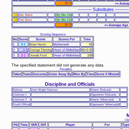
25.73
<<-Avera
–––––– Substitutes ––––––
U1
Alec Martin
20y 04m 21d
U2
Tom Burns
18y 08m 21d
25.73
<<-Average Age 
Scoring Sequence
No
Score
Scorer
Scores For
Time
1
0-1
Brian Heron
Motherwell
55
2
1-1
George Fleming
Heart of Midlothian
90+0:30
3
2-1
Donald Ford
Heart of Midlothian
109
The specified statement did not generate any data
Penalties
Taker
Team
Outcome
Given Away By
Won By
Time
Score if Missed
Discipline and Officials
Referee
John Wright Paterson
Hearts Redcards
Linesman 1
Opponents Redcards
Linesman 2
Hearts Yellowcards
Fourth Official
Opponents Yellowcards
M
Cli
Pd
Time
VAR
Diff
Player
For
Typ