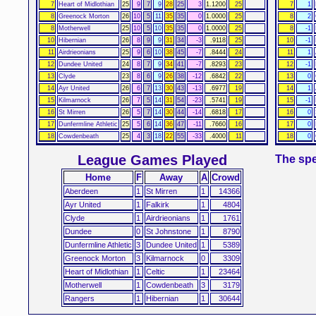
7
Heart of Midlothian
25
9
7
9
28
25
3
1.1200
25
7
1
8
Greenock Morton
26
10
5
11
35
35
0
1.0000
25
8
2
8
Motherwell
25
10
5
10
35
35
0
1.0000
25
8
-1
10
Hibernian
26
8
9
9
31
34
-3
.9118
25
10
-1
11
Airdrieonians
25
9
6
10
38
45
-7
.8444
24
11
1
12
Dundee United
24
8
7
9
34
41
-7
.8293
23
12
-1
13
Clyde
23
8
6
9
26
38
-12
.6842
22
13
0
14
Ayr United
26
6
7
13
30
43
-13
.6977
19
14
1
15
Kilmarnock
26
7
5
14
31
54
-23
.5741
19
15
-1
16
St Mirren
26
5
7
14
30
44
-14
.6818
17
16
0
17
Dunfermline Athletic
25
5
6
14
36
47
-11
.7660
16
17
0
18
Cowdenbeath
25
4
3
18
22
55
-33
.4000
11
18
0
League Games Played
The spe
Home
F
Away
A
Crowd
Aberdeen
1
St Mirren
1
14366
Ayr United
1
Falkirk
1
4804
Clyde
1
Airdrieonians
1
1761
Dundee
0
St Johnstone
1
8790
Dunfermline Athletic
3
Dundee United
1
5389
Greenock Morton
3
Kilmarnock
0
3309
Heart of Midlothian
1
Celtic
1
23464
Motherwell
1
Cowdenbeath
3
3179
Rangers
1
Hibernian
1
30644