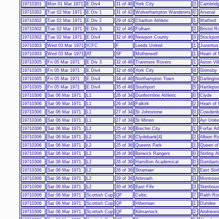
19710301
Mon 01 Mar 1971
E Div4
31 of 46
York City
3
Cambridg
19710302
Tue 02 Mar 1971
E Div 1
31 of 42
Wolverhampton Wanderers
0
Arsenal
19710302
Tue 02 Mar 1971
E Div 2
29 of 42
Charlton Athletic
1
Watford
19710302
Tue 02 Mar 1971
E Div 3
32 of 46
Fulham
2
Bristol R
19710302
Tue 02 Mar 1971
E Div4
32 of 46
Newport County
3
Stockpor
19710303
Wed 03 Mar 1971
ICFC
F
Leeds United
1
Juventus
19710303
Wed 03 Mar 1971
AT
SF
Motherwell
1
Heart of 
19710305
Fri 05 Mar 1971
E Div 3
32 of 46
Tranmere Rovers
1
Aston Vil
19710305
Fri 05 Mar 1971
E Div4
32 of 46
York City
4
Grimsby
19710305
Fri 05 Mar 1971
E Div4
34 of 46
Northampton Town
2
Darlingto
19710305
Fri 05 Mar 1971
E Div4
35 of 46
Southport
5
Hartlepoo
19710306
Sat 06 Mar 1971
L1
26 of 34
Dunfermline Athletic
0
Clyde
19710306
Sat 06 Mar 1971
L1
26 of 34
Falkirk
2
Heart of 
19710306
Sat 06 Mar 1971
L1
27 of 34
St Johnstone
0
Cowdenb
19710306
Sat 06 Mar 1971
L1
27 of 34
St Mirren
0
Ayr Unit
19710306
Sat 06 Mar 1971
L2
25 of 36
Brechin City
1
Forfar At
19710306
Sat 06 Mar 1971
L2
25 of 36
Clydebank[4]
2
Albion R
19710306
Sat 06 Mar 1971
L2
25 of 36
Queens Park
1
Queen of
19710306
Sat 06 Mar 1971
L2
26 of 36
Berwick Rangers
0
Stirling A
19710306
Sat 06 Mar 1971
L2
26 of 36
Hamilton Academical
0
Dumbart
19710306
Sat 06 Mar 1971
L2
26 of 36
Stranraer
5
East Stirl
19710306
Sat 06 Mar 1971
L2
29 of 36
Arbroath
3
Montrose
19710306
Sat 06 Mar 1971
L2
30 of 36
East Fife
3
Stenhous
19710306
Sat 06 Mar 1971
Scottish Cup
QF
Celtic
7
Raith Ro
19710306
Sat 06 Mar 1971
Scottish Cup
QF
Hibernian
1
Dundee
19710306
Sat 06 Mar 1971
Scottish Cup
QF
Kilmarnock
2
Airdrieon