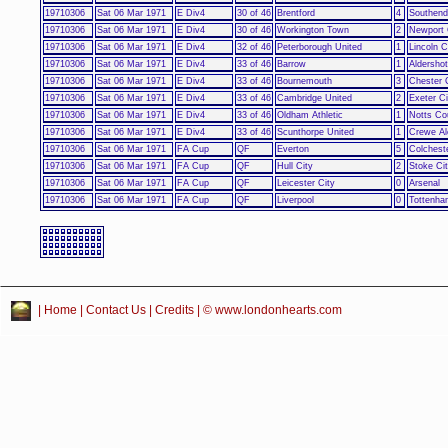
19710306
Sat 06 Mar 1971
E Div4
30 of 46
Brentford
4
Southend
19710306
Sat 06 Mar 1971
E Div4
30 of 46
Workington Town
2
Newport 
19710306
Sat 06 Mar 1971
E Div4
32 of 46
Peterborough United
1
Lincoln C
19710306
Sat 06 Mar 1971
E Div4
33 of 46
Barrow
1
Aldershot
19710306
Sat 06 Mar 1971
E Div4
33 of 46
Bournemouth
3
Chester 
19710306
Sat 06 Mar 1971
E Div4
33 of 46
Cambridge United
2
Exeter Ci
19710306
Sat 06 Mar 1971
E Div4
33 of 46
Oldham Athletic
1
Notts Co
19710306
Sat 06 Mar 1971
E Div4
33 of 46
Scunthorpe United
1
Crewe Al
19710306
Sat 06 Mar 1971
FA Cup
QF
Everton
5
Colchest
19710306
Sat 06 Mar 1971
FA Cup
QF
Hull City
2
Stoke Ci
19710306
Sat 06 Mar 1971
FA Cup
QF
Leicester City
0
Arsenal
19710306
Sat 06 Mar 1971
FA Cup
QF
Liverpool
0
Tottenha
|
Home
|
Contact Us
|
Credits
| © www.londonhearts.com