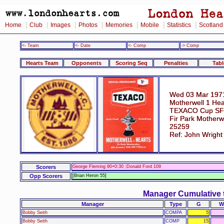
|
|
|
|
|
|
|
Home
Club
Images
Photos
Memories
Mobile
Statistics
Scotland
<- Team
<- Date
<- Comp
-> Comp
Hearts Team
Opponents
Scoring Seq
Penalties
Tabl
Wed 03 Mar 197
Motherwell 1 Hea
TEXACO Cup SF
Fir Park Motherw
25259
Ref: John Wright
Scorers
George Fleming 90+0:30 ;Donald Ford 109
Opp Scorers
[Brian Heron 55]
Manager Cumulative 
Manager
Type
G
W
Bobby Seith
COMPA
5
Bobby Seith
COMP
15