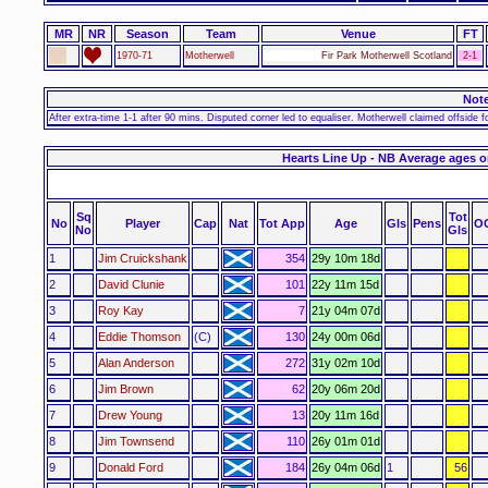
MR
NR
Season
Team
Venue
FT
1970-71
Motherwell
Fir Park Motherwell Scotland
2-1
Not
After extra-time 1-1 after 90 mins. Disputed corner led to equaliser. Motherwell claimed offside f
Hearts Line Up - NB Average ages o
Sq
Tot
No
Player
Cap
Nat
Tot App
Age
Gls
Pens
O
No
Gls
1
Jim Cruickshank
354
29y 10m 18d
2
David Clunie
101
22y 11m 15d
3
Roy Kay
7
21y 04m 07d
4
Eddie Thomson
(C)
130
24y 00m 06d
5
Alan Anderson
272
31y 02m 10d
6
Jim Brown
62
20y 06m 20d
7
Drew Young
13
20y 11m 16d
8
Jim Townsend
110
26y 01m 01d
9
Donald Ford
184
26y 04m 06d
1
56