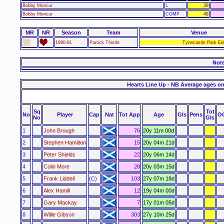
Bobby Moncur
L
39
Bobby Moncur
COMP
49
MR
NR
Season
Team
Venue
1980-81
Partick Thistle
Tynecastle Park Ed
Not
Hearts Line Up - NB Average ages on
Sq
Tot
No
Player
Cap
Nat
Tot App
Age
Gls
Pens
O
No
Gls
1
John Brough
76
20y 11m 00d
2
Stephen Hamilton
15
20y 04m 21d
3
Peter Shields
22
20y 06m 14d
4
Colin More
28
20y 03m 15d
5
Frank Liddell
(C)
103
27y 07m 18d
6
Alex Hamill
12
19y 04m 00d
7
Gary Mackay
7
17y 01m 05d
8
Willie Gibson
303
27y 10m 25d