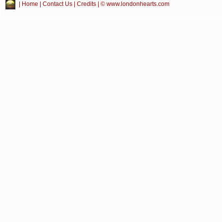
|
Home
|
Contact Us
|
Credits
| © www.londonhearts.com