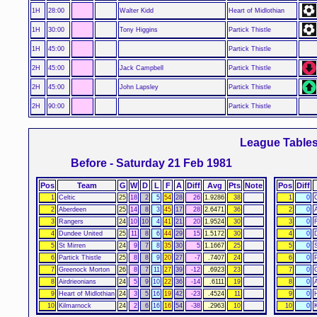
1H
28:00
Walter Kidd
Heart of Midlothian
1H
30:00
Tony Higgins
Partick Thistle
1H
45:00
Partick Thistle
2H
45:00
Jack Campbell
Partick Thistle
2H
45:00
John Lapsley
Partick Thistle
2H
90:00
Partick Thistle
League Table
Before - Saturday 21 Feb 1981
Pos
Team
G
W
D
L
F
A
Diff
Avg
Pts
Note
Pos
Diff
1
Celtic
25
18
2
5
54
28
26
1.9286
38
1
0
C
2
Aberdeen
25
14
8
3
45
17
28
2.6471
36
2
0
3
Rangers
24
10
10
4
41
21
20
1.9524
30
3
0
4
Dundee United
25
11
8
6
44
29
15
1.5172
30
4
0
5
St Mirren
24
9
7
8
35
30
5
1.1667
25
5
0
6
Partick Thistle
25
8
8
9
20
27
-7
.7407
24
6
0
P
7
Greenock Morton
26
8
7
11
27
39
-12
.6923
23
7
0
8
Airdrieonians
24
5
9
10
22
36
-14
.6111
19
8
0
9
Heart of Midlothian
24
3
5
16
19
42
-23
.4524
11
9
0
10
Kilmarnock
24
2
6
16
16
54
-38
.2963
10
10
0