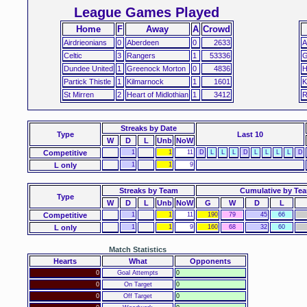
League Games Played
Home
F
Away
A
Crowd
Airdrieonians
0
Aberdeen
0
2633
A
Celtic
3
Rangers
1
53336
G
Dundee United
1
Greenock Morton
0
4836
H
Partick Thistle
1
Kilmarnock
1
1601
K
St Mirren
2
Heart of Midlothian
1
3412
R
Streaks
by Date
Type
Last 10
W
D
L
Unb
NoW
Competitive
1
1
11
D
L
L
L
D
L
L
L
L
D
L only
1
1
9
Streaks by Team
Cumulative by Te
Type
W
D
L
Unb
NoW
G
W
D
L
Competitive
1
1
11
190
79
45
66
L only
1
1
9
160
68
32
60
Match Statistics
Hearts
What
Opponents
0
Goal Attempts
0
0
On Target
0
0
Off Target
0