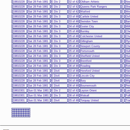
19810228
Sat 28 Feb 1981
E Div 2
32 of 42
Oldham Athletic
0
New
19810228
Sat 28 Feb 1981
E Div 2
32 of 42
Queens Park Rangers
1
She
19810228
Sat 28 Feb 1981
E Div 2
32 of 42
Watford
1
Wes
19810228
Sat 28 Feb 1981
E Div 3
33 of 46
Carlisle United
0
Oxf
19810228
Sat 28 Feb 1981
E Div 3
33 of 46
Swindon Town
2
Bar
19810228
Sat 28 Feb 1981
E Div 3
34 of 46
Exeter City
2
Mill
19810228
Sat 28 Feb 1981
E Div 3
35 of 46
Burnley
1
Che
19810228
Sat 28 Feb 1981
E Div 3
35 of 46
Colchester United
2
Cha
19810228
Sat 28 Feb 1981
E Div 3
35 of 46
Gillingham
0
Ply
19810228
Sat 28 Feb 1981
E Div 3
35 of 46
Newport County
5
Che
19810228
Sat 28 Feb 1981
E Div 3
35 of 46
Portsmouth
2
Hul
19810228
Sat 28 Feb 1981
E Div 3
35 of 46
Sheffield United
2
Hud
19810228
Sat 28 Feb 1981
E Div 3
36 of 46
Brentford
2
Bla
19810228
Sat 28 Feb 1981
E Div 3
36 of 46
Reading
1
Rot
19810228
Sat 28 Feb 1981
E Div4
33 of 46
Hereford United
3
Har
19810228
Sat 28 Feb 1981
E Div4
33 of 46
Lincoln City
0
Wi
19810228
Sat 28 Feb 1981
E Div4
34 of 46
Bury
0
Wig
19810228
Sat 28 Feb 1981
E Div4
36 of 46
Bournemouth
4
Pet
19810301
Sun 01 Mar 1981
E Div 2
32 of 42
Leyton Orient
0
Lut
19810301
Sun 01 Mar 1981
E Div 3
36 of 46
Walsall
1
Fu
19810301
Sun 01 Mar 1981
E Div4
35 of 46
Torquay United
2
Tra