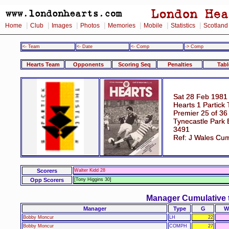
|
|
|
|
|
|
|
Home
Club
Images
Photos
Memories
Mobile
Statistics
Scotland
<- Team
<- Date
<- Comp
-> Comp
Hearts Team
Opponents
Scoring Seq
Penalties
Tabl
Sat 28 Feb 1981
Hearts 1 Partick 
Premier 25 of 36
Tynecastle Park 
3491
Ref: J Wales Cu
Scorers
Walter Kidd 28
Opp Scorers
[Tony Higgins 30]
Manager Cumulative 
Manager
Type
G
W
Bobby Moncur
LH
22
Bobby Moncur
COMPH
27