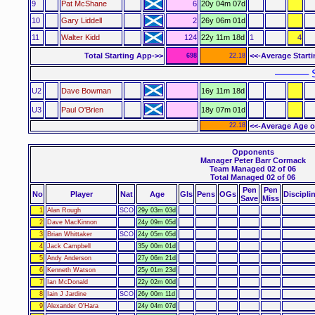
9
Pat McShane
6
20y 04m 07d
10
Gary Liddell
2
26y 06m 01d
11
Walter Kidd
124
22y 11m 18d
1
4
Total Starting App->>
<<-Average Start
698
22.18
–––––– S
U2
Dave Bowman
16y 11m 18d
U3
Paul O'Brien
18y 07m 01d
22.18
<<-Average Age o
Opponents
Manager Peter Barr Cormack
Team Managed 02 of 06
Total Managed 02 of 06
Pen
Pen
No
Player
Nat
Age
Gls
Pens
OGs
Discipli
Save
Miss
1
Alan Rough
SCO
29y 03m 03d
2
Dave MacKinnon
24y 09m 05d
3
Brian Whittaker
SCO
24y 05m 05d
4
Jack Campbell
35y 00m 01d
5
Andy Anderson
27y 06m 21d
6
Kenneth Watson
25y 01m 23d
7
Ian McDonald
22y 02m 00d
8
Iain J Jardine
SCO
26y 00m 11d
9
Alexander O'Hara
24y 04m 07d