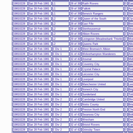
19810228
Sat 28 Feb 1981
L1
28 of 39
Raith Rovers
0
Eas
19810228
Sat 28 Feb 1981
L1
29 of 39
Falkirk
2
Ayr
19810228
Sat 28 Feb 1981
L1
30 of 39
Berwick Rangers
1
Stir
19810228
Sat 28 Feb 1981
L2
27 of 39
Queen of the South
0
Cly
19810228
Sat 28 Feb 1981
L2
28 of 39
East Fife
2
Bre
19810228
Sat 28 Feb 1981
L2
28 of 39
Stenhousemuir
2
Str
19810228
Sat 28 Feb 1981
L2
29 of 39
Albion Rovers
2
Arb
19810228
Sat 28 Feb 1981
L2
29 of 39
Livingston (Meadowbank Thistle)
2
Mon
19810228
Sat 28 Feb 1981
L2
29 of 39
Queens Park
2
All
19810228
Sat 28 Feb 1981
E Div 1
31 of 42
West Bromwich Albion
2
Bir
19810228
Sat 28 Feb 1981
E Div 1
31 of 42
Wolverhampton Wanderers
0
Ast
19810228
Sat 28 Feb 1981
E Div 1
32 of 42
Arsenal
2
Mid
19810228
Sat 28 Feb 1981
E Div 1
32 of 42
Coventry City
0
Ips
19810228
Sat 28 Feb 1981
E Div 1
32 of 42
Crystal Palace
2
Eve
19810228
Sat 28 Feb 1981
E Div 1
32 of 42
Leicester City
1
Not
19810228
Sat 28 Feb 1981
E Div 1
32 of 42
Liverpool
2
Sou
19810228
Sat 28 Feb 1981
E Div 1
32 of 42
Manchester United
0
Lee
19810228
Sat 28 Feb 1981
E Div 1
32 of 42
Norwich City
3
Bri
19810228
Sat 28 Feb 1981
E Div 1
32 of 42
Sunderland
1
Tot
19810228
Sat 28 Feb 1981
E Div 2
31 of 42
Cambridge United
3
Shr
19810228
Sat 28 Feb 1981
E Div 2
31 of 42
Notts County
2
Bri
19810228
Sat 28 Feb 1981
E Div 2
31 of 42
Preston North End
1
Che
19810228
Sat 28 Feb 1981
E Div 2
31 of 42
Swansea City
3
Bol
19810228
Sat 28 Feb 1981
E Div 2
31 of 42
Wrexham
2
Der
19810228
Sat 28 Feb 1981
E Div 2
32 of 42
Bristol Rovers
0
Car
19810228
Sat 28 Feb 1981
E Div 2
32 of 42
Grimsby Town
0
Bla