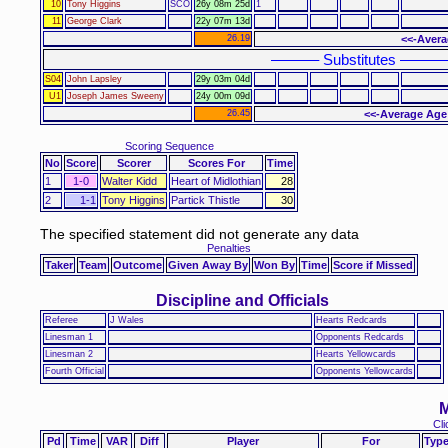
10
Tony Higgins
SCO
26y 08m 25d
1
11
George Clark
22y 07m 13d
26.19
<<-Avera
–––––– Substitutes ––––––
S04
John Lapsley
29y 03m 04d
U1
Joseph James Sweeny
24y 00m 09d
26.45
<<-Average Age
Scoring Sequence
No
Score
Scorer
Scores For
Time
1
1-0
Walter Kidd
Heart of Midlothian
28
2
1-1
Tony Higgins
Partick Thistle
30
The specified statement did not generate any data
Penalties
Taker
Team
Outcome
Given Away By
Won By
Time
Score if Missed
Discipline and Officials
Referee
J Wales
Hearts Redcards
Linesman 1
Opponents Redcards
Linesman 2
Hearts Yellowcards
Fourth Official
Opponents Yellowcards
M
Cli
Pd
Time
VAR
Diff
Player
For
Typ