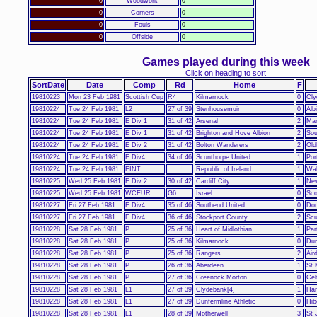
0
Woodwork
0
0
Corners
0
0
Fouls
0
0
Offside
0
Games played during this week
Click on heading to sort
SortDate
Date
Comp
Rd
Home
F
19810223
Mon 23 Feb 1981
Scottish Cup
R4
Kilmarnock
0
Cly
19810224
Tue 24 Feb 1981
L2
27 of 39
Stenhousemuir
0
Alb
19810224
Tue 24 Feb 1981
E Div 1
31 of 42
Arsenal
2
Man
19810224
Tue 24 Feb 1981
E Div 1
31 of 42
Brighton and Hove Albion
2
Sou
19810224
Tue 24 Feb 1981
E Div 2
31 of 42
Bolton Wanderers
2
Old
19810224
Tue 24 Feb 1981
E Div4
34 of 46
Scunthorpe United
1
Por
19810224
Tue 24 Feb 1981
FINT
Republic of Ireland
1
Wa
19810225
Wed 25 Feb 1981
E Div 2
30 of 42
Cardiff City
1
New
19810225
Wed 25 Feb 1981
WCEUR
G6
Israel
0
Sco
19810227
Fri 27 Feb 1981
E Div4
35 of 46
Southend United
0
Don
19810227
Fri 27 Feb 1981
E Div4
36 of 46
Stockport County
2
Scu
19810228
Sat 28 Feb 1981
P
25 of 36
Heart of Midlothian
1
Par
19810228
Sat 28 Feb 1981
P
25 of 36
Kilmarnock
0
Dun
19810228
Sat 28 Feb 1981
P
25 of 36
Rangers
2
Air
19810228
Sat 28 Feb 1981
P
26 of 36
Aberdeen
1
St 
19810228
Sat 28 Feb 1981
P
27 of 36
Greenock Morton
0
Cel
19810228
Sat 28 Feb 1981
L1
27 of 39
Clydebank[4]
1
Ham
19810228
Sat 28 Feb 1981
L1
27 of 39
Dunfermline Athletic
0
Hib
19810228
Sat 28 Feb 1981
L1
28 of 39
Motherwell
3
St 