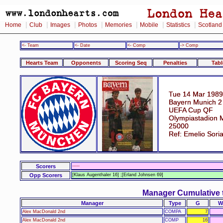
|
|
|
|
|
|
|
Home
Club
Images
Photos
Memories
Mobile
Statistics
Scotland
<- Team
<- Date
<- Comp
-> Comp
Hearts Team
Opponents
Scoring Seq
Penalties
Tabl
Tue 14 Mar 1989
Bayern Munich 2 
UEFA Cup QF
Olympiastadion 
25000
Ref: Emelio Sori
Scorers
-----
Opp Scorers
[Klaus Augenthaler 16] ;[Erland Johnsen 69]
Manager Cumulative 
Manager
Type
G
W
Alex MacDonald 2nd
COMPA
7
Alex MacDonald 2nd
COMP
16