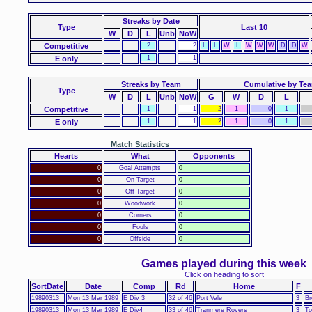
Streaks
by Date
Type
Last 10
W
D
L
Unb
NoW
Competitive
2
2
L
L
W
L
W
W
W
D
D
W
E only
1
1
Streaks by Team
Cumulative by Te
Type
W
D
L
Unb
NoW
G
W
D
L
Competitive
1
1
2
1
0
1
E only
1
1
2
1
0
1
Match Statistics
Hearts
What
Opponents
0
Goal Attempts
0
0
On Target
0
0
Off Target
0
0
Woodwork
0
0
Corners
0
0
Fouls
0
0
Offside
0
Games played during this week
Click on heading to sort
SortDate
Date
Comp
Rd
Home
F
19890313
Mon 13 Mar 1989
E Div 3
32 of 46
Port Vale
3
Br
19890313
Mon 13 Mar 1989
E Div4
33 of 46
Tranmere Rovers
3
To