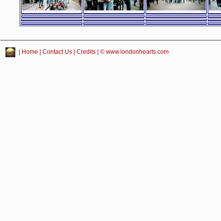
|
Home
|
Contact Us
|
Credits
| © www.londonhearts.com