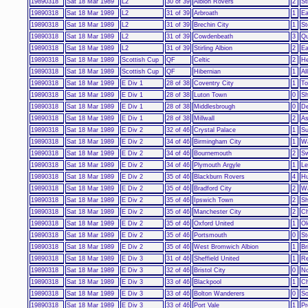
19890318
Sat 18 Mar 1989
L2
30 of 39
Albion Rovers
2
St
19890318
Sat 18 Mar 1989
L2
31 of 39
Arbroath
1
Ea
19890318
Sat 18 Mar 1989
L2
31 of 39
Brechin City
1
St
19890318
Sat 18 Mar 1989
L2
31 of 39
Cowdenbeath
3
Qu
19890318
Sat 18 Mar 1989
L2
31 of 39
Stirling Albion
2
Ea
19890318
Sat 18 Mar 1989
Scottish Cup
QF
Celtic
2
He
19890318
Sat 18 Mar 1989
Scottish Cup
QF
Hibernian
1
Al
19890318
Sat 18 Mar 1989
E Div 1
28 of 38
Coventry City
1
To
19890318
Sat 18 Mar 1989
E Div 1
28 of 38
Luton Town
0
Sh
19890318
Sat 18 Mar 1989
E Div 1
28 of 38
Middlesbrough
0
De
19890318
Sat 18 Mar 1989
E Div 1
28 of 38
Millwall
2
As
19890318
Sat 18 Mar 1989
E Div 2
32 of 46
Crystal Palace
1
Su
19890318
Sat 18 Mar 1989
E Div 2
34 of 46
Birmingham City
1
Wa
19890318
Sat 18 Mar 1989
E Div 2
34 of 46
Bournemouth
2
Sw
19890318
Sat 18 Mar 1989
E Div 2
34 of 46
Plymouth Argyle
1
Le
19890318
Sat 18 Mar 1989
E Div 2
35 of 46
Blackburn Rovers
4
Hu
19890318
Sat 18 Mar 1989
E Div 2
35 of 46
Bradford City
2
Wa
19890318
Sat 18 Mar 1989
E Div 2
35 of 46
Ipswich Town
2
Sh
19890318
Sat 18 Mar 1989
E Div 2
35 of 46
Manchester City
2
Ch
19890318
Sat 18 Mar 1989
E Div 2
35 of 46
Oxford United
1
Ol
19890318
Sat 18 Mar 1989
E Div 2
35 of 46
Portsmouth
0
St
19890318
Sat 18 Mar 1989
E Div 2
35 of 46
West Bromwich Albion
1
Br
19890318
Sat 18 Mar 1989
E Div 3
31 of 46
Sheffield United
1
Re
19890318
Sat 18 Mar 1989
E Div 3
32 of 46
Bristol City
0
No
19890318
Sat 18 Mar 1989
E Div 3
33 of 46
Blackpool
1
Ch
19890318
Sat 18 Mar 1989
E Div 3
33 of 46
Bolton Wanderers
0
So
19890318
Sat 18 Mar 1989
E Div 3
33 of 46
Port Vale
1
Pr