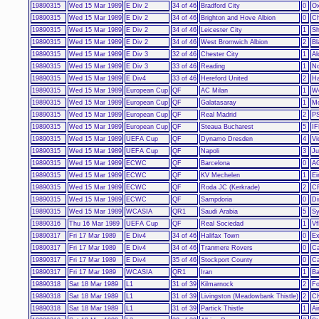
19890315
Wed 15 Mar 1989
E Div 2
34 of 46
Bradford City
0
Ox
19890315
Wed 15 Mar 1989
E Div 2
34 of 46
Brighton and Hove Albion
0
Ch
19890315
Wed 15 Mar 1989
E Div 2
34 of 46
Leicester City
1
Sh
19890315
Wed 15 Mar 1989
E Div 2
34 of 46
West Bromwich Albion
2
Bl
19890315
Wed 15 Mar 1989
E Div 3
32 of 46
Chester City
1
Al
19890315
Wed 15 Mar 1989
E Div 3
33 of 46
Reading
1
No
19890315
Wed 15 Mar 1989
E Div4
33 of 46
Hereford United
2
Ha
19890315
Wed 15 Mar 1989
European Cup
QF
AC Milan
1
We
19890315
Wed 15 Mar 1989
European Cup
QF
Galatasaray
1
M
19890315
Wed 15 Mar 1989
European Cup
QF
Real Madrid
2
PS
19890315
Wed 15 Mar 1989
European Cup
QF
Steaua Bucharest
5
IF
19890315
Wed 15 Mar 1989
UEFA Cup
QF
Dynamo Dresden
4
Vi
19890315
Wed 15 Mar 1989
UEFA Cup
QF
Napoli
3
Ju
19890315
Wed 15 Mar 1989
ECWC
QF
Barcelona
0
AG
19890315
Wed 15 Mar 1989
ECWC
QF
KV Mechelen
1
Ei
19890315
Wed 15 Mar 1989
ECWC
QF
Roda JC (Kerkrade)
2
CF
19890315
Wed 15 Mar 1989
ECWC
QF
Sampdoria
0
Di
19890315
Wed 15 Mar 1989
WCASIA
QR1
Saudi Arabia
5
Sy
19890316
Thu 16 Mar 1989
UEFA Cup
QF
Real Sociedad
1
Vf
19890317
Fri 17 Mar 1989
E Div4
34 of 46
Halifax Town
0
Ex
19890317
Fri 17 Mar 1989
E Div4
34 of 46
Tranmere Rovers
0
Ca
19890317
Fri 17 Mar 1989
E Div4
35 of 46
Stockport County
0
Ca
19890317
Fri 17 Mar 1989
WCASIA
QR1
Iran
1
Ba
19890318
Sat 18 Mar 1989
L1
31 of 39
Kilmarnock
2
Fo
19890318
Sat 18 Mar 1989
L1
31 of 39
Livingston (Meadowbank Thistle)
2
Cl
19890318
Sat 18 Mar 1989
L1
31 of 39
Partick Thistle
1
Ai