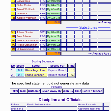
7
Ludwig Koegl
FRG
23y 00m 07d
8
Stefan Reuter
FRG
22y 04m 26d
9
Roland Wohlfarth
FRG
26y 02m 03d
10
Armin Eck
FRG
24y 03m 06d
11
Juergen Wegmann
FRG
24y 11m 14d
25.86
<<-Averag
–––––– Substitutes ––––––
S10
Johnny Ekström
SWE
24y 00m 09d
U1
Sven Scheuer
FRG
18y 01m 23d
U2
Thomas Kastenmaier
FRG
22y 09m 14d
U3
Roland Grahammer
FRG
25y 04m 11d
U4
Uli Bayerschmidt
FRG
22y 00m 11d
25.70
<<-Average Age o
Scoring Sequence
No
Score
Scorer
Scores For
Time
1
0-1
Klaus Augenthaler
Bayern Munich
16
2
0-2
Erland Johnsen
Bayern Munich
69
The specified statement did not generate any data
Penalties
Taker
Team
Outcome
Given Away By
Won By
Time
Score if Missed
Discipline and Officials
Referee
Emelio Soriano Aladren
Hearts Redcards
Linesman 1
Opponents Redcards