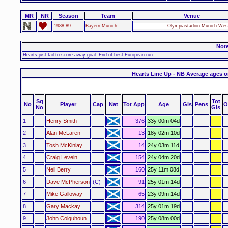
MR
NR
Season
Team
Venue
1988-89
Bayern Munich
Olympiastadion Munich We
Not
Hearts just fail to score away goal. End of best European run.
Hearts Line Up - NB Average ages o
Sq
Tot
No
Player
Cap
Nat
Tot App
Age
Gls
Pens
O
No
Gls
1
Henry Smith
376
33y 00m 04d
2
Alan McLaren
13
18y 02m 10d
3
Tosh McKinlay
14
24y 03m 11d
4
Craig Levein
154
24y 04m 20d
5
Neil Berry
160
25y 11m 08d
6
Dave McPherson
(C)
91
25y 01m 14d
7
Mike Galloway
65
23y 09m 14d
8
Gary Mackay
314
25y 01m 19d
9
John Colquhoun
190
25y 08m 00d