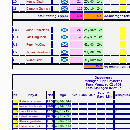
10
Kenny Black
214
25y 03m 14d
11
Eamonn Bannon
127
30y 10m 24d
Total Starting App->>
<<-Average Star
1718
25.61
–––––– 
S03
John Robertson
265
24y 05m 12d
S11
Iain Ferguson
33
26y 07m 10d
U1
Peter McCloy
42y 03m 26d
U2
Jimmy Sandison
23y 08m 20d
U3
Walter Kidd
31y 00m 04d
25.60
<<-Average Age 
Opponents
Manager Jupp Heynckes
Team Managed 02 of 02
Total Managed 02 of 02
Pen
Pen
No
Player
Nat
Age
Gls
Pens
OGs
Discipline
Save
Miss
1
Raimond Aumann
FRG
25y 05m 02d
2
Norbert Nachtweih
GDR
31y 09m 10d
3
Hans Pfluegler
FRG
28y 11m 15d
Y
4
Erland Johnsen
DEN
21y 11m 09d
1
5
Klaus Augenthaler
FRG
31y 05m 16d
1
6
Hans-Dieter Flick
FRG
24y 00m 18d