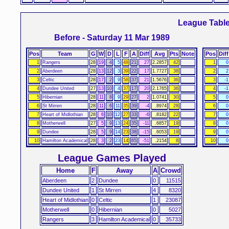
League Tabl
Before - Saturday 11 Mar 1989
Pos
Team
G
W
D
L
F
A
Diff
Avg
Pts
Note
Pos
Diff
1
Rangers
28
19
4
5
48
21
27
2.2857
42
1
0
2
Aberdeen
28
13
12
3
39
22
17
1.7727
38
2
2
3
Celtic
28
17
2
9
58
37
21
1.5676
36
3
-1
4
Dundee United
27
13
10
4
37
17
20
2.1765
36
4
-1
5
Hibernian
28
11
8
9
29
27
2
1.0741
30
5
0
6
St Mirren
28
11
6
11
35
39
-4
.8974
28
6
0
7
Heart of Midlothian
28
6
10
12
27
33
-6
.8182
22
7
0
8
Motherwell
27
5
9
13
24
35
-11
.6857
19
8
0
9
Dundee
28
5
9
14
23
38
-15
.6053
19
9
0
10
Hamilton Academical
28
3
2
23
14
65
-51
.2154
8
10
0
League Games Played
Home
F
Away
A
Crowd
Aberdeen
2
Dundee
0
11515
Dundee United
1
St Mirren
4
8320
Heart of Midlothian
0
Celtic
1
23087
Motherwell
0
Hibernian
0
5027
Rangers
3
Hamilton Academical
0
35733