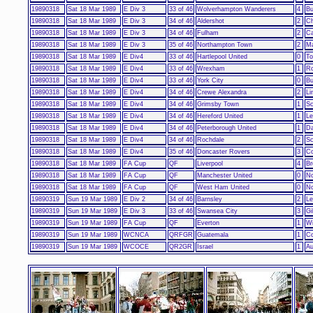
19890318
Sat 18 Mar 1989
E Div 3
33 of 46
Wolverhampton Wanderers
4
Bu
19890318
Sat 18 Mar 1989
E Div 3
34 of 46
Aldershot
2
Ch
19890318
Sat 18 Mar 1989
E Div 3
34 of 46
Fulham
2
Ca
19890318
Sat 18 Mar 1989
E Div 3
35 of 46
Northampton Town
2
Ma
19890318
Sat 18 Mar 1989
E Div4
33 of 46
Hartlepool United
0
To
19890318
Sat 18 Mar 1989
E Div4
33 of 46
Wrexham
1
Ro
19890318
Sat 18 Mar 1989
E Div4
33 of 46
York City
0
Bu
19890318
Sat 18 Mar 1989
E Div4
34 of 46
Crewe Alexandra
2
Li
19890318
Sat 18 Mar 1989
E Div4
34 of 46
Grimsby Town
1
Sc
19890318
Sat 18 Mar 1989
E Div4
34 of 46
Hereford United
1
Le
19890318
Sat 18 Mar 1989
E Div4
34 of 46
Peterborough United
1
Da
19890318
Sat 18 Mar 1989
E Div4
34 of 46
Rochdale
2
Sc
19890318
Sat 18 Mar 1989
E Div4
35 of 46
Doncaster Rovers
3
Co
19890318
Sat 18 Mar 1989
FA Cup
QF
Liverpool
4
Br
19890318
Sat 18 Mar 1989
FA Cup
QF
Manchester United
0
No
19890318
Sat 18 Mar 1989
FA Cup
QF
West Ham United
0
No
19890319
Sun 19 Mar 1989
E Div 2
34 of 46
Barnsley
2
Le
19890319
Sun 19 Mar 1989
E Div 3
33 of 46
Swansea City
3
Gi
19890319
Sun 19 Mar 1989
FA Cup
QF
Everton
1
W
19890319
Sun 19 Mar 1989
WCNCA
QRFGR
Guatemala
1
Co
19890319
Sun 19 Mar 1989
WCOCE
QR2GR
Israel
1
Au