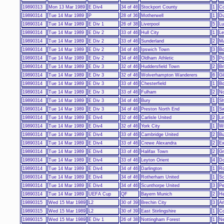
19890313
Mon 13 Mar 1989
E Div4
34 of 46
Stockport County
1
Co
19890314
Tue 14 Mar 1989
P
28 of 36
Motherwell
1
Du
19890314
Tue 14 Mar 1989
E Div 1
26 of 38
Liverpool
5
Lu
19890314
Tue 14 Mar 1989
E Div 2
33 of 46
Hull City
1
Le
19890314
Tue 14 Mar 1989
E Div 2
33 of 46
Sunderland
2
Ma
19890314
Tue 14 Mar 1989
E Div 2
34 of 46
Ipswich Town
3
Bo
19890314
Tue 14 Mar 1989
E Div 2
34 of 46
Oldham Athletic
5
Po
19890314
Tue 14 Mar 1989
E Div 3
32 of 46
Huddersfield Town
2
Br
19890314
Tue 14 Mar 1989
E Div 3
32 of 46
Wolverhampton Wanderers
6
Gi
19890314
Tue 14 Mar 1989
E Div 3
33 of 46
Chesterfield
1
Bo
19890314
Tue 14 Mar 1989
E Div 3
33 of 46
Fulham
2
No
19890314
Tue 14 Mar 1989
E Div 3
34 of 46
Bury
1
Sh
19890314
Tue 14 Mar 1989
E Div 3
34 of 46
Preston North End
1
Sw
19890314
Tue 14 Mar 1989
E Div4
32 of 46
Carlisle United
2
Li
19890314
Tue 14 Mar 1989
E Div4
32 of 46
York City
1
W
19890314
Tue 14 Mar 1989
E Div4
33 of 46
Cambridge United
2
Bu
19890314
Tue 14 Mar 1989
E Div4
33 of 46
Crewe Alexandra
2
Ex
19890314
Tue 14 Mar 1989
E Div4
33 of 46
Halifax Town
2
Gr
19890314
Tue 14 Mar 1989
E Div4
33 of 46
Leyton Orient
4
Do
19890314
Tue 14 Mar 1989
E Div4
34 of 46
Darlington
1
Ro
19890314
Tue 14 Mar 1989
E Div4
34 of 46
Rotherham United
1
Sc
19890314
Tue 14 Mar 1989
E Div4
34 of 46
Scunthorpe United
3
Pe
19890314
Tue 14 Mar 1989
UEFA Cup
QF
Bayern Munich
2
He
19890315
Wed 15 Mar 1989
L2
30 of 39
Brechin City
3
Ar
19890315
Wed 15 Mar 1989
L2
30 of 39
East Stirlingshire
1
C
19890315
Wed 15 Mar 1989
E Div 1
26 of 38
Nottingham Forest
1
Ne