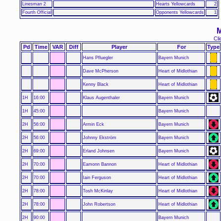
Linesman 2
Hearts Yellowcards
2
Fourth Official
Opponents Yellowcards
1
M
Cli
Pd
Time
VAR
Diff
Player
For
Type
Hans Pfluegler
Bayern Munich
Dave McPherson
Heart of Midlothian
Kenny Black
Heart of Midlothian
1H
16:00
Klaus Augenthaler
Bayern Munich
1H
45:00
Bayern Munich
2H
56:00
Armin Eck
Bayern Munich
2H
56:00
Johnny Ekström
Bayern Munich
2H
69:00
Erland Johnsen
Bayern Munich
2H
70:00
Eamonn Bannon
Heart of Midlothian
2H
70:00
Iain Ferguson
Heart of Midlothian
2H
78:00
Tosh McKinlay
Heart of Midlothian
2H
78:00
John Robertson
Heart of Midlothian
2H
90:00
Bayern Munich