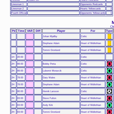
Linesman 1
Opponents Redcards
Linesman 2
Hearts Yellowcards
2
Fourth Official
Opponents Yellowcards
1
M
Cli
Pd
Time
VAR
Diff
Player
For
Type
Johan Mjallby
Celtic
Stephane Adam
Heart of Midlothian
Tommi Gronlund
Heart of Midlothian
1H
45:00
Celtic
2H
66:00
Bobby Petta
Celtic
2H
66:00
Lubomir Moravcik
Celtic
2H
78:00
Gary Wales
Heart of Midlothian
2H
78:00
Stephane Adam
Heart of Midlothian
2H
80:00
Henrik Larsson
Celtic
2H
83:00
Steve Fulton
Heart of Midlothian
2H
83:00
Andy Kirk
Heart of Midlothian
2H
83:00
Tommi Gronlund
Heart of Midlothian