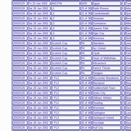
20020125
Fri 25 Jan 2002
ANCFIN
GDD
Egypt
1
Tuni
20020126
Sat 26 Jan 2002
L1
23 of 36
Raith Rovers
0
Arbr
20020126
Sat 26 Jan 2002
L2
21 of 36
Cowdenbeath
1
Quee
20020126
Sat 26 Jan 2002
L2
21 of 36
Stranraer
2
Ber
20020126
Sat 26 Jan 2002
L3
20 of 36
Dumbarton
2
Albi
20020126
Sat 26 Jan 2002
L3
20 of 36
Queens Park
0
Brec
20020126
Sat 26 Jan 2002
L3
21 of 36
Elgin City
2
East
20020126
Sat 26 Jan 2002
L3
21 of 36
Montrose
1
Stir
20020126
Sat 26 Jan 2002
Scottish Cup
R4
Aberdeen
2
Livi
20020126
Sat 26 Jan 2002
Scottish Cup
R4
Ayr United
3
Dunf
20020126
Sat 26 Jan 2002
Scottish Cup
R4
Clyde
1
Forf
20020126
Sat 26 Jan 2002
Scottish Cup
R4
Heart of Midlothian
1
Inve
20020126
Sat 26 Jan 2002
Scottish Cup
R4
Kilmarnock
0
Celt
20020126
Sat 26 Jan 2002
Scottish Cup
R4
Partick Thistle
1
Dun
20020126
Sat 26 Jan 2002
Scottish Cup
R4
Rangers
4
Hibe
20020126
Sat 26 Jan 2002
E FL2
28 of 46
Wycombe Wanderers
3
Not
20020126
Sat 26 Jan 2002
E FL2
29 of 46
Blackpool
0
Bur
20020126
Sat 26 Jan 2002
E FL2
29 of 46
Huddersfield Town
1
Que
20020126
Sat 26 Jan 2002
E FL2
29 of 46
Stoke City
2
Wiga
20020126
Sat 26 Jan 2002
E FL2
30 of 46
Oldham Athletic
3
Bou
20020126
Sat 26 Jan 2002
E FL2
30 of 46
Reading
3
Colc
20020126
Sat 26 Jan 2002
E FL2
30 of 46
Wrexham
2
Swi
20020126
Sat 26 Jan 2002
E FL3
27 of 46
Darlington
3
Lut
20020126
Sat 26 Jan 2002
E FL3
27 of 46
Hartlepool United
5
Rus
20020126
Sat 26 Jan 2002
E FL3
28 of 46
Rochdale
2
Swa
20020126
Sat 26 Jan 2002
E FL3
29 of 46
Hull City
3
Shr