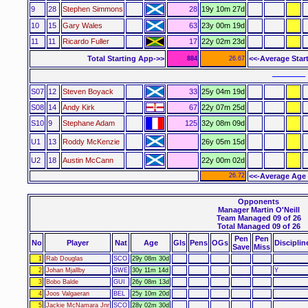
9
28
Stephen Simmons
28
19y 10m 27d
10
15
Gary Wales
63
23y 00m 19d
11
11
Ricardo Fuller
17
22y 02m 23d
Total Starting App->>
<<-Average Star
884
26.67
–––––– 
S07
12
Steven Boyack
33
25y 04m 19d
S08
14
Andy Kirk
67
22y 07m 25d
S10
9
Stephane Adam
125
32y 08m 09d
U1
13
Roddy McKenzie
26y 05m 15d
U2
18
Austin McCann
22y 00m 02d
26.72
<<-Average Age 
Opponents
Manager Martin O'Neill
Team Managed 09 of 26
Total Managed 09 of 26
Pen
Pen
No
Player
Nat
Age
Gls
Pens
OGs
Disciplin
Save
Miss
1
Rab Douglas
SCO
29y 08m 30d
2
Johan Mjallby
SWE
30y 11m 14d
Y
3
Bobo Balde
GUI
26y 08m 13d
4
Joos Valgaeran
BEL
25y 10m 20d
5
Jackie McNamara Jnr
SCO
28y 02m 30d