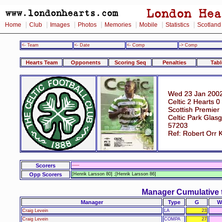
|
|
|
|
|
|
|
Home
Club
Images
Photos
Memories
Mobile
Statistics
Scotland
<- Team
<- Date
<- Comp
-> Comp
Hearts Team
Opponents
Scoring Seq
Penalties
Tabl
Wed 23 Jan 2002
Celtic 2 Hearts 0
Scottish Premier
Celtic Park Glas
57203
Ref: Robert Orr 
Scorers
-----
Opp Scorers
[Henrik Larsson 80] ;[Henrik Larsson 86]
Manager Cumulative 
Manager
Type
G
W
Craig Levein
LA
23
Craig Levein
COMPA
27