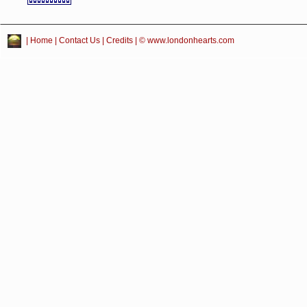
|
Home
|
Contact Us
|
Credits
| © www.londonhearts.com