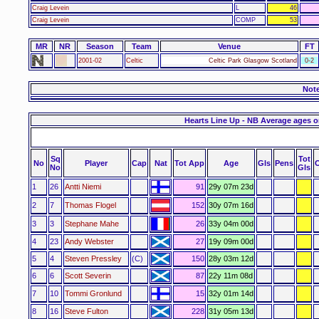
Craig Levein
L
46
Craig Levein
COMP
53
MR
NR
Season
Team
Venue
FT
2001-02
Celtic
Celtic Park Glasgow Scotland
0-2
Not
Hearts Line Up - NB Average ages o
Sq
Tot
No
Player
Cap
Nat
Tot App
Age
Gls
Pens
No
Gls
1
26
Antti Niemi
91
29y 07m 23d
2
7
Thomas Flogel
152
30y 07m 16d
3
3
Stephane Mahe
26
33y 04m 00d
4
23
Andy Webster
27
19y 09m 00d
5
4
Steven Pressley
(C)
150
28y 03m 12d
6
6
Scott Severin
87
22y 11m 08d
7
10
Tommi Gronlund
15
32y 01m 14d
8
16
Steve Fulton
228
31y 05m 13d