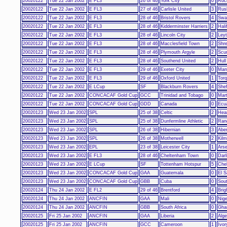
20020122
Tue 22 Jan 2002
E FL3
26 of 46
York City
0
Roc
20020122
Tue 22 Jan 2002
E FL3
27 of 46
Carlisle United
3
Rus
20020122
Tue 22 Jan 2002
E FL3
28 of 46
Bristol Rovers
4
Swa
20020122
Tue 22 Jan 2002
E FL3
28 of 46
Kidderminster Harriers
2
Hali
20020122
Tue 22 Jan 2002
E FL3
28 of 46
Lincoln City
2
Leyt
20020122
Tue 22 Jan 2002
E FL3
28 of 46
Macclesfield Town
2
Shr
20020122
Tue 22 Jan 2002
E FL3
28 of 46
Plymouth Argyle
2
Scu
20020122
Tue 22 Jan 2002
E FL3
28 of 46
Southend United
2
Hull
20020122
Tue 22 Jan 2002
E FL3
29 of 46
Exeter City
0
Man
20020122
Tue 22 Jan 2002
E FL3
29 of 46
Oxford United
1
Torq
20020122
Tue 22 Jan 2002
E LCup
SF
Blackburn Rovers
4
She
20020122
Tue 22 Jan 2002
CONCACAF Gold Cup
GCC
Trinidad and Tobago
0
Mart
20020122
Tue 22 Jan 2002
CONCACAF Gold Cup
GDD
Canada
0
Ecu
20020123
Wed 23 Jan 2002
SPL
25 of 38
Celtic
2
Hear
20020123
Wed 23 Jan 2002
SPL
25 of 38
Dunfermline Athletic
2
Ran
20020123
Wed 23 Jan 2002
SPL
26 of 38
Hibernian
3
Abe
20020123
Wed 23 Jan 2002
SPL
26 of 38
Motherwell
2
Kil
20020123
Wed 23 Jan 2002
EPL
23 of 38
Leicester City
1
Arse
20020123
Wed 23 Jan 2002
E FL3
28 of 46
Cheltenham Town
0
Darl
20020123
Wed 23 Jan 2002
E LCup
SF
Tottenham Hotspur
5
Che
20020123
Wed 23 Jan 2002
CONCACAF Gold Cup
GAA
Guatemala
0
El S
20020123
Wed 23 Jan 2002
CONCACAF Gold Cup
GBB
Cuba
0
Sou
20020124
Thu 24 Jan 2002
E FL2
29 of 46
Brentford
4
Brig
20020124
Thu 24 Jan 2002
ANCFIN
GAA
Mali
0
Nige
20020124
Thu 24 Jan 2002
ANCFIN
GBB
South Africa
0
Gha
20020125
Fri 25 Jan 2002
ANCFIN
GAA
Liberia
2
Alge
20020125
Fri 25 Jan 2002
ANCFIN
GCC
Cameroon
1
Ivor