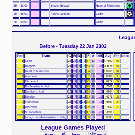
2H
83:00
Steven Boyack
Heart of Midlothian
2H
86:00
Henrik Larsson
Celtic
2H
90:00
Celtic
League
Before - Tuesday 22 Jan 2002
Pos
Team
G
W
D
L
F
A
Diff
Avg
Pts
Note
1
Celtic
24
22
1
1
57
12
45
4.7500
67
2
Rangers
24
16
6
2
53
17
36
3.1176
54
3
Heart of Midlothian
25
10
4
11
34
31
3
1.0968
34
4
Aberdeen
24
10
3
11
32
36
-4
.8889
33
5
Kilmarnock
24
9
5
10
25
28
-3
.8929
32
6
Dunfermline Athletic
24
9
4
11
28
38
-10
.7368
31
7
Dundee United
26
8
7
11
28
44
-16
.6364
31
8
Dundee
23
7
5
11
23
35
-12
.6571
26
9
Motherwell
25
6
6
13
32
48
-16
.6667
24
10
Hibernian
25
5
8
12
29
38
-9
.7632
23
11
St Johnstone
26
3
4
19
17
46
-29
.3696
13
12
Livingston (Meadowbank Thistle)
0
0
0
0
0
0
0
.0000
0
League Games Played
Home
F
Away
A
Crowd