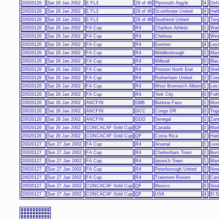
20020126
Sat 26 Jan 2002
E FL3
29 of 46
Plymouth Argyle
4
Oxfo
20020126
Sat 26 Jan 2002
E FL3
29 of 46
Scunthorpe United
4
Hali
20020126
Sat 26 Jan 2002
E FL3
29 of 46
Southend United
1
Torq
20020126
Sat 26 Jan 2002
FA Cup
R4
Charlton Athletic
1
Wals
20020126
Sat 26 Jan 2002
FA Cup
R4
Chelsea
1
Wes
20020126
Sat 26 Jan 2002
FA Cup
R4
Everton
4
Leyt
20020126
Sat 26 Jan 2002
FA Cup
R4
Middlesbrough
2
Man
20020126
Sat 26 Jan 2002
FA Cup
R4
Millwall
0
Bla
20020126
Sat 26 Jan 2002
FA Cup
R4
Preston North End
2
Shef
20020126
Sat 26 Jan 2002
FA Cup
R4
Rotherham United
2
Cre
20020126
Sat 26 Jan 2002
FA Cup
R4
West Bromwich Albion
1
Leic
20020126
Sat 26 Jan 2002
FA Cup
R4
York City
0
Ful
20020126
Sat 26 Jan 2002
ANCFIN
GBB
Burkina Faso
1
Mor
20020126
Sat 26 Jan 2002
ANCFIN
GCC
Congo DR
0
Tog
20020126
Sat 26 Jan 2002
ANCFIN
GDD
Senegal
1
Zam
20020126
Sat 26 Jan 2002
CONCACAF Gold Cup
QF
Canada
1
Mart
20020126
Sat 26 Jan 2002
CONCACAF Gold Cup
QF
Costa Rica
2
Hait
20020127
Sun 27 Jan 2002
FA Cup
R4
Arsenal
1
Live
20020127
Sun 27 Jan 2002
FA Cup
R4
Cheltenham Town
2
Burn
20020127
Sun 27 Jan 2002
FA Cup
R4
Ipswich Town
1
Man
20020127
Sun 27 Jan 2002
FA Cup
R4
Peterborough United
2
New
20020127
Sun 27 Jan 2002
FA Cup
R4
Tranmere Rovers
3
Card
20020127
Sun 27 Jan 2002
CONCACAF Gold Cup
QF
Mexico
0
Sou
20020127
Sun 27 Jan 2002
CONCACAF Gold Cup
QF
USA
4
El S