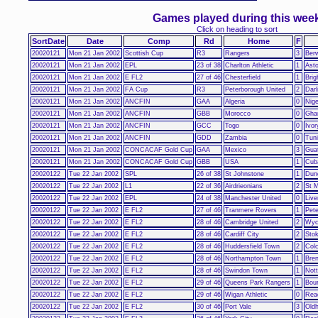
Games played during this wee
Click on heading to sort
SortDate
Date
Comp
Rd
Home
F
20020121
Mon 21 Jan 2002
Scottish Cup
R3
Rangers
3
Ber
20020121
Mon 21 Jan 2002
EPL
23 of 38
Charlton Athletic
1
Asto
20020121
Mon 21 Jan 2002
E FL2
27 of 46
Chesterfield
1
Brig
20020121
Mon 21 Jan 2002
FA Cup
R3
Peterborough United
2
Darl
20020121
Mon 21 Jan 2002
ANCFIN
GAA
Algeria
0
Nige
20020121
Mon 21 Jan 2002
ANCFIN
GBB
Morocco
0
Gha
20020121
Mon 21 Jan 2002
ANCFIN
GCC
Togo
0
Ivor
20020121
Mon 21 Jan 2002
ANCFIN
GDD
Zambia
0
Tuni
20020121
Mon 21 Jan 2002
CONCACAF Gold Cup
GAA
Mexico
3
Gua
20020121
Mon 21 Jan 2002
CONCACAF Gold Cup
GBB
USA
1
Cub
20020122
Tue 22 Jan 2002
SPL
26 of 38
St Johnstone
1
Dun
20020122
Tue 22 Jan 2002
L1
22 of 36
Airdrieonians
2
St M
20020122
Tue 22 Jan 2002
EPL
24 of 38
Manchester United
0
Live
20020122
Tue 22 Jan 2002
E FL2
27 of 46
Tranmere Rovers
1
Pete
20020122
Tue 22 Jan 2002
E FL2
28 of 46
Cambridge United
2
Wyc
20020122
Tue 22 Jan 2002
E FL2
28 of 46
Cardiff City
2
Stok
20020122
Tue 22 Jan 2002
E FL2
28 of 46
Huddersfield Town
2
Colc
20020122
Tue 22 Jan 2002
E FL2
28 of 46
Northampton Town
1
Bren
20020122
Tue 22 Jan 2002
E FL2
28 of 46
Swindon Town
1
Not
20020122
Tue 22 Jan 2002
E FL2
29 of 46
Queens Park Rangers
1
Bou
20020122
Tue 22 Jan 2002
E FL2
29 of 46
Wigan Athletic
0
Rea
20020122
Tue 22 Jan 2002
E FL2
30 of 46
Port Vale
3
Oldh