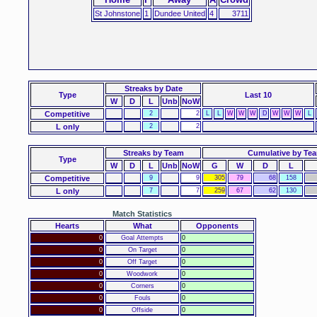
St Johnstone
1
Dundee United
4
3711
Streaks
by Date
Type
Last 10
W
D
L
Unb
NoW
Competitive
2
2
L
L
W
W
W
D
W
W
W
L
L only
2
2
Streaks by Team
Cumulative by Te
Type
W
D
L
Unb
NoW
G
W
D
L
Competitive
9
9
305
79
68
158
L only
7
7
259
67
62
130
Match Statistics
Hearts
What
Opponents
0
Goal Attempts
0
0
On Target
0
0
Off Target
0
0
Woodwork
0
0
Corners
0
0
Fouls
0
0
Offside
0