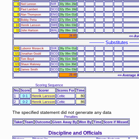
6
Neil Lennon
NIR
30y 06m 29d
7
Paul Lambert
SCO
32y 05m 16d
8
Alan Thompson
ENG
28y 01m 01d
9
Bobby Petta
NED
27y 05m 17d
10
Henrik Larsson
SWE
30y 04m 03d
2
11
John Hartson
WAL
26y 09m 18d
28.85
<<-Av
–––––– Substitutes –––
S09
Lubomir Moravcik
SVK
36y 07m 01d
U1
Jonathan Gould
SCO
33y 06m 05d
U2
Tom Boyd
SCO
36y 01m 30d
U3
Shaun Maloney
SCO
18y 11m 30d
U4
James Smith
SCO
21y 02m 03d
29.49
<<-Average A
Scoring Sequence
No
Score
Scorer
Scores For
Time
1
0-1
Henrik Larsson
Celtic
80
2
0-2
Henrik Larsson
Celtic
86
The specified statement did not generate any data
Penalties
Taker
Team
Outcome
Given Away By
Won By
Time
Score if Missed
Discipline and Officials
Referee
Robert Orr
Hearts Redcards