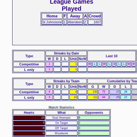
League Games
Played
Home
F
Away
A
Crowd
St Johnstone
1
Aberdeen
2
1607
Streaks
by Date
Type
Last 10
W
D
L
Unb
NoW
Competitive
1
1
W
L
L
W
L
D
L
L
W
W
L only
1
1
Streaks by Team
Cumulative by Te
Type
W
D
L
Unb
NoW
G
W
D
L
Competitive
4
4
130
75
27
28
L only
3
10
111
64
25
22
Match Statistics
Hearts
What
Opponents
15
Goal Attempts
8
7
On Target
2
8
Off Target
0
0
Woodwork
0