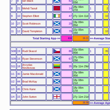
7
8
Ian Black
82
03d
28y 06m
8
21
Mehdi Taouil
14
1
2
27d
9
10
Stephen Elliott
47
27y 11m 11d
1
10
19y 09m
10
27
Scott Robinson
29
05d
22y 05m
11
12
David Templeton
79
1
10
16d
Total Starting App->>
<<-Average Sta
818
26.21
––––––
32y 05m
S08
19
Rudi Skacel
86
1
35
00d
27y 03m
S09
16
Ryan Stevenson
67
23d
Arvydas
S11
18
35
20y 11m 29d
Novikovas
25y 08m
U1
30
Jamie Macdonald
00d
18y 08m
U2
44
Brad McKay
21d
18y 06m
U3
45
Chris Kane
17d
U4
15
John Sutton
27y 11m 21d
26.36
<<-Average Age