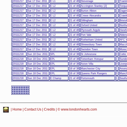
20111217
Sat 17 Dec 2011
E L1
21 of 46
Stevenage
2
Tranm
20111217
Sat 17 Dec 2011
E L2
21 of 46
Accrington Stanley [2]
3
Torqu
20111217
Sat 17 Dec 2011
E L2
21 of 46
Burton Albion
1
Dagen
20111217
Sat 17 Dec 2011
E L2
21 of 46
Crewe Alexandra
1
Crawl
20111217
Sat 17 Dec 2011
E L2
21 of 46
Gillingham
4
Bristo
20111217
Sat 17 Dec 2011
E L2
21 of 46
Oxford United
2
North
20111217
Sat 17 Dec 2011
E L2
21 of 46
Plymouth Argyle
1
Heref
20111217
Sat 17 Dec 2011
E L2
21 of 46
Port Vale
4
Alder
20111217
Sat 17 Dec 2011
E L2
21 of 46
Rotherham United
1
AFC 
20111217
Sat 17 Dec 2011
E L2
21 of 46
Shrewsbury Town
1
Maccl
20111217
Sat 17 Dec 2011
E L2
21 of 46
Swindon Town
3
More
20111218
Sun 18 Dec 2011
SPL
19 of 38
St Johnstone
0
Celtic
20111218
Sun 18 Dec 2011
EPL
15 of 38
Tottenham Hotspur
1
Sunde
20111218
Sun 18 Dec 2011
EPL
16 of 38
Aston Villa
0
Liverp
20111218
Sun 18 Dec 2011
EPL
16 of 38
Manchester City
1
Arsen
20111218
Sun 18 Dec 2011
EPL
16 of 38
Queens Park Rangers
0
Manch
20111218
Sun 18 Dec 2011
E Champ
21 of 46
Portsmouth
1
South
|
Home
|
Contact Us
|
Credits
| © www.londonhearts.com