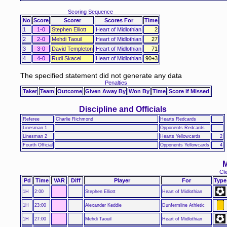
Scoring Sequence
No
Score
Scorer
Scores For
Time
1
1-0
Stephen Elliott
Heart of Midlothian
2
2
2-0
Mehdi Taouil
Heart of Midlothian
27
3
3-0
David Templeton
Heart of Midlothian
71
4
4-0
Rudi Skacel
Heart of Midlothian
90+3
The specified statement did not generate any data
Penalties
Taker
Team
Outcome
Given Away By
Won By
Time
Score if Missed
Discipline and Officials
Referee
Charlie Richmond
Hearts Redcards
Linesman 1
Opponents Redcards
Linesman 2
Hearts Yellowcards
2
Fourth Official
Opponents Yellowcards
4
M
Cli
Pd
Time
VAR
Diff
Player
For
Type
1H
2:00
Stephen Elliott
Heart of Midlothian
1H
23:00
Alexander Keddie
Dunfermline Athletic
1H
27:00
Mehdi Taouil
Heart of Midlothian