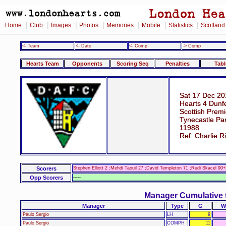
|
|
|
|
|
|
|
Home
Club
Images
Photos
Memories
Mobile
Statistics
Scotland
<- Team
<- Date
<- Comp
-> Comp
Hearts Team
Opponents
Scoring Seq
Penalties
Tabl
Sat 17 Dec 20
Hearts 4 Dunfe
Scottish Prem
Tynecastle Pa
11988
Ref: Charlie 
Scorers
Stephen Elliott 2 ;Mehdi Taouil 27 ;David Templeton 71 ;Rudi Skacel 90+
Opp Scorers
-----
Manager Cumulative 
Manager
Type
G
W
Paulo Sergio
LH
9
Paulo Sergio
COMPH
11