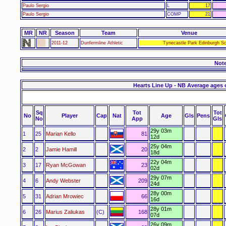
Paulo Sergio
L
17
Paulo Sergio
COMP
21
MR
NR
Season
Team
Venue
2011-12
Dunfermline Athletic
Tynecastle Park Edinburgh Sc
Not
Hearts Line Up - NB Average ages 
Sq
Tot
Tot
No
Player
Cap
Nat
Age
Gls
Pens
No
App
Gls
29y 03m
1
25
Marian Kello
81
12d
25y 04m
2
2
Jamie Hamill
20
18d
22y 04m
3
17
Ryan McGowan
23
02d
29y 07m
4
6
Andy Webster
209
24d
28y 00m
5
31
Adrian Mrowiec
66
16d
28y 01m
6
26
Marius Zaliukas
(C)
168
07d
26y 09m