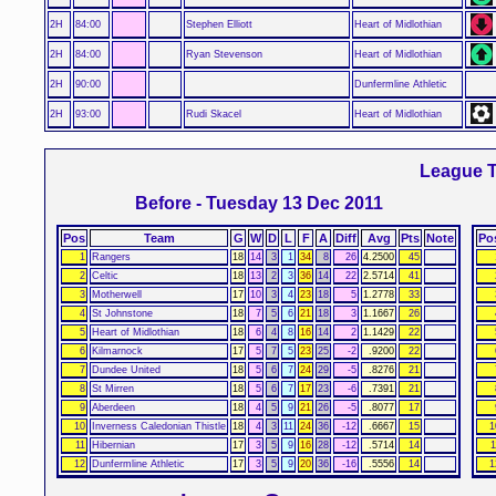
2H
84:00
Stephen Elliott
Heart of Midlothian
2H
84:00
Ryan Stevenson
Heart of Midlothian
2H
90:00
Dunfermline Athletic
2H
93:00
Rudi Skacel
Heart of Midlothian
League T
Before - Tuesday 13 Dec 2011
Pos
Team
G
W
D
L
F
A
Diff
Avg
Pts
Note
Po
1
Rangers
18
14
3
1
34
8
26
4.2500
45
2
Celtic
18
13
2
3
36
14
22
2.5714
41
3
Motherwell
17
10
3
4
23
18
5
1.2778
33
4
St Johnstone
18
7
5
6
21
18
3
1.1667
26
5
Heart of Midlothian
18
6
4
8
16
14
2
1.1429
22
6
Kilmarnock
17
5
7
5
23
25
-2
.9200
22
7
Dundee United
18
5
6
7
24
29
-5
.8276
21
8
St Mirren
18
5
6
7
17
23
-6
.7391
21
9
Aberdeen
18
4
5
9
21
26
-5
.8077
17
10
Inverness Caledonian Thistle
18
4
3
11
24
36
-12
.6667
15
1
11
Hibernian
17
3
5
9
16
28
-12
.5714
14
1
12
Dunfermline Athletic
17
3
5
9
20
36
-16
.5556
14
1