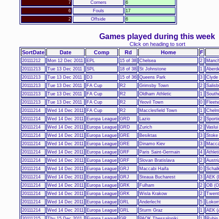
7
Corners
6
6
Fouls
17
2
Offside
6
Games played during this week
Click on heading to sort
SortDate
Date
Comp
Rd
Home
F
20111212
Mon 12 Dec 2011
EPL
15 of 38
Chelsea
2
Manch
20111213
Tue 13 Dec 2011
SPL
18 of 38
St Johnstone
1
Aberd
20111213
Tue 13 Dec 2011
D3
15 of 36
Queens Park
3
Clyde
20111213
Tue 13 Dec 2011
FA Cup
R2
Grimsby Town
2
Salisb
20111213
Tue 13 Dec 2011
FA Cup
R2
Oldham Athletic
1
South
20111213
Tue 13 Dec 2011
FA Cup
R2
Yeovil Town
0
Fleet
20111214
Wed 14 Dec 2011
FA Cup
R2
Macclesfield Town
1
Chelm
20111214
Wed 14 Dec 2011
Europa League
GRD
Lazio
2
Sporti
20111214
Wed 14 Dec 2011
Europa League
GRD
Zurich
2
Vaslui
20111214
Wed 14 Dec 2011
Europa League
GRE
Besiktas
3
Stoke
20111214
Wed 14 Dec 2011
Europa League
GRE
Dinamo Kiev
3
Macca
20111214
Wed 14 Dec 2011
Europa League
GRF
Paris Saint-Germain
4
Athlet
20111214
Wed 14 Dec 2011
Europa League
GRF
Slovan Bratislava
2
Austri
20111214
Wed 14 Dec 2011
Europa League
GRJ
Maccabi Haifa
0
Schal
20111214
Wed 14 Dec 2011
Europa League
GRJ
Steaua Bucharest
3
AEK (
20111214
Wed 14 Dec 2011
Europa League
GRK
Fulham
2
OB (O
20111214
Wed 14 Dec 2011
Europa League
GRK
Wisla Krakow
2
Twent
20111214
Wed 14 Dec 2011
Europa League
GRL
Anderlecht
5
Lokom
20111214
Wed 14 Dec 2011
Europa League
GRL
Sturm Graz
1
AEK (
20111215
Thu 15 Dec 2011
Europa League
GR
PAOK Thessaloniki
1
Rubin