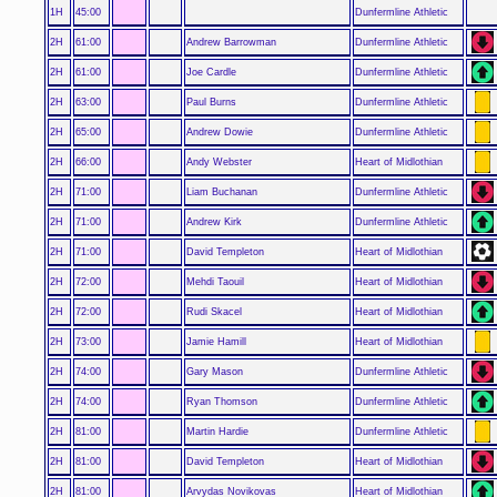
1H
45:00
Dunfermline Athletic
2H
61:00
Andrew Barrowman
Dunfermline Athletic
2H
61:00
Joe Cardle
Dunfermline Athletic
2H
63:00
Paul Burns
Dunfermline Athletic
2H
65:00
Andrew Dowie
Dunfermline Athletic
2H
66:00
Andy Webster
Heart of Midlothian
2H
71:00
Liam Buchanan
Dunfermline Athletic
2H
71:00
Andrew Kirk
Dunfermline Athletic
2H
71:00
David Templeton
Heart of Midlothian
2H
72:00
Mehdi Taouil
Heart of Midlothian
2H
72:00
Rudi Skacel
Heart of Midlothian
2H
73:00
Jamie Hamill
Heart of Midlothian
2H
74:00
Gary Mason
Dunfermline Athletic
2H
74:00
Ryan Thomson
Dunfermline Athletic
2H
81:00
Martin Hardie
Dunfermline Athletic
2H
81:00
David Templeton
Heart of Midlothian
2H
81:00
Arvydas Novikovas
Heart of Midlothian