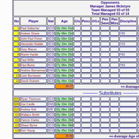
Opponents
Manager James McIntyre
Team Managed 03 of 03
Total Managed 03 of 14
Pen
Pen
No
Player
Nat
Age
Gls
Pens
OGs
Discipline
Save
Miss
1
Paul Gallacher
SCO
32y 04m 01d
2
Andrew Dowie
SCO
28y 08m 22d
Y65
3
John-Paul Potter
SCO
32y 00m 02d
4
Alexander Keddie
SCO
30y 10m 24d
Y23
5
Gary Mason
SCO
32y 02m 02d
6
Martin Hardie
SCO
35y 07m 25d
Y81
7
Paul Willis
SCO
20y 03m 26d
8
Paul Burns
SCO
27y 06m 29d
Y63
9
Andrew Barrowman
ENG
27y 00m 20d
10
Liam Buchanan
SCO
26y 08m 20d
11
David Graham
SCO
28y 06m 15d
29.27
<<-Average
–––––– Substitutes ––––––
S05
Ryan Thomson
SCO
23y 09m 06d
S09
Joe Cardle
ENG
24y 10m 10d
S10
Andrew Kirk
NIR
32y 06m 18d
U1
Wallace Smith
SCO
25y 09m 12d
U2
Patrick Clarke
SCO
26y 06m 29d
U3
Shaun Byrne
SCO
18y 06m 08d
U4
Kerr Young
SCO
18y 05m 03d
28.80
<<-Average Age of