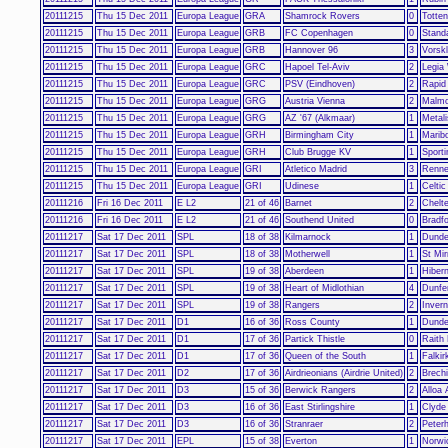
20111215
Thu 15 Dec 2011
Europa League
GRA
Shamrock Rovers
0
Totte
20111215
Thu 15 Dec 2011
Europa League
GRB
FC Copenhagen
0
Stand
20111215
Thu 15 Dec 2011
Europa League
GRB
Hannover 96
3
Vorskl
20111215
Thu 15 Dec 2011
Europa League
GRC
Hapoel Tel-Aviv
2
Legia
20111215
Thu 15 Dec 2011
Europa League
GRC
PSV (Eindhoven)
2
Rapid
20111215
Thu 15 Dec 2011
Europa League
GRG
Austria Vienna
2
Malm
20111215
Thu 15 Dec 2011
Europa League
GRG
AZ '67 (Alkmaar)
1
Metal
20111215
Thu 15 Dec 2011
Europa League
GRH
Birmingham City
1
Maribo
20111215
Thu 15 Dec 2011
Europa League
GRH
Club Brugge KV
1
Sport
20111215
Thu 15 Dec 2011
Europa League
GRI
Atletico Madrid
3
Renn
20111215
Thu 15 Dec 2011
Europa League
GRI
Udinese
1
Celtic
20111216
Fri 16 Dec 2011
E L2
21 of 46
Barnet
2
Chelt
20111216
Fri 16 Dec 2011
E L2
21 of 46
Southend United
0
Bradfo
20111217
Sat 17 Dec 2011
SPL
18 of 38
Kilmarnock
1
Dunde
20111217
Sat 17 Dec 2011
SPL
18 of 38
Motherwell
1
St Mir
20111217
Sat 17 Dec 2011
SPL
19 of 38
Aberdeen
1
Hibern
20111217
Sat 17 Dec 2011
SPL
19 of 38
Heart of Midlothian
4
Dunfer
20111217
Sat 17 Dec 2011
SPL
19 of 38
Rangers
2
Invern
20111217
Sat 17 Dec 2011
D1
16 of 36
Ross County
1
Dund
20111217
Sat 17 Dec 2011
D1
17 of 36
Partick Thistle
0
Raith
20111217
Sat 17 Dec 2011
D1
17 of 36
Queen of the South
1
Falkir
20111217
Sat 17 Dec 2011
D2
17 of 36
Airdrieonians (Airdrie United)
2
Brechi
20111217
Sat 17 Dec 2011
D3
15 of 36
Berwick Rangers
2
Alloa 
20111217
Sat 17 Dec 2011
D3
16 of 36
East Stirlingshire
1
Clyde
20111217
Sat 17 Dec 2011
D3
16 of 36
Stranraer
2
Peter
20111217
Sat 17 Dec 2011
EPL
15 of 38
Everton
1
Norwi