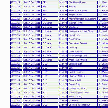
20111217
Sat 17 Dec 2011
EPL
16 of 38
Blackburn Rovers
1
West 
20111217
Sat 17 Dec 2011
EPL
16 of 38
Fulham
2
Bolto
20111217
Sat 17 Dec 2011
EPL
16 of 38
Newcastle United
0
Swans
20111217
Sat 17 Dec 2011
EPL
16 of 38
Wigan Athletic
1
Chels
20111217
Sat 17 Dec 2011
EPL
16 of 38
Wolverhampton Wanderers
1
Stoke
20111217
Sat 17 Dec 2011
E Champ
21 of 46
Ipswich Town
1
Derby
20111217
Sat 17 Dec 2011
E Champ
22 of 46
Blackpool
0
Watfo
20111217
Sat 17 Dec 2011
E Champ
22 of 46
Brighton and Hove Albion
0
Burnl
20111217
Sat 17 Dec 2011
E Champ
22 of 46
Bristol City
0
Notti
20111217
Sat 17 Dec 2011
E Champ
22 of 46
Cardiff City
2
Middl
20111217
Sat 17 Dec 2011
E Champ
22 of 46
Doncaster Rovers
2
Leices
20111217
Sat 17 Dec 2011
E Champ
22 of 46
Hull City
2
Millwa
20111217
Sat 17 Dec 2011
E Champ
22 of 46
Leeds United
0
Readi
20111217
Sat 17 Dec 2011
E Champ
22 of 46
Peterborough United
1
Coven
20111217
Sat 17 Dec 2011
E Champ
22 of 46
West Ham United
1
Barns
20111217
Sat 17 Dec 2011
E L1
21 of 46
Bournemouth
0
Sheffi
20111217
Sat 17 Dec 2011
E L1
21 of 46
Bury
1
Brentf
20111217
Sat 17 Dec 2011
E L1
21 of 46
Carlisle United
2
Wyco
20111217
Sat 17 Dec 2011
E L1
21 of 46
Charlton Athletic
1
Oldha
20111217
Sat 17 Dec 2011
E L1
21 of 46
Chesterfield
1
Walsal
20111217
Sat 17 Dec 2011
E L1
21 of 46
Exeter City
0
Scunt
20111217
Sat 17 Dec 2011
E L1
21 of 46
Hartlepool United
0
Colch
20111217
Sat 17 Dec 2011
E L1
21 of 46
Milton Keynes Dons
0
Prest
20111217
Sat 17 Dec 2011
E L1
21 of 46
Notts County
1
Leyton
20111217
Sat 17 Dec 2011
E L1
21 of 46
Rochdale
0
Yeovi
20111217
Sat 17 Dec 2011
E L1
21 of 46
Sheffield Wednesday
4
Hudde