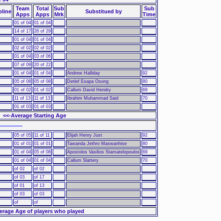
Team
Total
Sub
Sub
pline
Substitued by
Apps
Apps
Mrk
Time
01 of 04
01 of 04
14 of 17
26 of 29
01 of 04
01 of 04
02 of 02
02 of 02
01 of 04
03 of 06
07 of 09
20 of 22
01 of 04
01 of 04
Andrew Halliday
92
05 of 08
05 of 08
Detlef Esapa Osong
80
01 of 02
01 of 02
Callum David Hendry
69
11 of 13
11 of 13
Ibrahim Muhammad Said
70
01 of 03
01 of 03
<<-Average Starting Age
 ––––––
05 of 05
11 of 11
Elijah Henry Just
92
01 of 01
01 of 01
Tawanda Jethro Maswanhise
80
01 of 04
05 of 08
Apostolos Vasilios Stamatelopoulos
69
01 of 04
01 of 04
Callum Slattery
70
of 02
of 02
of 03
of 17
of 01
of 13
of 03
of 03
of
of
erage Age of players who played