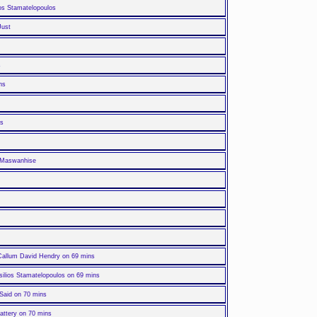
los Stamatelopoulos
Just
s
ns
ns
a Maswanhise
 Callum David Hendry on 69 mins
silios Stamatelopoulos on 69 mins
Said on 70 mins
attery on 70 mins