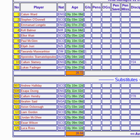
Pen
Pen
No
Player
Nat
Age
Gls
Pens
OGs
Disci
Save
Miss
1
Calum Ward
ENG
24y 10m 06d
2
Stephen O'Donnell
SCO
33y 03m 12d
3
Emmanuel Longelo
ENG
24y 07m 27d
1
4
Kofi Balmer
NIR
24y 11m 04d
5
Elliot Watt
SCO
25y 05m 12d
6
Paul McGinn
SCO
34y 10m 01d
7
Elijah Just
NZL
25y 03m 22d
8
Tawanda Maswanhise
ZIM
22y 09m 03d
1
9
Apostolos Stamatelopoulos
AUS
26y 04m 14d
10
Callum Slattery
ENG
26y 06m 15d
1
Y24
11
Lukas Fadinger
AUT
24y 10m 27d
26.72
–––––– Substitutes
S07
Andrew Halliday
SCO
33y 10m 12d
S08
Esapa Osong
ENG
20y 11m 02d
S09
Callum Hendry
ENG
27y 08m 15d
Y78
S10
Ibrahim Said
NGA
23y 02m 08d
U1
Aston Oxborough
ENG
27y 03m 14d
U2
Liam Gordon
SCO
29y 06m 28d
U3
Jordan McGhee
SCO
29y 00m 30d
U4
Ewan Wilson
SCO
20y 09m 04d
U5
Luca Ross
SCO
19y 00m 12d
26.64
<<-Av