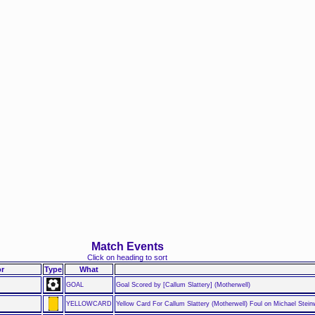
Match Events
Click on heading to sort
r
Type
What
GOAL
Goal Scored by [Callum Slattery] (Motherwell)
YELLOWCARD
Yellow Card For Callum Slattery (Motherwell) Foul on Michael Stei