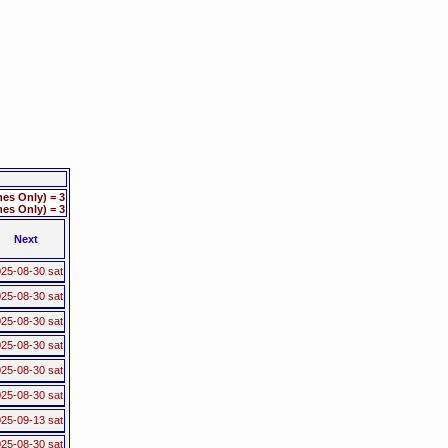
es Only) = 3
s Only) = 3
Next
25-08-30 sat
25-08-30 sat
25-08-30 sat
25-08-30 sat
25-08-30 sat
25-08-30 sat
25-09-13 sat
25-08-30 sat