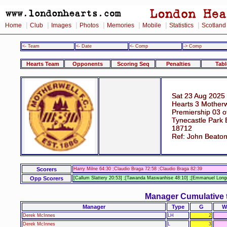
|
|
|
|
|
|
|
Home
Club
Images
Photos
Memories
Mobile
Statistics
Scotland
<- Team
<- Date
<- Comp
-> Comp
Hearts Team
Opponents
Scoring Seq
Penalties
Tabl
Sat 23 Aug 2025
Hearts 3 Motherw
Premiership 03 o
Tynecastle Park 
18712
Ref: John Beato
Scorers
Harry Milne 64:30 ;Claudio Braga 72:58 ;Claudio Braga 82:39
Opp Scorers
[Callum Slattery 20:53] ;[Tawanda Maswanhise 48:10] ;[Emmanuel Longe
Manager Cumulative 
Manager
Type
G
W
Derek McInnes
LH
2
Derek McInnes
L
3