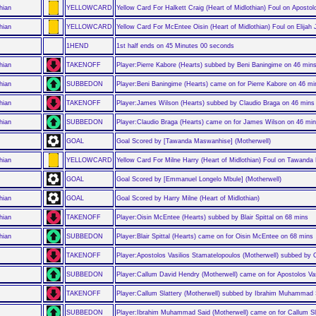
hian
YELLOWCARD
Yellow Card For Halkett Craig (Heart of Midlothian) Foul on Aposto
hian
YELLOWCARD
Yellow Card For McEntee Oisin (Heart of Midlothian) Foul on Elijah 
1HEND
1st half ends on 45 Minutes 00 seconds
hian
TAKENOFF
Player:Pierre Kabore (Hearts) subbed by Beni Baningime on 46 min
hian
SUBBEDON
Player:Beni Baningime (Hearts) came on for Pierre Kabore on 46 mi
hian
TAKENOFF
Player:James Wilson (Hearts) subbed by Claudio Braga on 46 mins
hian
SUBBEDON
Player:Claudio Braga (Hearts) came on for James Wilson on 46 mi
GOAL
Goal Scored by [Tawanda Maswanhise] (Motherwell)
hian
YELLOWCARD
Yellow Card For Milne Harry (Heart of Midlothian) Foul on Tawand
GOAL
Goal Scored by [Emmanuel Longelo Mbule] (Motherwell)
hian
GOAL
Goal Scored by Harry Milne (Heart of Midlothian)
hian
TAKENOFF
Player:Oisin McEntee (Hearts) subbed by Blair Spittal on 68 mins
hian
SUBBEDON
Player:Blair Spittal (Hearts) came on for Oisin McEntee on 68 mins
TAKENOFF
Player:Apostolos Vasilios Stamatelopoulos (Motherwell) subbed by
SUBBEDON
Player:Callum David Hendry (Motherwell) came on for Apostolos Va
TAKENOFF
Player:Callum Slattery (Motherwell) subbed by Ibrahim Muhammad 
SUBBEDON
Player:Ibrahim Muhammad Said (Motherwell) came on for Callum Sl