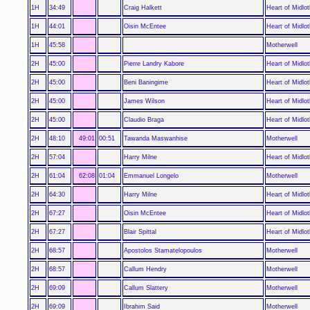
1H
34:49
Craig Halkett
Heart of Midlot
1H
44:01
Oisin McEntee
Heart of Midlot
1H
45:58
Motherwell
2H
45:00
Pierre Landry Kabore
Heart of Midlot
2H
45:00
Beni Baningime
Heart of Midlot
2H
45:00
James Wilson
Heart of Midlot
2H
45:00
Claudio Braga
Heart of Midlot
2H
48:10
49:01
00:51
Tawanda Maswanhise
Motherwell
2H
57:04
Harry Milne
Heart of Midlot
2H
61:04
62:08
01:04
Emmanuel Longelo
Motherwell
2H
64:30
Harry Milne
Heart of Midlot
2H
67:27
Oisin McEntee
Heart of Midlot
2H
67:27
Blair Spittal
Heart of Midlot
2H
68:57
Apostolos Stamatelopoulos
Motherwell
2H
68:57
Callum Hendry
Motherwell
2H
69:09
Callum Slattery
Motherwell
2H
69:09
Ibrahim Said
Motherwell