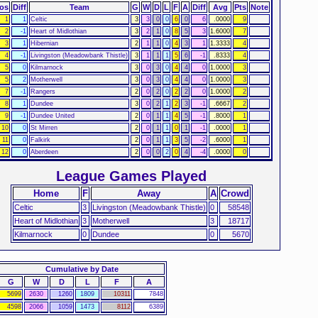
os
Diff
Team
G
W
D
L
F
A
Diff
Avg
Pts
Note
1
1
Celtic
3
3
0
0
6
0
6
.0000
9
2
-1
Heart of Midlothian
3
2
1
0
8
5
3
1.6000
7
3
1
Hibernian
2
1
1
0
4
3
1
1.3333
4
4
-1
Livingston (Meadowbank Thistle)
3
1
1
1
5
6
-1
.8333
4
5
0
Kilmarnock
3
0
3
0
4
4
0
1.0000
3
5
2
Motherwell
3
0
3
0
4
4
0
1.0000
3
7
-1
Rangers
2
0
2
0
2
2
0
1.0000
2
8
1
Dundee
3
0
2
1
2
3
-1
.6667
2
9
-1
Dundee United
2
0
1
1
4
5
-1
.8000
1
10
0
St Mirren
2
0
1
1
0
1
-1
.0000
1
11
0
Falkirk
2
0
1
1
3
5
-2
.6000
1
12
0
Aberdeen
2
0
0
2
0
4
-4
.0000
0
League Games Played
Home
F
Away
A
Crowd
Celtic
3
Livingston (Meadowbank Thistle)
0
58548
Heart of Midlothian
3
Motherwell
3
18717
Kilmarnock
0
Dundee
0
5670
Cumulative by Date
G
W
D
L
F
A
5699
2630
1260
1809
10311
7848
4598
2066
1059
1473
8112
6389