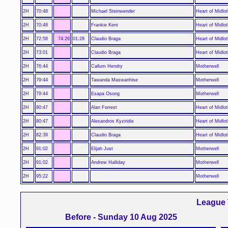
2H
70:48
Michael Steinwender
Heart of Midlot
2H
70:48
Frankie Kent
Heart of Midlot
2H
72:58
74:26
01:28
Claudio Braga
Heart of Midlot
2H
73:01
Claudio Braga
Heart of Midlot
2H
76:44
Callum Hendry
Motherwell
2H
79:44
Tawanda Maswanhise
Motherwell
2H
79:44
Esapa Osong
Motherwell
2H
80:47
Alan Forrest
Heart of Midlot
2H
80:47
Alexandros Kyziridis
Heart of Midlot
2H
82:39
Claudio Braga
Heart of Midlot
2H
91:02
Elijah Just
Motherwell
2H
91:02
Andrew Halliday
Motherwell
2H
95:22
Motherwell
League 
Before - Sunday 10 Aug 2025