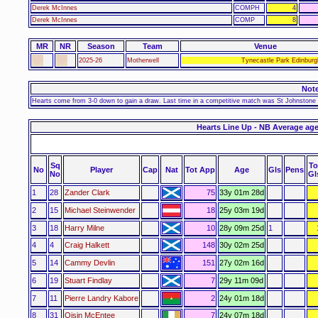
Derek McInnes
COMPH
4
Derek McInnes
COMP
8
MR
NR
Season
Team
Venue
2025-26
Motherwell
Tynecastle Park Edinburg
Not
Hearts come from 3-0 down to gain a draw. Last time in a competitive match was St Johnstone o
Hearts Line Up - NB Average age
Sq
To
No
Player
Cap
Nat
Tot App
Age
Gls
Pens
No
Gl
1
28
Zander Clark
75
33y 01m 28d
2
15
Michael Steinwender
18
25y 03m 19d
3
18
Harry Milne
10
28y 09m 25d
1
4
4
Craig Halkett
148
30y 02m 25d
5
14
Cammy Devlin
151
27y 02m 16d
6
19
Stuart Findlay
7
29y 11m 09d
7
11
Pierre Landry Kabore
2
24y 01m 18d
8
31
Oisin McEntee
7
24y 07m 18d