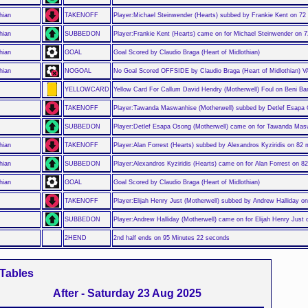
hian
TAKENOFF
Player:Michael Steinwender (Hearts) subbed by Frankie Kent on 72
hian
SUBBEDON
Player:Frankie Kent (Hearts) came on for Michael Steinwender on 
hian
GOAL
Goal Scored by Claudio Braga (Heart of Midlothian)
hian
NOGOAL
No Goal Scored OFFSIDE by Claudio Braga (Heart of Midlothian) 
YELLOWCARD
Yellow Card For Callum David Hendry (Motherwell) Foul on Beni Ba
TAKENOFF
Player:Tawanda Maswanhise (Motherwell) subbed by Detlef Esapa
SUBBEDON
Player:Detlef Esapa Osong (Motherwell) came on for Tawanda Mas
hian
TAKENOFF
Player:Alan Forrest (Hearts) subbed by Alexandros Kyziridis on 82 
hian
SUBBEDON
Player:Alexandros Kyziridis (Hearts) came on for Alan Forrest on 8
hian
GOAL
Goal Scored by Claudio Braga (Heart of Midlothian)
TAKENOFF
Player:Elijah Henry Just (Motherwell) subbed by Andrew Halliday o
SUBBEDON
Player:Andrew Halliday (Motherwell) came on for Elijah Henry Just
2HEND
2nd half ends on 95 Minutes 22 seconds
Tables
After - Saturday 23 Aug 2025