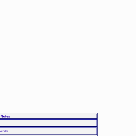
Notes
nwender