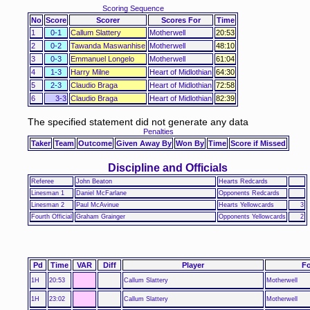
Scoring Sequence
No
Score
Scorer
Scores For
Time
1
0-1
Callum Slattery
Motherwell
20:53
2
0-2
Tawanda Maswanhise
Motherwell
48:10
3
0-3
Emmanuel Longelo
Motherwell
61:04
4
1-3
Harry Milne
Heart of Midlothian
64:30
5
2-3
Claudio Braga
Heart of Midlothian
72:58
6
3-3
Claudio Braga
Heart of Midlothian
82:39
The specified statement did not generate any data
Penalties
Taker
Team
Outcome
Given Away By
Won By
Time
Score if Missed
Discipline and Officials
Referee
John Beaton
Hearts Redcards
Linesman 1
Daniel McFarlane
Opponents Redcards
Linesman 2
Paul McAvinue
Hearts Yellowcards
3
Fourth Official
Graham Grainger
Opponents Yellowcards
2
Pd
Time
VAR
Diff
Player
Fo
1H
20:53
Callum Slattery
Motherwell
1H
23:02
Callum Slattery
Motherwell