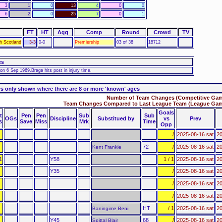
3
1
0
13
4
0
0
6
2
0
25
7
0
1
FT
HT
Agg
Comp
Round
Crowd
TV
h Scotland
3-3
0-0
Premiership
03 of 38
18712
es
n 6 Sep 1969.Braga hits post in injury time.
s only shown where there are 8 or more 'known' ages
Number of Team Changes (Competitive Gam
Team Changes Compared to Last League Team (League Game
Goals
t
Pen
Pen
Sub
Sub
OGs
Discipline
Substitued by
vs
Prev
s
Save
Miss
Mrk
Time
Opp
/
2025-08-16 sat
20
72
/
2025-08-16 sat
20
Kent Frankie
1
Y58
1 / 1
2025-08-16 sat
20
Y35
/
2025-08-16 sat
20
/
2025-08-16 sat
20
/
2025-08-16 sat
20
HT
/ 1
2025-08-16 sat
20
Baningime Beni
Y45
68
/
2025-08-16 sat
20
Spittal Blair