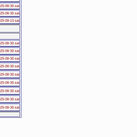
25-08-30 sat
25-08-30 sat
25-09-13 sat
25-08-30 sat
25-08-30 sat
25-08-30 sat
25-08-30 sat
25-08-30 sat
25-08-30 sat
25-08-30 sat
25-08-30 sat
25-08-30 sat