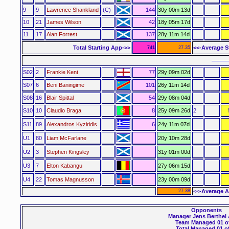
9
9
Lawrence Shankland
(C)
144
30y 00m 13d
10
21
James Wilson
42
18y 05m 17d
11
17
Alan Forrest
137
28y 11m 14d
Total Starting App->>
<<-Average S
741
27.35
––––
S02
2
Frankie Kent
77
29y 09m 02d
S07
6
Beni Baningime
101
26y 11m 14d
S08
16
Blair Spittal
54
29y 08m 04d
S10
10
Claudio Braga
8
25y 09m 26d
2
S11
89
Alexandros Kyziridis
6
24y 11m 07d
U1
80
Liam McFarlane
20y 10m 28d
U2
3
Stephen Kingsley
31y 01m 00d
U3
7
Elton Kabangu
27y 06m 15d
U4
22
Tomas Magnusson
23y 00m 09d
27.38
<<-Average A
Opponents
Manager Jens Berthel
Team Managed 01 of
Total Managed 01 of