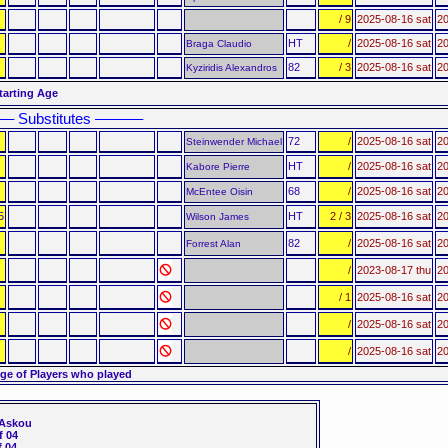
/ 9
2025-08-16 sat
20
HT
/
2025-08-16 sat
20
Braga Claudio
82
/ 3
2025-08-16 sat
20
Kyziridis Alexandros
tarting Age
–– Substitutes ––––––
72
/
2025-08-16 sat
20
Steinwender Michael
HT
/
2025-08-16 sat
20
Kabore Pierre
68
/
2025-08-16 sat
20
McEntee Oisin
5
HT
2 / 3
2025-08-16 sat
20
Wilson James
82
/
2025-08-16 sat
20
Forrest Alan
/
2023-08-17 thu
20
/ 1
2025-08-16 sat
20
/
2025-08-16 sat
20
/
2025-08-16 sat
20
ge of Players who played
 Askou
 04
 04