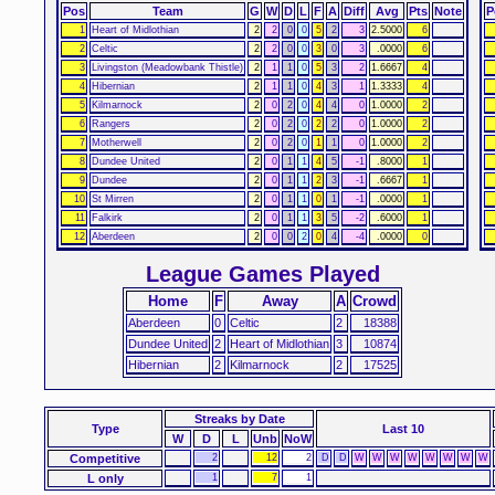
Pos
Team
G
W
D
L
F
A
Diff
Avg
Pts
Note
P
1
Heart of Midlothian
2
2
0
0
5
2
3
2.5000
6
2
Celtic
2
2
0
0
3
0
3
.0000
6
3
Livingston (Meadowbank Thistle)
2
1
1
0
5
3
2
1.6667
4
4
Hibernian
2
1
1
0
4
3
1
1.3333
4
5
Kilmarnock
2
0
2
0
4
4
0
1.0000
2
6
Rangers
2
0
2
0
2
2
0
1.0000
2
7
Motherwell
2
0
2
0
1
1
0
1.0000
2
8
Dundee United
2
0
1
1
4
5
-1
.8000
1
9
Dundee
2
0
1
1
2
3
-1
.6667
1
10
St Mirren
2
0
1
1
0
1
-1
.0000
1
11
Falkirk
2
0
1
1
3
5
-2
.6000
1
12
Aberdeen
2
0
0
2
0
4
-4
.0000
0
League Games Played
Home
F
Away
A
Crowd
Aberdeen
0
Celtic
2
18388
Dundee United
2
Heart of Midlothian
3
10874
Hibernian
2
Kilmarnock
2
17525
Streaks
by Date
Type
Last 10
W
D
L
Unb
NoW
Competitive
2
12
2
D
D
W
W
W
W
W
W
W
W
L only
1
7
1