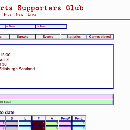
|
|
|
Hibs
New
Links
-> Date
-> Team
e
Streaks
Events
Statistics
Games played
 15:00
ell 3
f 38
Edinburgh Scotland
n
lo 61:04]
to date
D
L
F
A
PenW
PenL
1
1
0
5
3
0
0
2
1
0
8
5
0
0