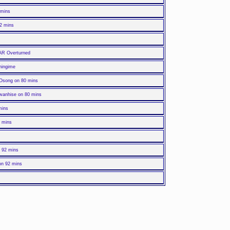
 mins
72 mins
VAR Overturned
ningime
 Osong on 80 mins
wanhise on 80 mins
mins
2 mins
n 92 mins
 on 92 mins