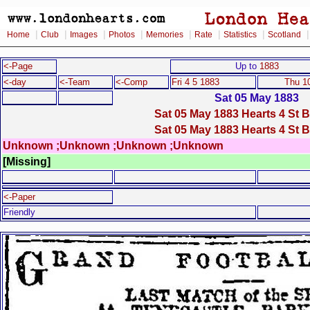
|
|
|
|
|
|
|
Home
Club
Images
Photos
Memories
Rate
Statistics
Scotland
<-Page
Up to
1883
<-day
<-Team
<-Comp
Fri 4 5 1883
Thu 1
Sat 05 May 1883
Sat 05 May 1883 Hearts 4 St 
Sat 05 May 1883 Hearts 4 St 
Unknown ;Unknown ;Unknown ;Unknown
[Missing]
<-Paper
Friendly