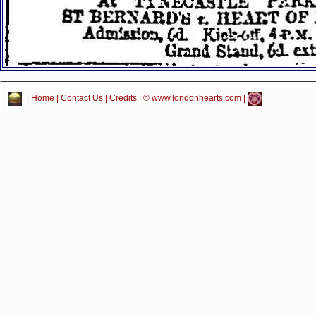
|
Home
|
Contact Us
|
Credits
| © www.londonhearts.com |