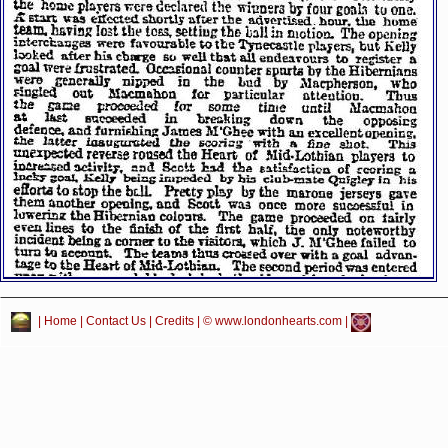
|
Home
|
Contact Us
|
Credits
| © www.londonhearts.com |