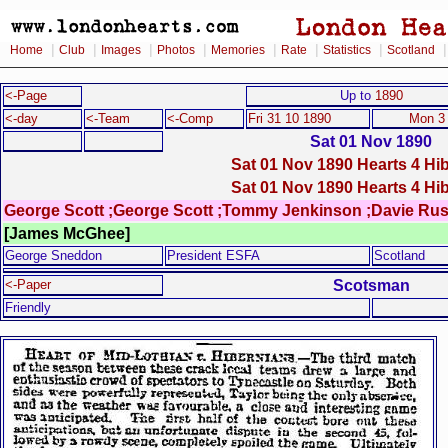
|
|
|
|
|
|
|
Home
Club
Images
Photos
Memories
Rate
Statistics
Scotland
<-Page
Up to
1890
<-day
<-Team
<-Comp
Fri 31 10 1890
Mon 3
Sat 01 Nov 1890
Sat 01 Nov 1890 Hearts 4 Hi
Sat 01 Nov 1890 Hearts 4 Hi
George Scott ;George Scott ;Tommy Jenkinson ;Davie Rus
[James McGhee]
George Sneddon
President ESFA
Scotland
Scotsman
<-Paper
Friendly