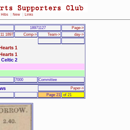
|
|
|
Hibs
New
Links
18971127
Page->
11 1897
Comp->
Team->
day->
Hearts 1
Hearts 1
Celtic 2
7000
Committee
ews
Paper->
Page 21
of 21