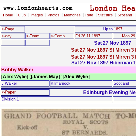
|
|
|
|
|
|
|
Home
Club
Images
Photos
Memories
Rate
Statistics
Scotland
<-Page
Up to
1897
<-day
<-Team
<-Comp
Fri 26 11 1897
Mon 29 
Sat 27 Nov 1897
Sat 27 Nov 1897 St Mirren 3 
Sat 27 Nov 1897 St Mirren 3 
Sat 27 Nov 1897 Hibernian 1 
Bobby Walker
[Alex Wylie] ;[James May] ;[Alex Wylie]
J Walker
Kilmarnock
Scotland
Edinburgh Evening N
<-Paper
Division 1