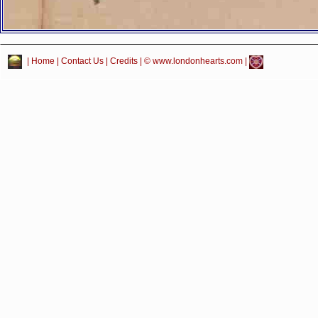
|
Home
|
Contact Us
|
Credits
| © www.londonhearts.com |