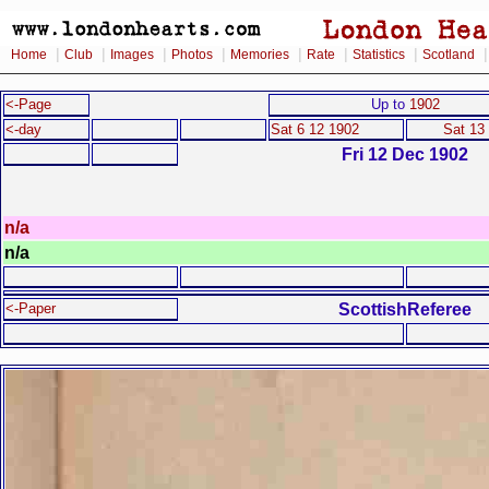
|
|
|
|
|
|
|
Home
Club
Images
Photos
Memories
Rate
Statistics
Scotland
<-Page
Up to
1902
<-day
Sat 6 12 1902
Sat 13
Fri 12 Dec 1902
n/a
n/a
ScottishReferee
<-Paper