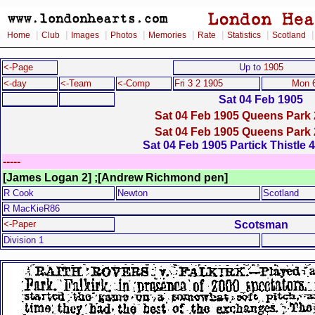
|
|
|
|
|
|
|
Home
Club
Images
Photos
Memories
Rate
Statistics
Scotland
<-Page
Up to
1905
<-day
<-Team
<-Comp
Fri 3 2 1905
Mon 6
Sat 04 Feb 1905
Sat 04 Feb 1905 Queens Park 
Sat 04 Feb 1905 Queens Park 
Sat 04 Feb 1905 Partick Thistle 
-----
[James Logan 2] ;[Andrew Richmond pen]
R Cook
Newton
Scotland
R MacKieR86
Scotsman
<-Paper
Division 1