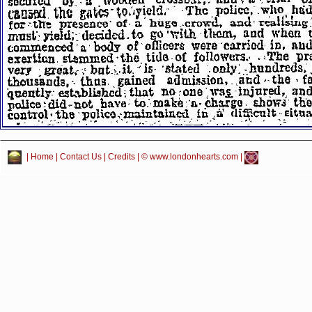
|
Home
|
Contact Us
|
Credits
| © www.londonhearts.com |