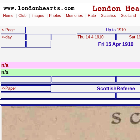
|
|
|
|
|
|
|
Home
Club
Images
Photos
Memories
Rate
Statistics
Scotland
<-Page
Up to
1910
<-day
Thu 14 4 1910
Sat 1
Fri 15 Apr 1910
n/a
n/a
ScottishReferee
<-Paper