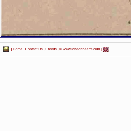
|
Home
|
Contact Us
|
Credits
| © www.londonhearts.com |