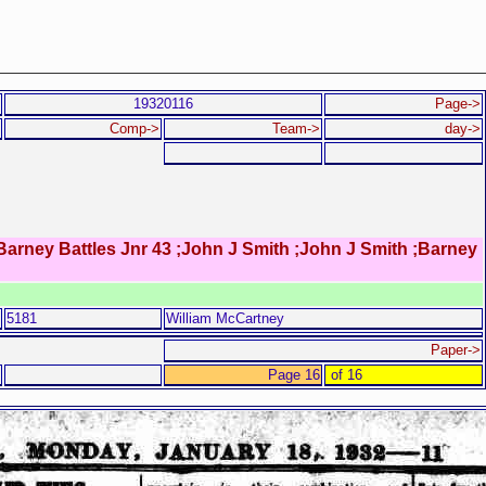
19320116
Page->
Comp->
Team->
day->
Barney Battles Jnr 43 ;John J Smith ;John J Smith ;Barney
5181
William McCartney
Paper->
Page 16
of 16