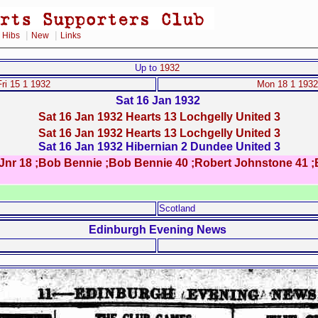
|
|
|
Hibs
New
Links
Up to
1932
Fri 15 1 1932
Mon 18 1 1932
Sat 16 Jan 1932
Sat 16 Jan 1932 Hearts 13 Lochgelly United 3
Sat 16 Jan 1932 Hearts 13 Lochgelly United 3
Sat 16 Jan 1932 Hibernian 2 Dundee United 3
s Jnr 18 ;Bob Bennie ;Bob Bennie 40 ;Robert Johnstone 41 ;
Scotland
Edinburgh Evening News