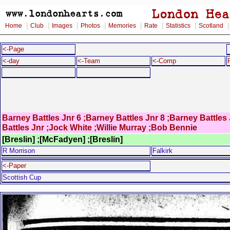
|
|
|
|
|
|
|
Home
Club
Images
Photos
Memories
Rate
Statistics
Scotland
<-Page
<-day
<-Team
<-Comp
Barney Battles Jnr 6 ;Barney Battles Jnr 8 ;Barney Battle
Battles Jnr ;Jock White ;Willie Murray ;Bob Bennie
[Breslin] ;[McFadyen] ;[Breslin]
R Morrison
Falkirk
<-Paper
Scottish Cup