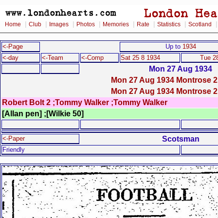
|
|
|
|
|
|
|
Home
Club
Images
Photos
Memories
Rate
Statistics
Scotland
<-Page
Up to
1934
<-day
<-Team
<-Comp
Sat 25 8 1934
Tue 2
Mon 27 Aug 1934
Mon 27 Aug 1934 Montrose 2
Mon 27 Aug 1934 Montrose 2
Robert Bolt 2 ;Tommy Walker ;Tommy Walker
[Allan pen] ;[Wilkie 50]
Scotsman
<-Paper
Friendly