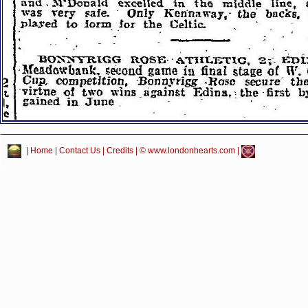
|
Home
|
Contact Us
|
Credits
| © www.londonhearts.com |