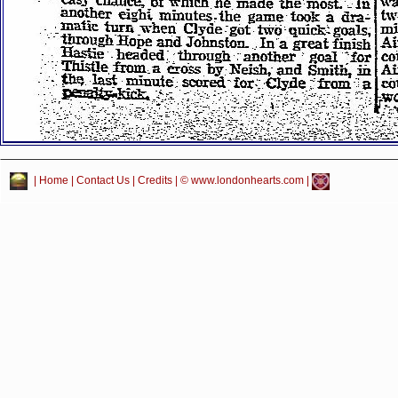
|
Home
|
Contact Us
|
Credits
| © www.londonhearts.com |