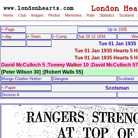
|
|
|
|
|
|
|
Home
Club
Images
Photos
Memories
Rate
Statistics
Scotland
<-Page
Up to
1935
<-day
<-Team
<-Comp
Sat 29 12 1934
Wed
Tue 01 Jan 1935
Tue 01 Jan 1935 Hearts 5 H
Tue 01 Jan 1935 Hearts 5 H
David McCulloch 5 ;Tommy Walker 10 ;David McCulloch 57
[Peter Wilson 30] ;[Robert Walls 55]
Mungo Charles Hutton
Glasgow
Scotland
Scotsman
<-Paper
Division A