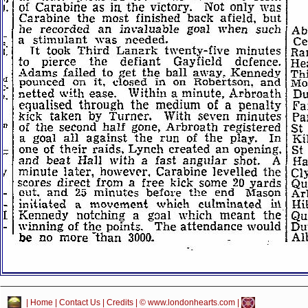
|
Home
|
Contact Us
|
Credits
| © www.londonhearts.com |