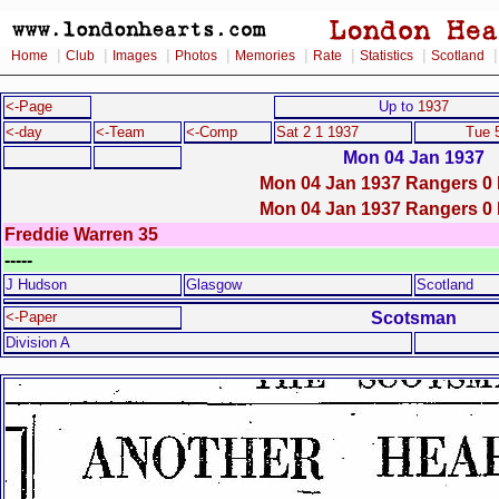
|
|
|
|
|
|
|
Home
Club
Images
Photos
Memories
Rate
Statistics
Scotland
<-Page
Up to
1937
<-day
<-Team
<-Comp
Sat 2 1 1937
Tue 
Mon 04 Jan 1937
Mon 04 Jan 1937 Rangers 0 
Mon 04 Jan 1937 Rangers 0 
Freddie Warren 35
-----
J Hudson
Glasgow
Scotland
Scotsman
<-Paper
Division A