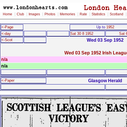
|
|
|
|
|
|
|
Home
Club
Images
Photos
Memories
Rate
Statistics
Scotland
<-Page
Up to
1952
<-day
Sat 30 8 1952
Sat 
Wed 03 Sep 1952
<-Scot
Wed 03 Sep 1952 Irish Leagu
n/a
n/a
Glasgow Herald
<-Paper