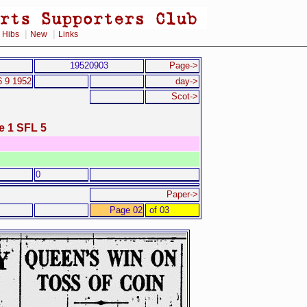
|
|
|
Hibs
New
Links
19520903
Page->
6 9 1952
day->
Scot->
e 1 SFL 5
0
Paper->
Page 02
of 03