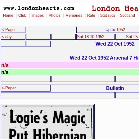
|
|
|
|
|
|
|
Home
Club
Images
Photos
Memories
Rate
Statistics
Scotland
<-Page
Up to
1952
<-day
Sat 18 10 1952
Sat 25
Wed 22 Oct 1952
Wed 22 Oct 1952 Arsenal 7 Hi
n/a
n/a
Bulletin
<-Paper