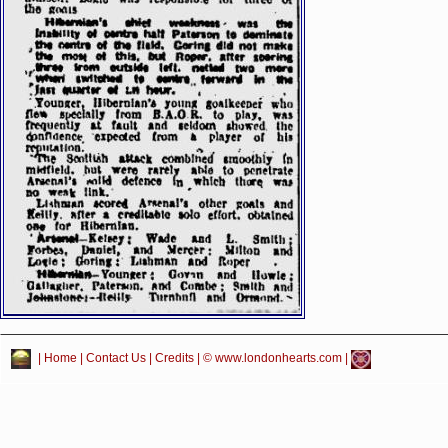
|
Home
|
Contact Us
|
Credits
| © www.londonhearts.com |