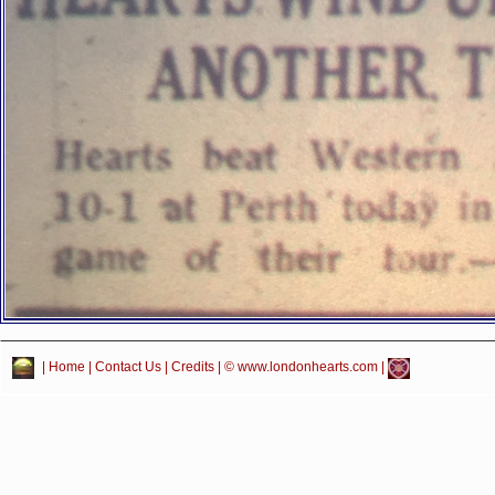
|
Home
|
Contact Us
|
Credits
| © www.londonhearts.com |