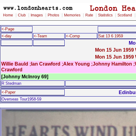
|
|
|
|
|
|
|
Home
Club
Images
Photos
Memories
Rate
Statistics
Scotland
<-Page
<-day
<-Team
<-Comp
Sat 13 6 1959
Mo
Mon 15 Jun 1959 W
Mon 15 Jun 1959 W
Willie Bauld ;Ian Crawford ;Alex Young ;Johnny Hamilton ;Wi
Crawford
[Johnny McInroy 69]
R Stedman
Edinbu
<-Paper
Overseas Tour1958-59