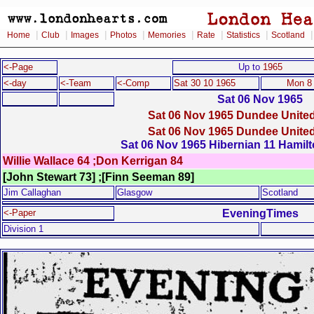
|
|
|
|
|
|
|
Home
Club
Images
Photos
Memories
Rate
Statistics
Scotland
<-Page
Up to
1965
<-day
<-Team
<-Comp
Sat 30 10 1965
Mon 8
Sat 06 Nov 1965
Sat 06 Nov 1965 Dundee United
Sat 06 Nov 1965 Dundee United
Sat 06 Nov 1965 Hibernian 11 Hamil
Willie Wallace 64 ;Don Kerrigan 84
[John Stewart 73] ;[Finn Seeman 89]
Jim Callaghan
Glasgow
Scotland
EveningTimes
<-Paper
Division 1