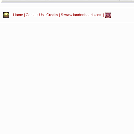
|
Home
|
Contact Us
|
Credits
| © www.londonhearts.com |