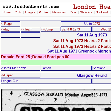
|
|
|
|
|
|
|
Home
Club
Images
Photos
Memories
Rate
Statistics
Scotland
<-Page
Up to
1973
<-day
<-Team
<-Comp
Sat 4 8 1973
Wed 15
Sat 11 Aug 1973
Sat 11 Aug 1973 Hearts 2 Partic
Sat 11 Aug 1973 Hearts 2 Partic
Sat 11 Aug 1973 Greenock Morton 
Donald Ford 25 ;Donald Ford pen 80
-----
Alistair McKenzie
Larbert
Scotland
Glasgow Herald
<-Paper
League Cup