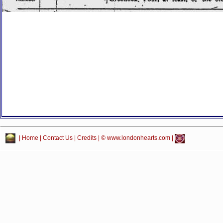
|
Home
|
Contact Us
|
Credits
| © www.londonhearts.com |