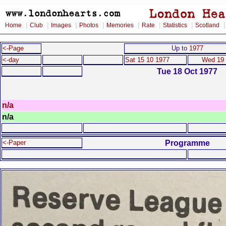
|
|
|
|
|
|
|
Home
Club
Images
Photos
Memories
Rate
Statistics
Scotland
<-Page
Up to
1977
<-day
Sat 15 10 1977
Wed 19 
Tue 18 Oct 1977
n/a
n/a
Programme
<-Paper