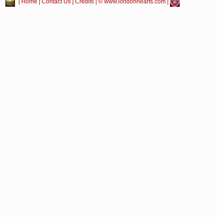
|
Home
|
Contact Us
|
Credits
| © www.londonhearts.com |