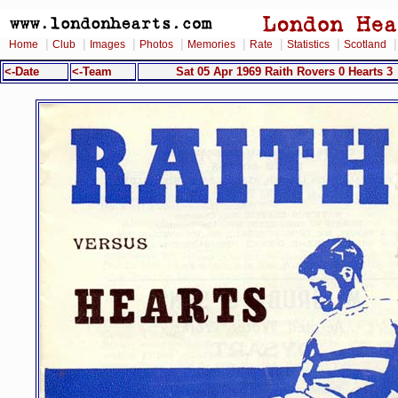
|
|
|
|
|
|
|
Home
Club
Images
Photos
Memories
Rate
Statistics
Scotland
<-Date
<-Team
Sat 05 Apr 1969 Raith Rovers 0 Hearts 3