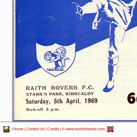
|
Home
|
Contact Us
|
Credits
| © www.londonhearts.com |