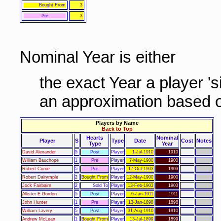
Bought From
3
Pre
3
Nominal Year is either
the exact Year a player '
an approximation based o
Players by Name
Back to Top
Hearts
Nominal
Player
S
Type
Date
Cost
Notes
Type
Year
David Alexander
5
Post
Player
1-Jul-1910
1910
William Bauchope
1
Pre
Player
7-May-1900
1900
Robert Currie
5
Pre
Player
17-Oct-1903
1903
Robert Dalrymple
2
Bought From
Player
12-May-1900
1900
Jock Fairbairn
2
Sold To
Player
13-Feb-1903
1903
Allister E Gordon
5
Post
Player
6-Jan-1911
1911
John Hunter
1
Pre
Player
13-Jan-1898
1898
William Lavery
5
Post
Player
31-Aug-1910
1910
Andrew McLean
1
Bought From
Player
13-Jul-1899
1899