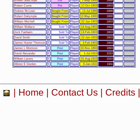
William Bauchope
1
Pre
Player
7-May-1900
1900
Robert Currie
5
Pre
Player
17-Oct-1903
1903
Andrew McLean
1
Bought From
Player
13-Jul-1899
1899
Robert Dalrymple
2
Bought From
Player
12-May-1900
1900
William Mitchell
3
Bought From
Player
22-Jan-1903
1903
William Wallace
8
Sold To
Player
14-Aug-1902
1902
Jock Fairbairn
2
Sold To
Player
13-Feb-1903
1903
David Smith
4
Sold To
Player
22-Jan-1903
1903
James Hunter Thomson
3
Sold To
Player
3-Feb-1903
1903
James L Morrison
4
Post
Player
10-Nov-1893
1893
David Alexander
5
Post
Player
1-Jul-1910
1910
William Lavery
5
Post
Player
31-Aug-1910
1910
Allister E Gordon
5
Post
Player
6-Jan-1911
1911
|
Home
|
Contact Us
|
Credits