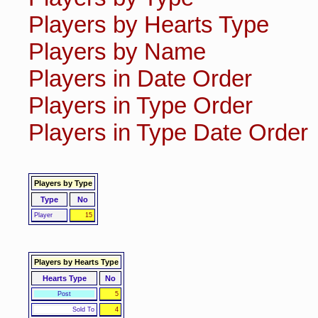
Players by Hearts Type
Players by Name
Players in Date Order
Players in Type Order
Players in Type Date Order
Players by Type
Type
No
Player
15
Players by Hearts Type
Hearts Type
No
Post
5
Sold To
4