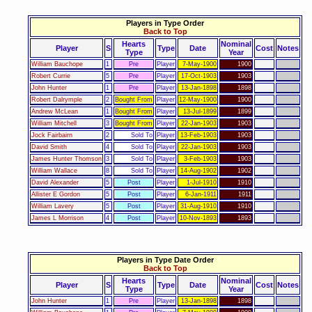
Players in Type Order
Back to Top
Hearts
Nominal
Player
S
Type
Date
Cost
Notes
Type
Year
William Bauchope
1
Pre
Player
7-May-1900
1900
Robert Currie
5
Pre
Player
17-Oct-1903
1903
John Hunter
1
Pre
Player
13-Jan-1898
1898
Robert Dalrymple
2
Bought From
Player
12-May-1900
1900
Andrew McLean
1
Bought From
Player
13-Jul-1899
1899
William Mitchell
3
Bought From
Player
22-Jan-1903
1903
Jock Fairbairn
2
Sold To
Player
13-Feb-1903
1903
David Smith
4
Sold To
Player
22-Jan-1903
1903
James Hunter Thomson
3
Sold To
Player
3-Feb-1903
1903
William Wallace
8
Sold To
Player
14-Aug-1902
1902
David Alexander
5
Post
Player
1-Jul-1910
1910
Allister E Gordon
5
Post
Player
6-Jan-1911
1911
William Lavery
5
Post
Player
31-Aug-1910
1910
James L Morrison
4
Post
Player
10-Nov-1893
1893
Players in Type Date Order
Back to Top
Hearts
Nominal
Player
S
Type
Date
Cost
Notes
Type
Year
John Hunter
1
Pre
Player
13-Jan-1898
1898