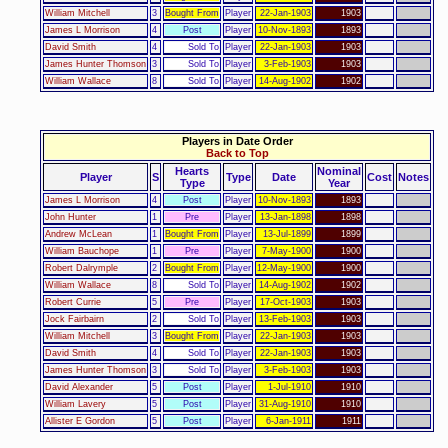
William Mitchell
3
Bought From
Player
22-Jan-1903
1903
James L Morrison
4
Post
Player
10-Nov-1893
1893
David Smith
4
Sold To
Player
22-Jan-1903
1903
James Hunter Thomson
3
Sold To
Player
3-Feb-1903
1903
William Wallace
8
Sold To
Player
14-Aug-1902
1902
Players in Date Order
Back to Top
Hearts
Nominal
Player
S
Type
Date
Cost
Notes
Type
Year
James L Morrison
4
Post
Player
10-Nov-1893
1893
John Hunter
1
Pre
Player
13-Jan-1898
1898
Andrew McLean
1
Bought From
Player
13-Jul-1899
1899
William Bauchope
1
Pre
Player
7-May-1900
1900
Robert Dalrymple
2
Bought From
Player
12-May-1900
1900
William Wallace
8
Sold To
Player
14-Aug-1902
1902
Robert Currie
5
Pre
Player
17-Oct-1903
1903
Jock Fairbairn
2
Sold To
Player
13-Feb-1903
1903
William Mitchell
3
Bought From
Player
22-Jan-1903
1903
David Smith
4
Sold To
Player
22-Jan-1903
1903
James Hunter Thomson
3
Sold To
Player
3-Feb-1903
1903
David Alexander
5
Post
Player
1-Jul-1910
1910
William Lavery
5
Post
Player
31-Aug-1910
1910
Allister E Gordon
5
Post
Player
6-Jan-1911
1911