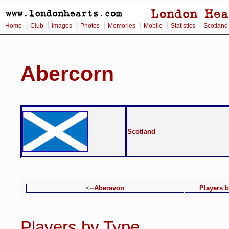
|
|
|
|
|
|
|
Home
Club
Images
Photos
Memories
Mobile
Statistics
Scotland
Abercorn
Scotland
<--
Aberavon
Players 
Players by Type