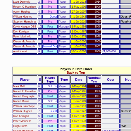
Liam Donnelly
2
Pre
Player
1-Jul-2014
2014
Robert C Hamilton
3
Pre
Player
1-May-1906
1906
Aaron Hughes
4
Pre
Player
27-Jul-2007
2007
William Hughes
7
Guest
Player
1-Jul-1942
1942
Guest P
Stephen Humphrys
3
Pre
Player
1-Jul-2016
2016
Nomina
Kevin Keegan OBE
10
Post
Manager
1-May-1998
1998
Don Kerrigan
5
Post
Player
1-Dec-1967
1967
Peter Marinello
7
Pre
Player
1-Dec-1978
1978
Kieran McAnespie
1
Pre
Player
1-Jul-2000
2000
Kieran McAnespie
3
Loaned Out
Player
1-Jul-2002
2002
Antti Niemi
9
Post
Player
10-Jan-2006
2006
£1,000,000
Players in Date Order
Back to Top
Hearts
Nominal
Player
S
Type
Date
Cost
Not
Type
Year
Mark Bell
6
Sold To
Player
1-May-1904
1904
Robert C Hamilton
3
Pre
Player
1-May-1906
1906
Robert Dalrymple
9
Post
Player
26-Jul-1907
1907
Robert Burns
2
Sold To
Player
1-Jul-1909
1909
William Bauchope
12
Post
Player
1-Jul-1913
1913
William Hughes
7
Guest
Player
1-Jul-1942
1942
Guest P
Don Kerrigan
5
Post
Player
1-Dec-1967
1967
Peter Marinello
7
Pre
Player
1-Dec-1978
1978
Hugh Burns
6
Post
Player
1-Jul-1989
1989
loan