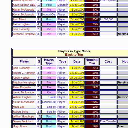
Darren Beckford
8
Post
Player
1-Jan-1997
1997
Free Transfer
Kevin Keegan OBE
10
Post
Manager
1-May-1998
1998
Kieran McAnespie
1
Pre
Player
1-Jul-2000
2000
Kieran McAnespie
3
Loaned Out
Player
1-Jul-2002
2002
Antti Niemi
9
Post
Player
10-Jan-2006
2006
£1,000,000
Aaron Hughes
4
Pre
Player
27-Jul-2007
2007
Liam Donnelly
2
Pre
Player
1-Jul-2014
2014
Stephen Humphrys
3
Pre
Player
1-Jul-2016
2016
Nomina
Players in Type Order
Back to Top
Hearts
Nominal
Player
S
Type
Date
Cost
Not
Type
Year
Liam Donnelly
2
Pre
Player
1-Jul-2014
2014
Robert C Hamilton
3
Pre
Player
1-May-1906
1906
Aaron Hughes
4
Pre
Player
27-Jul-2007
2007
Stephen Humphrys
3
Pre
Player
1-Jul-2016
2016
Nomina
Peter Marinello
7
Pre
Player
1-Dec-1978
1978
Kieran McAnespie
1
Pre
Player
1-Jul-2000
2000
William Hughes
7
Guest
Player
1-Jul-1942
1942
Guest P
Kieran McAnespie
3
Loaned Out
Player
1-Jul-2002
2002
Mark Bell
6
Sold To
Player
1-May-1904
1904
Robert Burns
2
Sold To
Player
1-Jul-1909
1909
William Bauchope
12
Post
Player
1-Jul-1913
1913
Darren Beckford
8
Post
Player
1-Jan-1997
1997
Free Transfer
Hugh Burns
6
Post
Player
1-Jul-1989
1989
loan