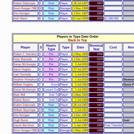
Robert Dalrymple
9
Post
Player
26-Jul-1907
1907
Kevin Keegan OBE
10
Post
Manager
1-May-1998
1998
Don Kerrigan
5
Post
Player
1-Dec-1967
1967
Antti Niemi
9
Post
Player
10-Jan-2006
2006
£1,000,000
Players in Type Date Order
Back to Top
Hearts
Nominal
Player
S
Type
Date
Cost
Not
Type
Year
Robert C Hamilton
3
Pre
Player
1-May-1906
1906
Peter Marinello
7
Pre
Player
1-Dec-1978
1978
Kieran McAnespie
1
Pre
Player
1-Jul-2000
2000
Aaron Hughes
4
Pre
Player
27-Jul-2007
2007
Liam Donnelly
2
Pre
Player
1-Jul-2014
2014
Stephen Humphrys
3
Pre
Player
1-Jul-2016
2016
Nomina
William Hughes
7
Guest
Player
1-Jul-1942
1942
Guest P
Kieran McAnespie
3
Loaned Out
Player
1-Jul-2002
2002
Mark Bell
6
Sold To
Player
1-May-1904
1904
Robert Burns
2
Sold To
Player
1-Jul-1909
1909
Robert Dalrymple
9
Post
Player
26-Jul-1907
1907
William Bauchope
12
Post
Player
1-Jul-1913
1913
Don Kerrigan
5
Post
Player
1-Dec-1967
1967
Hugh Burns
6
Post
Player
1-Jul-1989
1989
loan
Darren Beckford
8
Post
Player
1-Jan-1997
1997
Free Transfer
Kevin Keegan OBE
10
Post
Manager
1-May-1998
1998