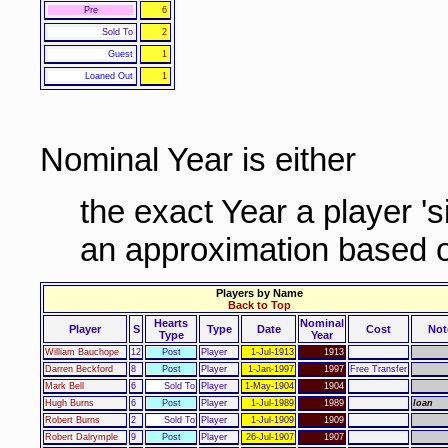
Pre
6
Sold To
2
Guest
1
Loaned Out
1
Nominal Year is either
the exact Year a player '
an approximation based o
Players by Name
Back to Top
Hearts
Nominal
Player
S
Type
Date
Cost
Not
Type
Year
William Bauchope
12
Post
Player
1-Jul-1913
1913
Darren Beckford
8
Post
Player
1-Jan-1997
1997
Free Transfer
Mark Bell
6
Sold To
Player
1-May-1904
1904
Hugh Burns
6
Post
Player
1-Jul-1989
1989
loan
Robert Burns
2
Sold To
Player
1-Jul-1909
1909
Robert Dalrymple
9
Post
Player
26-Jul-1907
1907