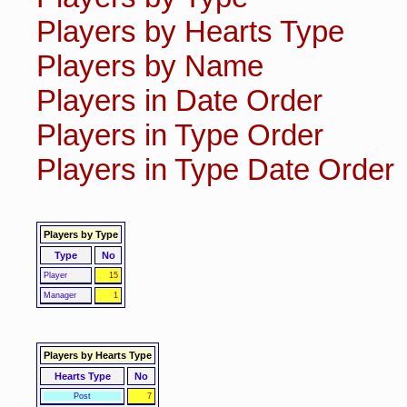
Players by Hearts Type
Players by Name
Players in Date Order
Players in Type Order
Players in Type Date Order
Players by Type
Type
No
Player
15
Manager
1
Players by Hearts Type
Hearts Type
No
Post
7