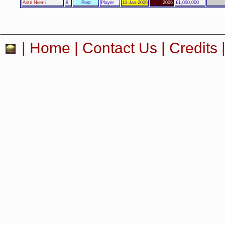
Antti Niemi
9
Post
Player
10-Jan-2006
2006
£1,000,000
|
Home
|
Contact Us
|
Credits