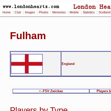
|
|
|
|
|
|
|
Home
Club
Images
Photos
Memories
Mobile
Statistics
Scotland
Fulham
England
<--
FSV Zwickau
Players 
Players by Type