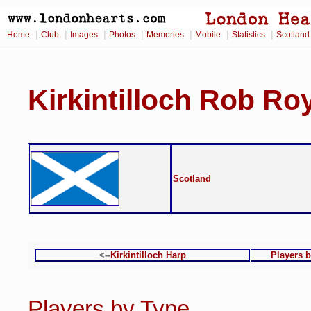
|
|
|
|
|
|
|
Home
Club
Images
Photos
Memories
Mobile
Statistics
Scotland
Kirkintilloch Rob Ro
Scotland
<--
Kirkintilloch Harp
Players 
Players by Type