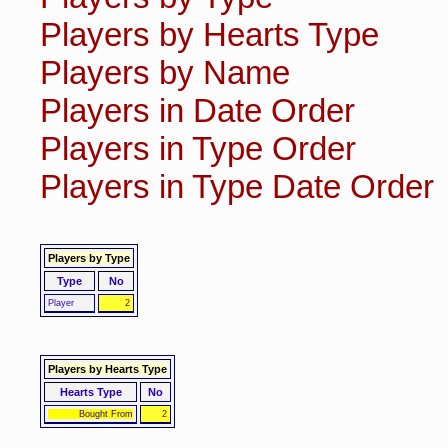
Players by Hearts Type
Players by Name
Players in Date Order
Players in Type Order
Players in Type Date Order
Players by Type
Type
No
Player
2
Players by Hearts Type
Hearts Type
No
Bought From
2