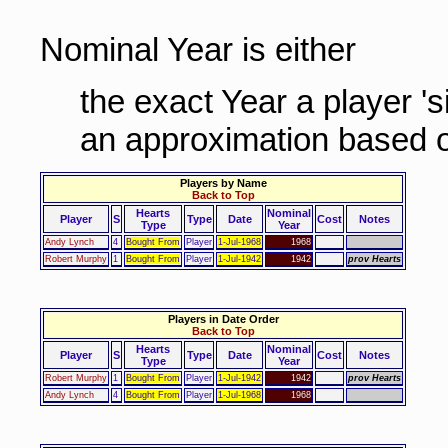
Nominal Year is either
the exact Year a player '
an approximation based o
Players by Name
Back to Top
Hearts
Nominal
Player
S
Type
Date
Cost
Notes
Type
Year
Andy Lynch
4
Bought From
Player
1-Jul-1968
1968
Robert Murphy
1
Bought From
Player
1-Jul-1942
1942
prov Hearts
Players in Date Order
Back to Top
Hearts
Nominal
Player
S
Type
Date
Cost
Notes
Type
Year
Robert Murphy
1
Bought From
Player
1-Jul-1942
1942
prov Hearts
Andy Lynch
4
Bought From
Player
1-Jul-1968
1968