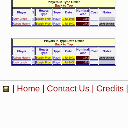
Players in Type Order
Back to Top
Hearts
Nominal
Player
S
Type
Date
Cost
Notes
Type
Year
Andy Lynch
4
Bought From
Player
1-Jul-1968
1968
Robert Murphy
1
Bought From
Player
1-Jul-1942
1942
prov Hearts
Players in Type Date Order
Back to Top
Hearts
Nominal
Player
S
Type
Date
Cost
Notes
Type
Year
Robert Murphy
1
Bought From
Player
1-Jul-1942
1942
prov Hearts
Andy Lynch
4
Bought From
Player
1-Jul-1968
1968
|
Home
|
Contact Us
|
Credits