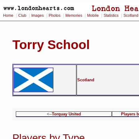
|
|
|
|
|
|
|
Home
Club
Images
Photos
Memories
Mobile
Statistics
Scotland
Torry School
Scotland
<--
Torquay United
Players 
Players by Type