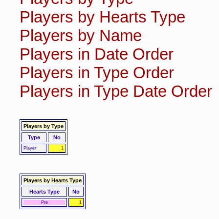
Players by Hearts Type
Players by Name
Players in Date Order
Players in Type Order
Players in Type Date Order
Players by Type
Type
No
Player
1
Players by Hearts Type
Hearts Type
No
Pre
1