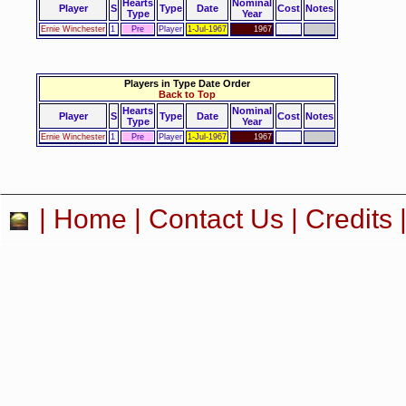
Hearts
Nominal
Player
S
Type
Date
Cost
Notes
Type
Year
Ernie Winchester
1
Pre
Player
1-Jul-1967
1967
Players in Type Date Order
Back to Top
Hearts
Nominal
Player
S
Type
Date
Cost
Notes
Type
Year
Ernie Winchester
1
Pre
Player
1-Jul-1967
1967
|
Home
|
Contact Us
|
Credits