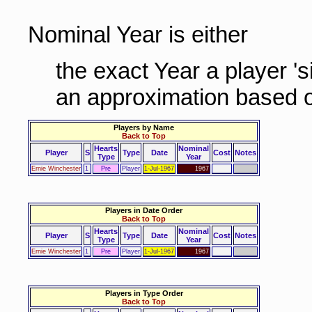
Nominal Year is either
the exact Year a player '
an approximation based o
Players by Name
Back to Top
Hearts
Nominal
Player
S
Type
Date
Cost
Notes
Type
Year
Ernie Winchester
1
Pre
Player
1-Jul-1967
1967
Players in Date Order
Back to Top
Hearts
Nominal
Player
S
Type
Date
Cost
Notes
Type
Year
Ernie Winchester
1
Pre
Player
1-Jul-1967
1967
Players in Type Order
Back to Top