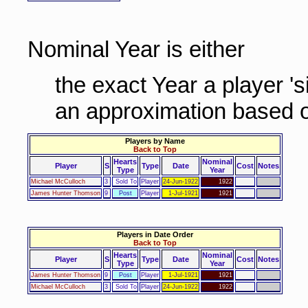
Nominal Year is either
the exact Year a player '
an approximation based o
Players by Name
Back to Top
Hearts
Nominal
Player
S
Type
Date
Cost
Notes
Type
Year
Michael McCulloch
3
Sold To
Player
24-Jun-1922
1922
James Hunter Thomson
9
Post
Player
1-Jul-1921
1921
Players in Date Order
Back to Top
Hearts
Nominal
Player
S
Type
Date
Cost
Notes
Type
Year
James Hunter Thomson
9
Post
Player
1-Jul-1921
1921
Michael McCulloch
3
Sold To
Player
24-Jun-1922
1922