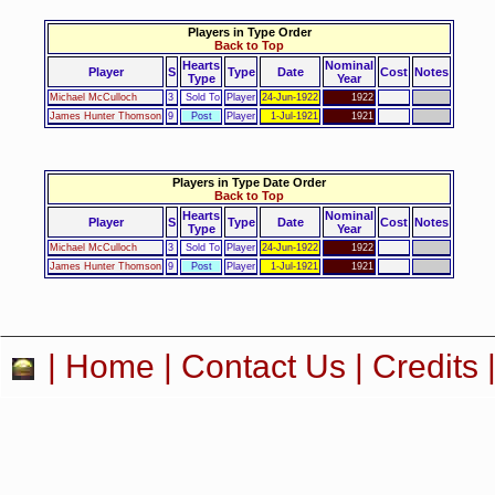
Players in Type Order
Back to Top
Hearts
Nominal
Player
S
Type
Date
Cost
Notes
Type
Year
Michael McCulloch
3
Sold To
Player
24-Jun-1922
1922
James Hunter Thomson
9
Post
Player
1-Jul-1921
1921
Players in Type Date Order
Back to Top
Hearts
Nominal
Player
S
Type
Date
Cost
Notes
Type
Year
Michael McCulloch
3
Sold To
Player
24-Jun-1922
1922
James Hunter Thomson
9
Post
Player
1-Jul-1921
1921
|
Home
|
Contact Us
|
Credits