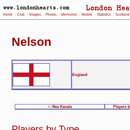
|
|
|
|
|
|
|
Home
Club
Images
Photos
Memories
Mobile
Statistics
Scotland
Nelson
England
<--
Nea Kavala
Players 
Players by Type