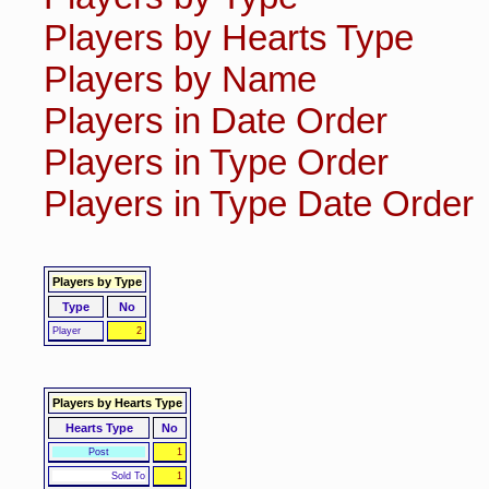
Players by Hearts Type
Players by Name
Players in Date Order
Players in Type Order
Players in Type Date Order
Players by Type
Type
No
Player
2
Players by Hearts Type
Hearts Type
No
Post
1
Sold To
1