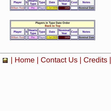
Hearts
Nominal
Player
S
Type
Date
Cost
Notes
Type
Year
William Reid
5
Pre
Player
1-Jul-1926
1926
Nominal Date
Players in Type Date Order
Back to Top
Hearts
Nominal
Player
S
Type
Date
Cost
Notes
Type
Year
William Reid
5
Pre
Player
1-Jul-1926
1926
Nominal Date
|
Home
|
Contact Us
|
Credits