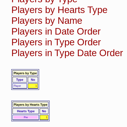
Players by Hearts Type
Players by Name
Players in Date Order
Players in Type Order
Players in Type Date Order
Players by Type
Type
No
Player
1
Players by Hearts Type
Hearts Type
No
Pre
1