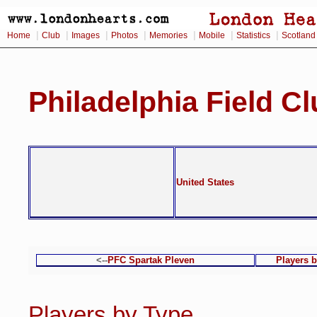
|
|
|
|
|
|
|
Home
Club
Images
Photos
Memories
Mobile
Statistics
Scotland
Philadelphia Field C
United States
<--
PFC Spartak Pleven
Players 
Players by Type