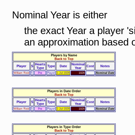
Nominal Year is either
the exact Year a player '
an approximation based o
Players by Name
Back to Top
Hearts
Nominal
Player
S
Type
Date
Cost
Notes
Type
Year
William Reid
5
Pre
Player
1-Jul-1926
1926
Nominal Date
Players in Date Order
Back to Top
Hearts
Nominal
Player
S
Type
Date
Cost
Notes
Type
Year
William Reid
5
Pre
Player
1-Jul-1926
1926
Nominal Date
Players in Type Order
Back to Top