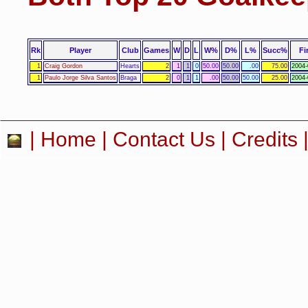
Rk
Player
Club
Games
W
D
L
W%
D%
L%
Succ%
Fi
1
Craig Gordon
Hearts
2
1
1
0
50.00
50.00
.00
75.00
2004-
1
Paulo Jorge Silva Santos
Braga
2
0
1
1
.00
50.00
50.00
25.00
2004-
|
Home
|
Contact Us
|
Credits