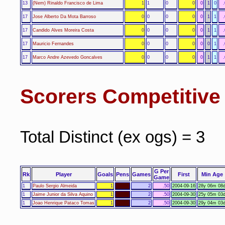
13
(Nem) Rinaldo Francisco de Lima
1
1
0
0
0
1
0
17
Jose Alberto Da Mota Barroso
0
0
0
0
0
1
1
17
Candido Alves Moreira Costa
0
0
0
0
0
1
1
17
Mauricio Fernandes
0
0
0
0
0
0
1
17
Marco Andre Azevedo Goncalves
0
0
0
0
0
1
1
Scorers Competitiv
Total Distinct (ex ogs) = 3
G Per
Rk
Player
Goals
Pens
Games
First
Min Age
Game
1
Paulo Sergio Almeida
1
2
.50
2004-09-16
28y 06m 08
1
Jaime Junior da Silva Aquino
1
2
.50
2004-09-30
25y 05m 03
1
Joao Henrique Pataco Tomas
1
2
.50
2004-09-30
29y 04m 03