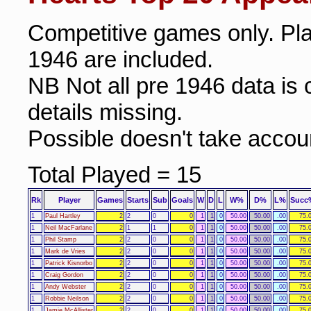
Competitive games only. Pl
1946 are included.
NB Not all pre 1946 data i
details missing.
Possible doesn't take accoun
Total Played = 15
Rk
Player
Games
Starts
Sub
Goals
W
D
L
W%
D%
L%
Succ
1
Paul Hartley
2
2
0
0
1
1
0
50.00
50.00
.00
75.
1
Neil MacFarlane
2
1
1
0
1
1
0
50.00
50.00
.00
75.
1
Phil Stamp
2
2
0
0
1
1
0
50.00
50.00
.00
75.
1
Mark de Vries
2
2
0
0
1
1
0
50.00
50.00
.00
75.
1
Patrick Kisnorbo
2
2
0
0
1
1
0
50.00
50.00
.00
75.
1
Craig Gordon
2
2
0
0
1
1
0
50.00
50.00
.00
75.
1
Andy Webster
2
2
0
0
1
1
0
50.00
50.00
.00
75.
1
Robbie Neilson
2
2
0
0
1
1
0
50.00
50.00
.00
75.
1
Jamie McAllister
2
2
0
0
1
1
0
50.00
50.00
.00
75.