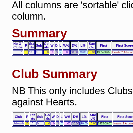
All columns are 'sortable' cl
column.
Summary
No Of
Sta
Go
Suc
P
Sub
W
D
L
W%
D%
L%
First
First Score
Clubs
rts
als
c%
1
10
10
0
0
0
3
7
.00
30.00
70.00
15.00
1935-09-07
Hearts 2 Arbroat
Club Summary
NB This only includes Club
against Hearts.
Sta
Go
Suc
Club
P
Sub
W
D
L
W%
D%
L%
First
First Scor
rts
als
c%
Arbroath
10
10
0
0
0
3
7
.00
30.00
70.00
15.00
1935-09-07
Hearts 2 Arbroa