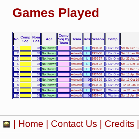
Games Played
Comp
Comp
Nom
No
Age
Seq by
Team
Res
Season
Comp
Seq
Pos
Team
1
03
Not Known
Arbroath
L
1935-36
L Div One
Sat 07 Sep 19
2
03
Not Known
Arbroath
L
1935-36
L Div One
Sat 11 Jan 19
3
03
Not Known
Arbroath
L
1936-37
L Div One
Sat 22 Aug 19
4
03
Not Known
Arbroath
L
1936-37
L Div One
Sat 19 Dec 19
5
03
Not Known
Arbroath
L
1937-38
L Div One
Sat 11 Dec 19
6
03
Not Known
Arbroath
L
1937-38
L Div One
Sat 16 Apr 19
7
03
Not Known
Arbroath
D
1938-39
L Div One
Sat 15 Oct 19
8
03
Not Known
Arbroath
D
1938-39
L Div One
Tue 03 Jan 19
9
03
Not Known
Arbroath
L
1939-40
L Wartime
Tue 02 Jan 19
10
03
Not Known
Arbroath
D
1939-40
L Wartime
Sat 13 Apr 19
|
Home
|
Contact Us
|
Credits