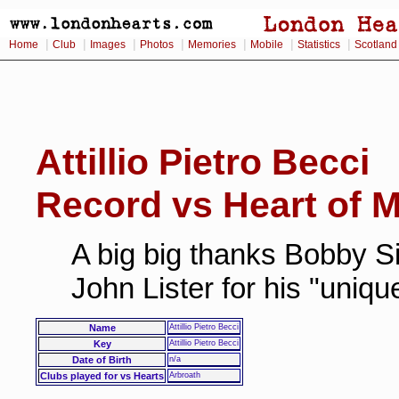
|
|
|
|
|
|
|
Home
Club
Images
Photos
Memories
Mobile
Statistics
Scotland
Attillio Pietro Becci
Record vs Heart of M
A big big thanks Bobby Si
John Lister for his "uniq
Name
Attillio Pietro Becci
Key
Attillio Pietro Becci
Date of Birth
n/a
Clubs played for vs Hearts
Arbroath