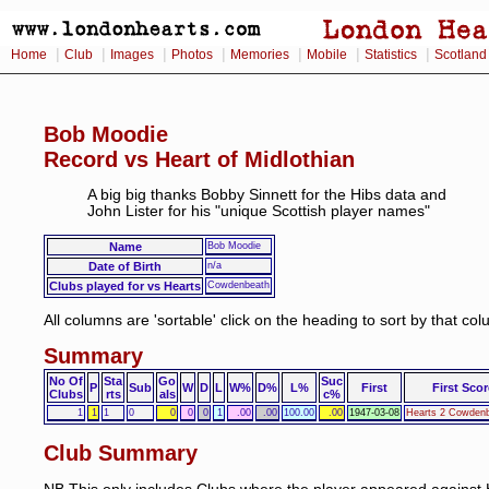
|
|
|
|
|
|
|
Home
Club
Images
Photos
Memories
Mobile
Statistics
Scotland
Bob Moodie
Record vs Heart of Midlothian
A big big thanks Bobby Sinnett for the Hibs data and
John Lister for his "unique Scottish player names"
Name
Bob Moodie
Date of Birth
n/a
Clubs played for vs Hearts
Cowdenbeath
All columns are 'sortable' click on the heading to sort by that co
Summary
No Of
Sta
Go
Suc
P
Sub
W
D
L
W%
D%
L%
First
First Scor
Clubs
rts
als
c%
1
1
1
0
0
0
0
1
.00
.00
100.00
.00
1947-03-08
Hearts 2 Cowdenb
Club Summary