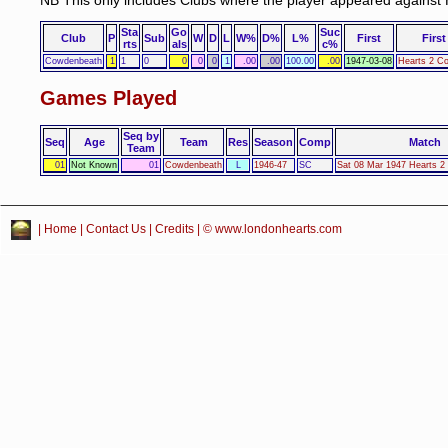
NB This only includes Clubs where the player appeared against 
Sta
Go
Suc
Club
P
Sub
W
D
L
W%
D%
L%
First
First
rts
als
c%
Cowdenbeath
1
1
0
0
0
0
1
.00
.00
100.00
.00
1947-03-08
Hearts 2 C
Games Played
Seq by
Seq
Age
Team
Res
Season
Comp
Match
Team
01
Not Known
01
Cowdenbeath
L
1946-47
SC
Sat 08 Mar 1947 Hearts 
|
Home
|
Contact Us
|
Credits
| © www.londonhearts.com