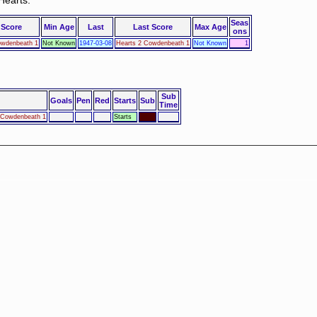
Hearts.
Seas
 Score
Min Age
Last
Last Score
Max Age
ons
owdenbeath 1
Not Known
1947-03-08
Hearts 2 Cowdenbeath 1
Not Known
1
Sub
Goals
Pen
Red
Starts
Sub
Time
2 Cowdenbeath 1
Starts