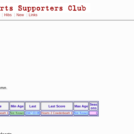
|
|
|
Hibs
New
Links
lumn.
Seas
e
Min Age
Last
Last Score
Max Age
ons
eath 1
Not Known
1947-03-08
Hearts 2 Cowdenbeath 1
Not Known
1