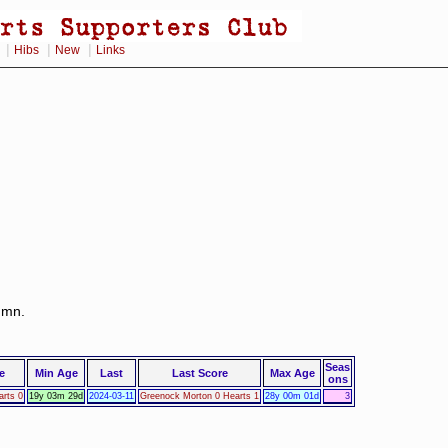
|
|
|
Hibs
New
Links
lumn.
Seas
e
Min Age
Last
Last Score
Max Age
ons
rts 0
19y 03m 29d
2024-03-11
Greenock Morton 0 Hearts 1
28y 00m 01d
3