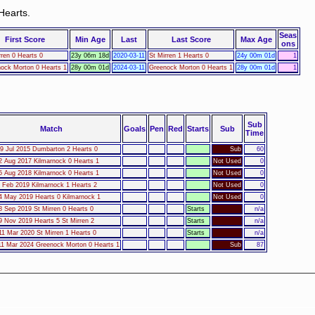
Hearts.
Seas
First Score
Min Age
Last
Last Score
Max Age
ons
rren 0 Hearts 0
23y 06m 18d
2020-03-11
St Mirren 1 Hearts 0
24y 00m 01d
1
ock Morton 0 Hearts 1
28y 00m 01d
2024-03-11
Greenock Morton 0 Hearts 1
28y 00m 01d
1
Sub
Match
Goals
Pen
Red
Starts
Sub
Time
9 Jul 2015 Dumbarton 2 Hearts 0
Sub
60
2 Aug 2017 Kilmarnock 0 Hearts 1
Not Used
0
5 Aug 2018 Kilmarnock 0 Hearts 1
Not Used
0
1 Feb 2019 Kilmarnock 1 Hearts 2
Not Used
0
4 May 2019 Hearts 0 Kilmarnock 1
Not Used
0
8 Sep 2019 St Mirren 0 Hearts 0
Starts
n/a
9 Nov 2019 Hearts 5 St Mirren 2
Starts
n/a
1 Mar 2020 St Mirren 1 Hearts 0
Starts
n/a
1 Mar 2024 Greenock Morton 0 Hearts 1
Sub
87