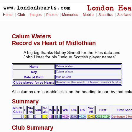
|
|
|
|
|
|
|
Home
Club
Images
Photos
Memories
Mobile
Statistics
Scotland
Calum Waters
Record vs Heart of Midlothian
A big big thanks Bobby Sinnett for the Hibs data and
John Lister for his "unique Scottish player names"
Name
Calum Waters
Key
Calum Waters
Date of Birth
Mar 10 1996
Clubs played for vs Hearts
Dumbarton; Kilmarnock; St Mirren; Greenock Morton
All columns are 'sortable' click on the heading to sort by that co
Summary
No Of
Sta
Go
Suc
P
Sub
W
D
L
W%
D%
L%
First
First Scor
Clubs
rts
als
c%
3
5
3
2
0
2
1
2
40.00
20.00
40.00
50.00
2015-07-09
Dumbarton 2 Hea
Club Summary