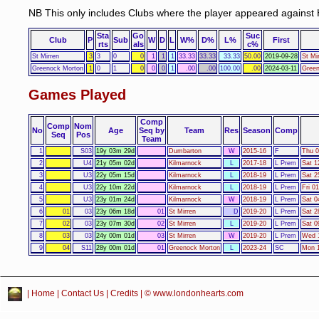
NB This only includes Clubs where the player appeared against 
Sta
Go
Suc
Club
P
Sub
W
D
L
W%
D%
L%
First
rts
als
c%
St Mirren
3
3
0
0
1
1
1
33.33
33.33
33.33
50.00
2019-09-28
St Mi
Greenock Morton
1
0
1
0
0
0
1
.00
.00
100.00
.00
2024-03-11
Green
Games Played
Comp
Comp
Nom
No
Age
Seq by
Team
Res
Season
Comp
Seq
Pos
Team
1
S03
19y 03m 29d
Dumbarton
W
2015-16
F
Thu 0
2
U4
21y 05m 02d
Kilmarnock
L
2017-18
L Prem
Sat 1
3
U3
22y 05m 15d
Kilmarnock
L
2018-19
L Prem
Sat 2
4
U3
22y 10m 22d
Kilmarnock
L
2018-19
L Prem
Fri 0
5
U3
23y 01m 24d
Kilmarnock
W
2018-19
L Prem
Sat 0
6
01
03
23y 06m 18d
01
St Mirren
D
2019-20
L Prem
Sat 2
7
02
03
23y 07m 30d
02
St Mirren
L
2019-20
L Prem
Sat 0
8
03
03
24y 00m 01d
03
St Mirren
W
2019-20
L Prem
Wed 1
9
04
S11
28y 00m 01d
01
Greenock Morton
L
2023-24
SC
Mon 1
|
Home
|
Contact Us
|
Credits
| © www.londonhearts.com